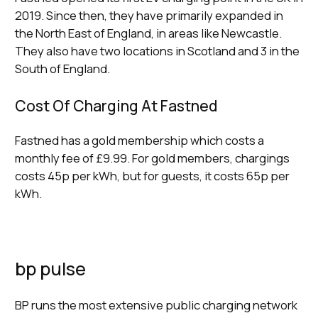
2019. Since then, they have primarily expanded in
the North East of England, in areas like Newcastle.
They also have two locations in Scotland and 3 in the
South of England.
Cost Of Charging At Fastned
Fastned has a gold membership which costs a
monthly fee of £9.99. For gold members, chargings
costs 45p per kWh, but for guests, it costs 65p per
kWh.
bp pulse
BP runs the most extensive public charging network