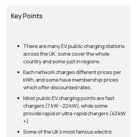
Key Points
There are many EV public charging stations
across the UK; some cover the whole
country and some just in regions.
Each network charges different prices per
kWh, and some have membership prices
which offer discounted rates.
Most public EV charging points are fast
chargers (7 kW - 22 kW), while some
provide rapid or ultra-rapid chargers (43 kW
+)
Some of the UK's most famous electric