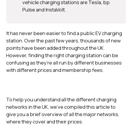
vehicle charging stations are Tesla, bp
Pulse and InstaVolt.
It has never been easier to find a public EV charging
station. Over the past few years, thousands of new
points have been added throughout the UK.
However, finding the right charging station can be
confusing as they’re all run by different businesses
with different prices and membership fees.
To help you understand all the different charging
networks in the UK, we’ve compiled this article to
give you a brief overview of all the major networks,
where they cover and their prices.