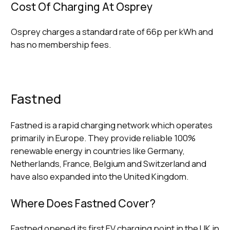
Cost Of Charging At Osprey
Osprey charges a standard rate of 66p per kWh and
has no membership fees.
Fastned
Fastned is a rapid charging network which operates
primarily in Europe. They provide reliable 100%
renewable energy in countries like Germany,
Netherlands, France, Belgium and Switzerland and
have also expanded into the United Kingdom.
Where Does Fastned Cover?
Fastned opened its first EV charging point in the UK in