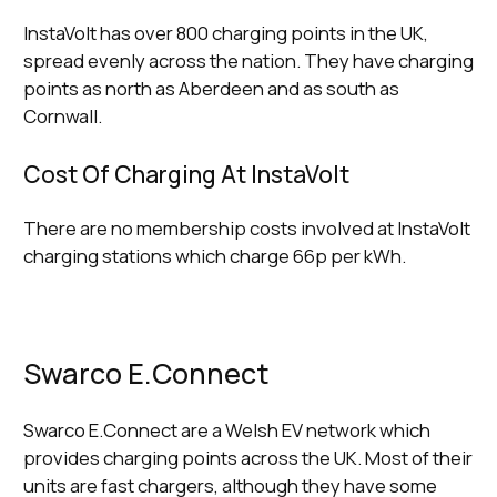
InstaVolt has over 800 charging points in the UK,
spread evenly across the nation. They have charging
points as north as Aberdeen and as south as
Cornwall.
Cost Of Charging At InstaVolt
There are no membership costs involved at InstaVolt
charging stations which charge 66p per kWh.
Swarco E.Connect
Swarco E.Connect are a Welsh EV network which
provides charging points across the UK. Most of their
units are fast chargers, although they have some