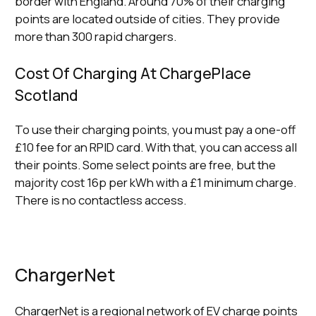
border with England. Around 70% of their charging
points are located outside of cities. They provide
more than 300 rapid chargers.
Cost Of Charging At ChargePlace
Scotland
To use their charging points, you must pay a one-off
£10 fee for an RPID card. With that, you can access all
their points. Some select points are free, but the
majority cost 16p per kWh with a £1 minimum charge.
There is no contactless access.
ChargerNet
ChargerNet is a regional network of EV charge points