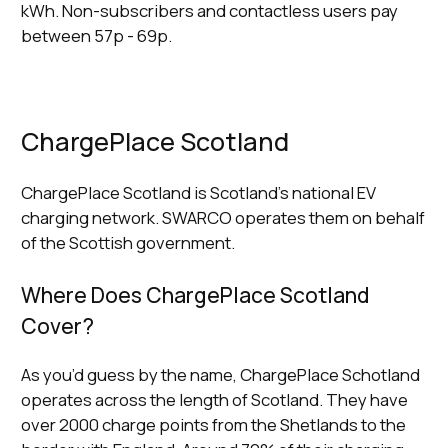
kWh. Non-subscribers and contactless users pay
between 57p - 69p.
ChargePlace Scotland
ChargePlace Scotland is Scotland’s national EV
charging network. SWARCO operates them on behalf
of the Scottish government.
Where Does ChargePlace Scotland
Cover?
As you’d guess by the name, ChargePlace Schotland
operates across the length of Scotland. They have
over 2000 charge points from the Shetlands to the