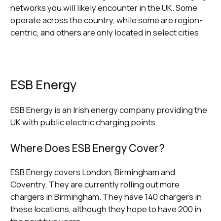
networks you will likely encounter in the UK. Some
operate across the country, while some are region-
centric, and others are only located in select cities.
ESB Energy
ESB Energy is an Irish energy company providing the
UK with public electric charging points.
Where Does ESB Energy Cover?
ESB Energy covers London, Birmingham and
Coventry. They are currently rolling out more
chargers in Birmingham. They have 140 chargers in
these locations, although they hope to have 200 in