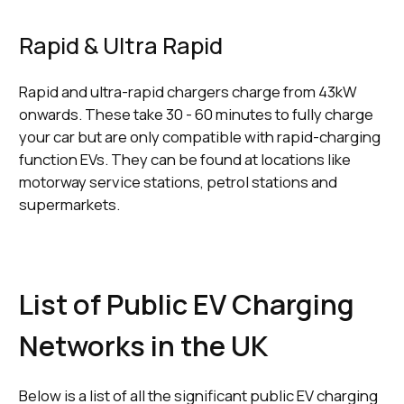
Rapid & Ultra Rapid
Rapid and ultra-rapid chargers charge from 43kW
onwards. These take 30 - 60 minutes to fully charge
your car but are only compatible with rapid-charging
function EVs. They can be found at locations like
motorway service stations, petrol stations and
supermarkets.
List of Public EV Charging
Networks in the UK
Below is a list of all the significant public EV charging