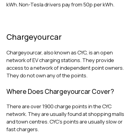
kWh. Non-Tesla drivers pay from 50p per kWh.
Chargeyourcar
Chargeyourcar, also known as CYC, is an open
network of EV charging stations. They provide
access to a network of independent point owners.
They do not own any of the points.
Where Does Chargeyourcar Cover?
There are over 1900 charge points in the CYC
network. They are usually found at shopping malls
and town centres. CYC’s points are usually slow or
fast chargers.