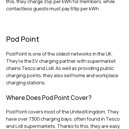
this, they charge 35p per kWh for members, while
contactless guests must pay 69p per kWh.
Pod Point
Pod Point is one of the oldest networks in the UK.
They’re the EV charging partner with supermarket
chains Tesco and Lidl. As well as providing public
charging points, they also sell home and workplace
charging stations.
Where Does Pod Point Cover?
Pod Point covers most of the United Kingdom. They
have over 7300 charging bays, often found in Tesco
and Lidl supermarkets. Thanks to this, they are easy