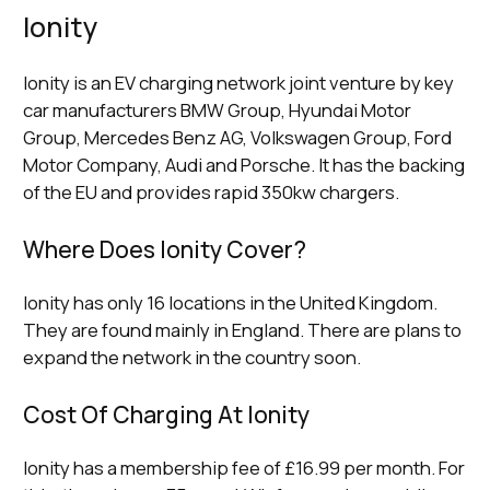
Ionity
Ionity is an EV charging network joint venture by key
car manufacturers BMW Group, Hyundai Motor
Group, Mercedes Benz AG, Volkswagen Group, Ford
Motor Company, Audi and Porsche. It has the backing
of the EU and provides rapid 350kw chargers.
Where Does Ionity Cover?
Ionity has only 16 locations in the United Kingdom.
They are found mainly in England. There are plans to
expand the network in the country soon.
Cost Of Charging At Ionity
Ionity has a membership fee of £16.99 per month. For