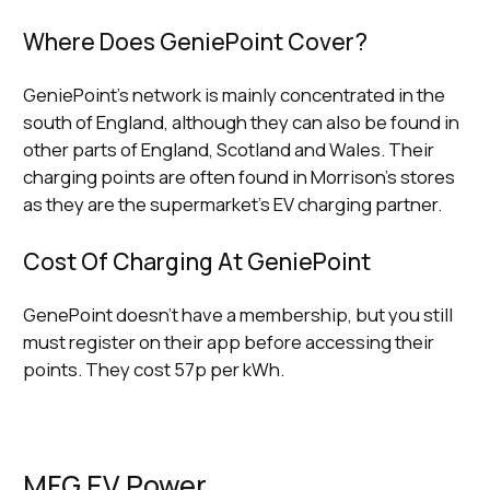
Where Does GeniePoint Cover?
GeniePoint’s network is mainly concentrated in the
south of England, although they can also be found in
other parts of England, Scotland and Wales. Their
charging points are often found in Morrison’s stores
as they are the supermarket's EV charging partner.
Cost Of Charging At GeniePoint
GenePoint doesn’t have a membership, but you still
must register on their app before accessing their
points. They cost 57p per kWh.
MFG EV Power