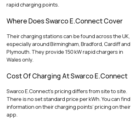
rapid charging points.
Where Does Swarco E.Connect Cover
Their charging stations can be found across the UK,
especially around Birmingham, Bradford, Cardiff and
Plymouth. They provide 150 kW rapid chargers in
Wales only.
Cost Of Charging At Swarco E.Connect
Swarco E.Connect’s pricing differs from site to site.
There is no set standard price per kWh. You can find
information on their charging points’ pricing on their
app.