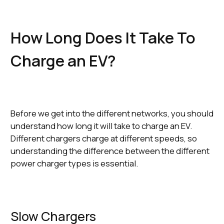
How Long Does It Take To
Charge an EV?
Before we get into the different networks, you should
understand how long it will take to charge an EV.
Different chargers charge at different speeds, so
understanding the difference between the different
power charger types is essential.
Slow Chargers