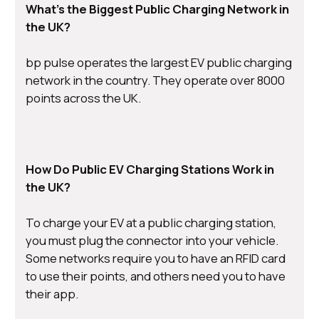
What’s the Biggest Public Charging Network in
the UK?
bp pulse operates the largest EV public charging
network in the country. They operate over 8000
points across the UK.
How Do Public EV Charging Stations Work in
the UK?
To charge your EV at a public charging station,
you must plug the connector into your vehicle.
Some networks require you to have an RFID card
to use their points, and others need you to have
their app.