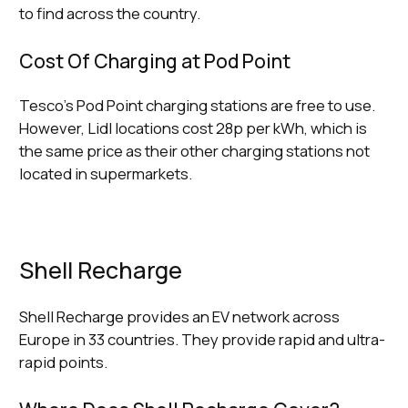
to find across the country.
Cost Of Charging at Pod Point
Tesco’s Pod Point charging stations are free to use.
However, Lidl locations cost 28p per kWh, which is
the same price as their other charging stations not
located in supermarkets.
Shell Recharge
Shell Recharge provides an EV network across
Europe in 33 countries. They provide rapid and ultra-
rapid points.