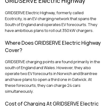
GRIDSERVE Electric Highway
GRIDSERVE Electric Highway, formerly called
Ecotricity, is an EV charging network that spans the
South of England and operates EV forecourts. They
have ambitious plans to roll out 350 kW chargers.
Where Does GRIDSERVE Electric Highway
Cover?
GRIDSERVE charging points are found primarily in the
south of England and Wales. However, they also
operate two EV forecourts in Norwich and Braintree
and have plans to open a third one in Gatwick. At
these forecourts, they can charge 24 cars
simultaneously.
Cost of Charging At GRIDSERVE Electric