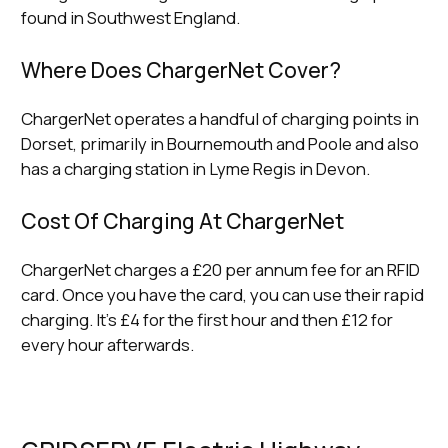
found in Southwest England.
Where Does ChargerNet Cover?
ChargerNet operates a handful of charging points in
Dorset, primarily in Bournemouth and Poole and also
has a charging station in Lyme Regis in Devon.
Cost Of Charging At ChargerNet
ChargerNet charges a £20 per annum fee for an RFID
card. Once you have the card, you can use their rapid
charging. It’s £4 for the first hour and then £12 for
every hour afterwards.