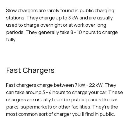
Slow chargers are rarely found in public charging
stations. They charge up to 3 kW and are usually
used to charge overnight or at work over long
periods. They generally take 8 - 10 hours to charge
fully.
Fast Chargers
Fast chargers charge between 7 kW - 22 kW. They
can take around 3 - 4 hours to charge your car. These
chargers are usually found in public places like car
parks, supermarkets or other facilities. They’re the
most common sort of charger you’ll find in public.