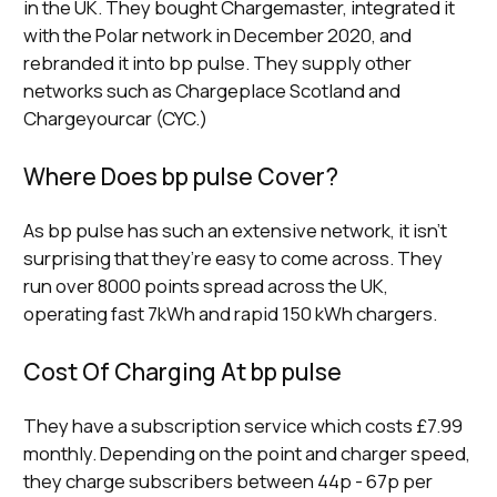
in the UK. They bought Chargemaster, integrated it
with the Polar network in December 2020, and
rebranded it into bp pulse. They supply other
networks such as Chargeplace Scotland and
Chargeyourcar (CYC.)
Where Does bp pulse Cover?
As bp pulse has such an extensive network, it isn’t
surprising that they’re easy to come across. They
run over 8000 points spread across the UK,
operating fast 7kWh and rapid 150 kWh chargers.
Cost Of Charging At bp pulse
They have a subscription service which costs £7.99
monthly. Depending on the point and charger speed,
they charge subscribers between 44p - 67p per