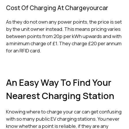
Cost Of Charging At Chargeyourcar
As they do not own any power points, the price is set
by the unit owner instead. This means pricing varies
between points from 20p per kWh upwards and with
a minimum charge of £1. They charge £20 per annum
for an RFID card.
An Easy Way To Find Your
Nearest Charging Station
Knowing where to charge your car can get confusing
with so many public EV charging stations. You never
know whether a point is reliable, if they are any