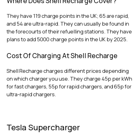
Where Does Shell Recharge Cover?
They have 119 charge points in the UK; 65 are rapid,
and 54 are ultra-rapid. They can usually be found in
the forecourts of their refuelling stations. They have
plans to add 5000 charge points in the UK by 2025.
Cost Of Charging At Shell Recharge
Shell Recharge charges different prices depending
on which charger you use. They charge 45p per kWh
for fast chargers, 55p for rapid chargers, and 65p for
ultra-rapid chargers.
Tesla Supercharger