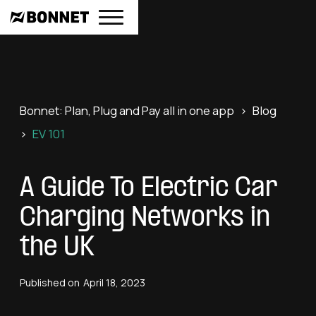
Bonnet: Plan, Plug and Pay all in one app
>
Blog
>
EV 101
A Guide To Electric Car
Charging Networks in
the UK
Published on
April 18, 2023