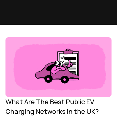
What Are The Best Public EV
Charging Networks in the UK?