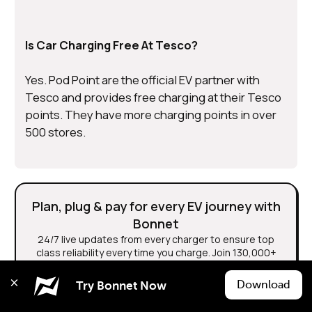
Is Car Charging Free At Tesco?
Yes. Pod Point are the official EV partner with
Tesco and provides free charging at their Tesco
points. They have more charging points in over
500 stores.
Plan, plug & pay for every EV journey with
Bonnet
24/7 live updates from every charger to ensure top
class reliability every time you charge. Join 130,000+
EV Drivers.
Download
Try Bonnet Now
Download Bonnet