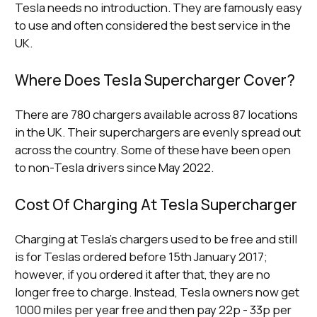
Tesla needs no introduction. They are famously easy
to use and often considered the best service in the
UK.
Where Does Tesla Supercharger Cover?
There are 780 chargers available across 87 locations
in the UK. Their superchargers are evenly spread out
across the country. Some of these have been open
to non-Tesla drivers since May 2022.
Cost Of Charging At Tesla Supercharger
Charging at Tesla’s chargers used to be free and still
is for Teslas ordered before 15th January 2017;
however, if you ordered it after that, they are no
longer free to charge. Instead, Tesla owners now get
1000 miles per year free and then pay 22p - 33p per