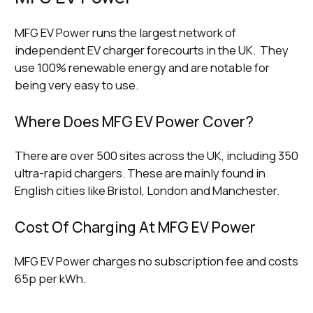
MFG EV Power runs the largest network of
independent EV charger forecourts in the UK. They
use 100% renewable energy and are notable for
being very easy to use.
Where Does MFG EV Power Cover?
There are over 500 sites across the UK, including 350
ultra-rapid chargers. These are mainly found in
English cities like Bristol, London and Manchester.
Cost Of Charging At MFG EV Power
MFG EV Power charges no subscription fee and costs
65p per kWh.