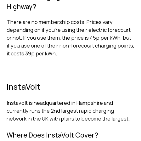
Highway?
There are no membership costs. Prices vary
depending on if you’re using their electric forecourt
or not. If you use them, the price is 45p per kWh, but
if you use one of their non-forecourt charging points,
it costs 39p per kWh.
InstaVolt
Instavolt is headquartered in Hampshire and
currently runs the 2nd largest rapid charging
network in the UK with plans to become the largest.
Where Does InstaVolt Cover?