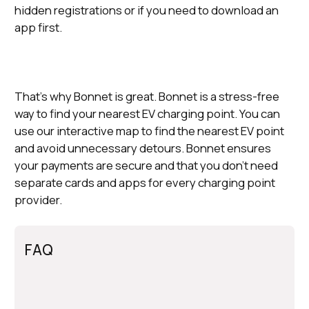
hidden registrations or if you need to download an
app first.
That’s why Bonnet is great. Bonnet is a stress-free
way to find your nearest EV charging point. You can
use our interactive map to find the nearest EV point
and avoid unnecessary detours. Bonnet ensures
your payments are secure and that you don’t need
separate cards and apps for every charging point
provider.
FAQ