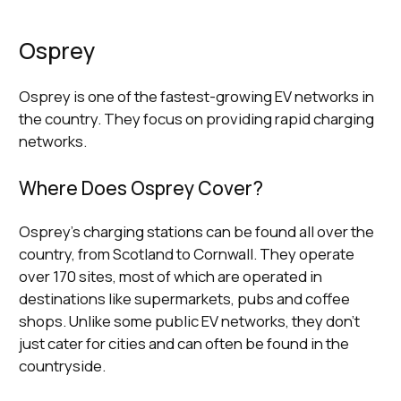
Osprey
Osprey is one of the fastest-growing EV networks in
the country. They focus on providing rapid charging
networks.
Where Does Osprey Cover?
Osprey’s charging stations can be found all over the
country, from Scotland to Cornwall. They operate
over 170 sites, most of which are operated in
destinations like supermarkets, pubs and coffee
shops. Unlike some public EV networks, they don’t
just cater for cities and can often be found in the
countryside.