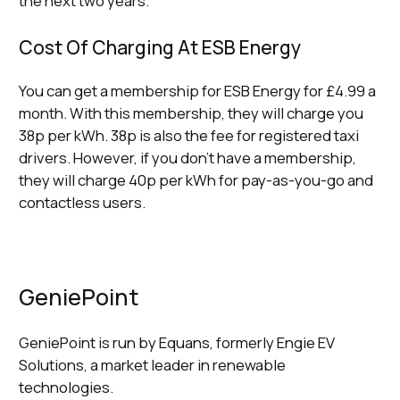
the next two years.
Cost Of Charging At ESB Energy
You can get a membership for ESB Energy for £4.99 a
month. With this membership, they will charge you
38p per kWh. 38p is also the fee for registered taxi
drivers. However, if you don’t have a membership,
they will charge 40p per kWh for pay-as-you-go and
contactless users.
GeniePoint
GeniePoint is run by Equans, formerly Engie EV
Solutions, a market leader in renewable
technologies.