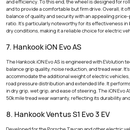
and efficiency. To this end, the wheel is designed for rol
and to provide a comfortable but firm drive. Overall, it o
balance of quality and security with an appealing pric
ratio. It's particularly noteworthy for its effectiveness i
dry conditions, making it a reliable choice for electric ve
7. Hankook iON Evo AS
The Hankook iON Evo AS is engineered with EVolution t
balance grip quality, noise reduction, and tread wear. It'
accommodate the additional weight of electric vehicles
road pressure distribution and extended life. It perform
in dry grip, wet grip, and ease of steering. The iON Evo 
50k mile tread wear warranty, reflecting its durability and
8. Hankook Ventus S1 Evo 3 EV
Developed for the Porsche Taycan and other electric veh