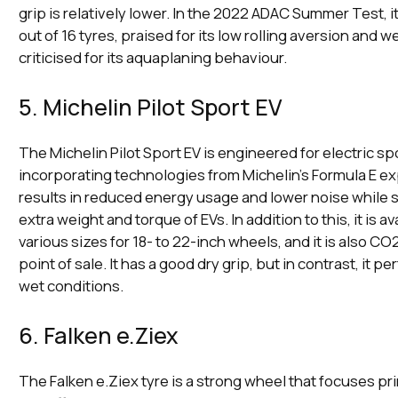
grip is relatively lower. In the 2022 ADAC Summer Test, i
out of 16 tyres, praised for its low rolling aversion and w
criticised for its aquaplaning behaviour.
5. Michelin Pilot Sport EV
The Michelin Pilot Sport EV is engineered for electric sp
incorporating technologies from Michelin's Formula E e
results in reduced energy usage and lower noise while st
extra weight and torque of EVs. In addition to this, it is av
various sizes for 18- to 22-inch wheels, and it is also CO2
point of sale. It has a good dry grip, but in contrast, it p
wet conditions.
6. Falken e.Ziex
The Falken e.Ziex tyre is a strong wheel that focuses pri