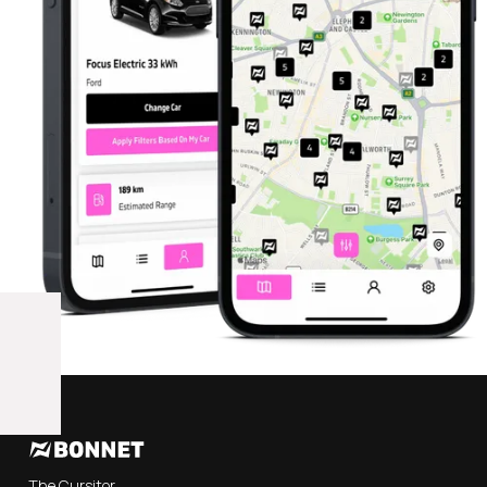
The Cursitor,