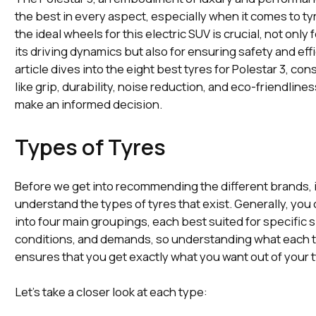
the best in every aspect, especially when it comes to ty
the ideal wheels for this electric SUV is crucial, not only
its driving dynamics but also for ensuring safety and eff
article dives into the eight best tyres for Polestar 3, con
like grip, durability, noise reduction, and eco-friendline
make an informed decision.
Types of Tyres
Before we get into recommending the different brands, i
understand the types of tyres that exist. Generally, you
into four main groupings, each best suited for specific s
conditions, and demands, so understanding what each t
ensures that you get exactly what you want out of your 
Let’s take a closer look at each type: