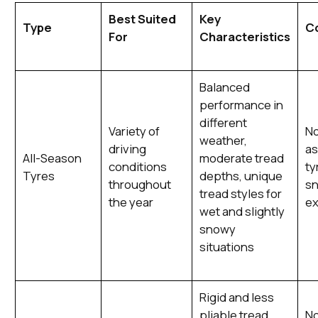
Best Suited
Key
Type
C
For
Characteristics
Balanced
performance in
different
Variety of
No
weather,
driving
as
All-Season
moderate tread
conditions
ty
Tyres
depths, unique
throughout
sn
tread styles for
the year
ex
wet and slightly
snowy
situations
Rigid and less
pliable tread
No