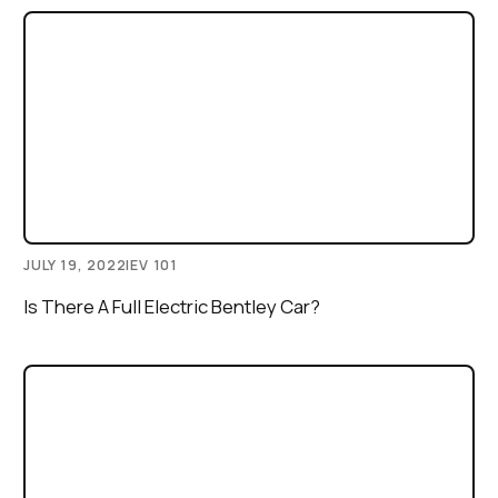
JULY 19, 2022
|
EV 101
Is There A Full Electric Bentley Car?