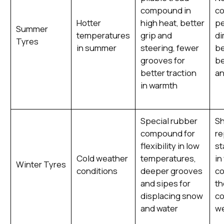
compound in
co
Hotter
high heat, better
p
Summer
temperatures
grip and
di
Tyres
in summer
steering, fewer
be
grooves for
be
better traction
an
in warmth
Special rubber
Sh
compound for
re
flexibility in low
st
Cold weather
temperatures,
in
Winter Tyres
conditions
deeper grooves
co
and sipes for
th
displacing snow
c
and water
we