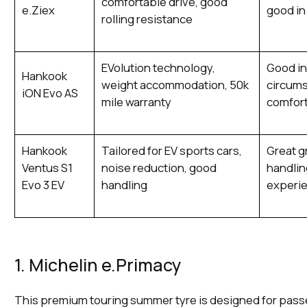
comfortable drive, good
e.Ziex
good in
rolling resistance
EVolution technology,
Good in
Hankook
weight accommodation, 50k
circums
iON Evo AS
mile warranty
comfor
Hankook
Tailored for EV sports cars,
Great g
Ventus S1
noise reduction, good
handlin
Evo 3 EV
handling
experi
1. Michelin e.Primacy
This premium touring summer tyre is designed for pass