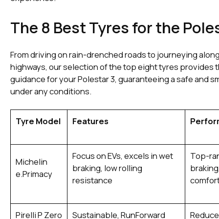
The 8 Best Tyres for the Pole
From driving on rain-drenched roads to journeying alon
highways, our selection of the top eight tyres provides 
guidance for your Polestar 3, guaranteeing a safe and s
under any conditions.
Tyre Model
Features
Perfo
Focus on EVs, excels in wet
Top-ran
Michelin
braking, low rolling
braking
e.Primacy
resistance
comfor
Pirelli P Zero
Sustainable, RunForward
Reduce