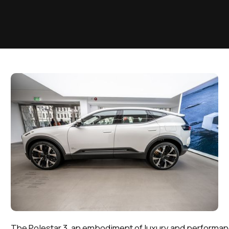
The Polestar 3, an embodiment of luxury and performa