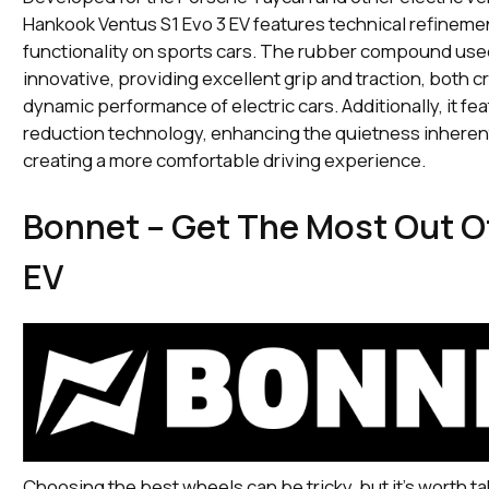
Hankook Ventus S1 Evo 3 EV features technical refinemen
functionality on sports cars. The rubber compound used 
innovative, providing excellent grip and traction, both cr
dynamic performance of electric cars. Additionally, it fe
reduction technology, enhancing the quietness inherent
creating a more comfortable driving experience.
Bonnet – Get The Most Out O
EV
Choosing the best wheels can be tricky, but it's worth ta