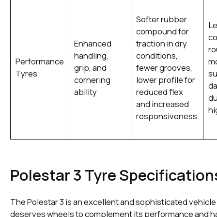
Softer rubber
L
compound for
co
Enhanced
traction in dry
ro
handling,
conditions,
Performance
m
grip, and
fewer grooves,
Tyres
su
cornering
lower profile for
da
ability
reduced flex
du
and increased
hi
responsiveness
Polestar 3 Tyre Specification
The Polestar 3 is an excellent and sophisticated vehicl
deserves wheels to complement its performance and h