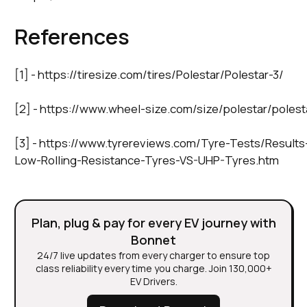
References
[1] - https://tiresize.com/tires/Polestar/Polestar-3/
[2] - https://www.wheel-size.com/size/polestar/poles
[3] - https://www.tyrereviews.com/Tyre-Tests/Results
Low-Rolling-Resistance-Tyres-VS-UHP-Tyres.htm
Plan, plug & pay for every EV journey with
Bonnet
24/7 live updates from every charger to ensure top
class reliability every time you charge. Join 130,000+
EV Drivers.