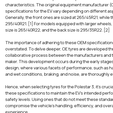
characteristics. The original equipment manufacturer (
specifications for the EV vary depending on different as
Generally, the front ones are sized at 265/45R21, while 
295/40R21. [1] For models equipped with larger wheels, 
size is 265/40R22, and the back size is 295/35R22. [2]
The importance of adhering to these OEM specification
overstated. To delve deeper, OE tyres are developed th
collaborative process between the manufacturers and t
maker. This development occurs during the early stages
design, where various facets of performance, such as ha
and wet conditions, braking, and noise, are thoroughly 
Hence, when selecting tyres for the Polestar 3, it's cruci
these specifications to maintain the EV's intended per
safety levels. Using ones that do not meet these standa
compromise the vehicle's handling, efficiency, and overa
experience.