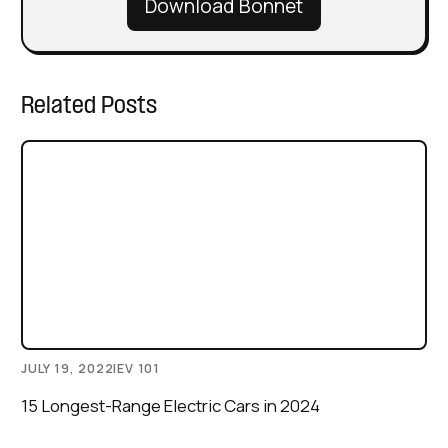
Download Bonnet
Related Posts
JULY 19, 2022
|
EV 101
15 Longest-Range Electric Cars in 2024