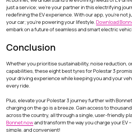
just a service; we're your partner in this electrifying jour
redefining the EV experience. With our app, you're not j
your car; you're powering your lifestyle.
Download Bonne
embark on a future of seamless and smart electric vehic
Conclusion
Whether you prioritise sustainability, noise reduction, o
capabilities, these eight best tyres for Polestar 3 prom
your driving experience while keeping you and your veh
every ride.
Plus, elevate your Polestar 3 journey further with Bonnet
charging on the go is a breeze. Gain access to thousand
across the country, all through a single, user-friendly pl
Bonnet now
and transform the way you charge your EV – i
simple, and convenient!