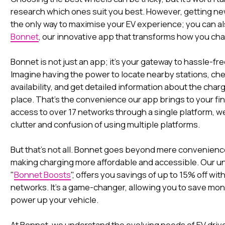
research which ones suit you best. However, getting ne
the only way to maximise your EV experience; you can 
Bonnet
, our innovative app that transforms how you ch
Bonnet is not just an app; it's your gateway to hassle-fr
Imagine having the power to locate nearby stations, che
availability, and get detailed information about the charge
place. That's the convenience our app brings to your fin
access to over 17 networks through a single platform, w
clutter and confusion of using multiple platforms.
But that's not all. Bonnet goes beyond mere convenience
making charging more affordable and accessible. Our un
"
Bonnet Boosts
", offers you savings of up to 15% off wit
networks. It's a game-changer, allowing you to save mo
power up your vehicle.
At Bonnet, we understand the evolving needs of EV drive