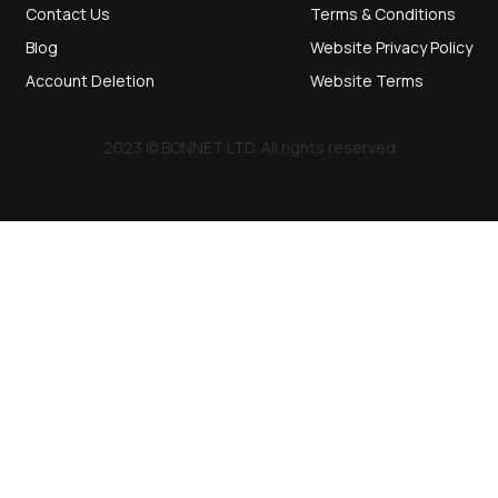
Contact Us
Terms & Conditions
Blog
Website Privacy Policy
Account Deletion
Website Terms
2023 © BONNET LTD. All rights reserved