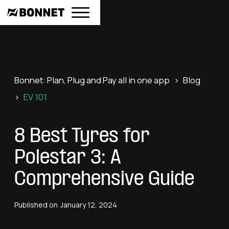
Bonnet: Plan, Plug and Pay all in one app
>
Blog
>
EV 101
8 Best Tyres for
Polestar 3: A
Comprehensive Guide
Published on
January 12, 2024