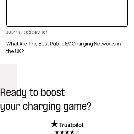
JULY 19, 2022
|
EV 101
What Are The Best Public EV Charging Networks in
the UK?
Ready to boost
your charging game?