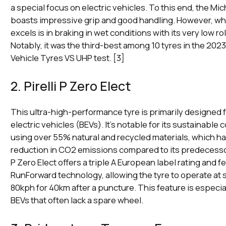
a special focus on electric vehicles. To this end, the Mi
boasts impressive grip and good handling. However, wher
excels is in braking in wet conditions with its very low ro
Notably, it was the third-best among 10 tyres in the 2023
Vehicle Tyres VS UHP test. [3]
2. Pirelli P Zero Elect
This ultra-high-performance tyre is primarily designed f
electric vehicles (BEVs). It's notable for its sustainable 
using over 55% natural and recycled materials, which ha
reduction in CO2 emissions compared to its predecessors
P Zero Elect offers a triple A European label rating and fe
RunForward technology, allowing the tyre to operate at
80kph for 40km after a puncture. This feature is especial
BEVs that often lack a spare wheel.