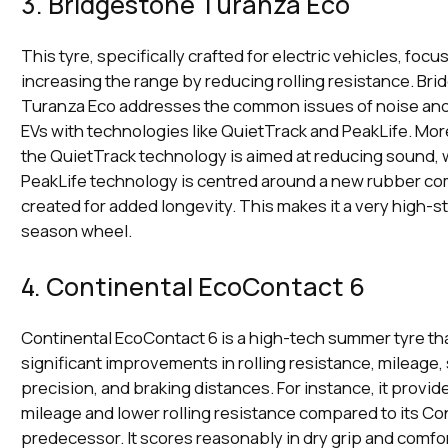
3. Bridgestone Turanza Eco
This tyre, specifically crafted for electric vehicles, focu
increasing the range by reducing rolling resistance. Bri
Turanza Eco addresses the common issues of noise and 
EVs with technologies like QuietTrack and PeakLife. More
the QuietTrack technology is aimed at reducing sound, 
PeakLife technology is centred around a new rubber 
created for added longevity. This makes it a very high-st
season wheel.
4. Continental EcoContact 6
Continental EcoContact 6 is a high-tech summer tyre tha
significant improvements in rolling resistance, mileage,
precision, and braking distances. For instance, it provid
mileage and lower rolling resistance compared to its Co
predecessor. It scores reasonably in dry grip and comfor