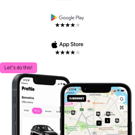
Let''s do this!