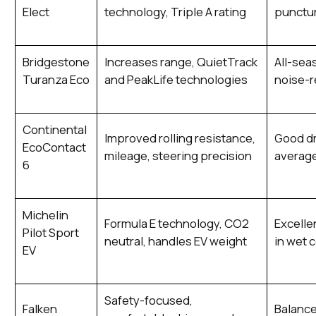
Elect
technology, Triple A rating
punctur
Bridgestone
Increases range, QuietTrack
All-sea
Turanza Eco
and PeakLife technologies
noise-
Continental
Improved rolling resistance,
Good dr
EcoContact
mileage, steering precision
average
6
Michelin
Formula E technology, CO2
Excellen
Pilot Sport
neutral, handles EV weight
in wet 
EV
Safety-focused,
Falken
Balance