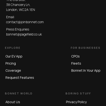
38 Chancery Ln,
London, WC2A 1EN
Email:
contact@joinbonnet.com
Press Enquiries:
bonnet@pagefield.co.uk
EXPLORE
FOR BUSINESSES
Our EV App
CPOs
Pricing
Fleets
Coverage
Bonnet In Your App
Request Features
BONNET WORLD
BORING STUFF
About Us
Privacy Policy