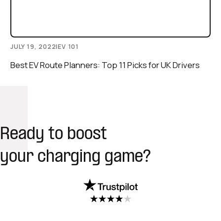
JULY 19, 2022
|
EV 101
Best EV Route Planners: Top 11 Picks for UK Drivers
Ready to boost
your charging game?