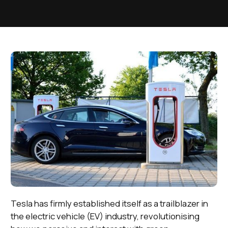
Tesla has firmly established itself as a trailblazer in
the electric vehicle (EV) industry, revolutionising