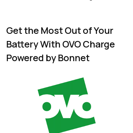
Get the Most Out of Your
Battery With OVO Charge
Powered by Bonnet