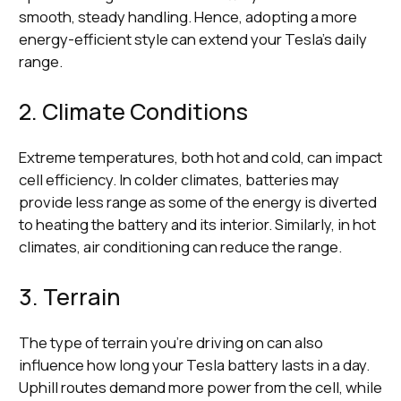
smooth, steady handling. Hence, adopting a more
energy-efficient style can extend your Tesla's daily
range.
2. Climate Conditions
Extreme temperatures, both hot and cold, can impact
cell efficiency. In colder climates, batteries may
provide less range as some of the energy is diverted
to heating the battery and its interior. Similarly, in hot
climates, air conditioning can reduce the range.
3. Terrain
The type of terrain you're driving on can also
influence how long your Tesla battery lasts in a day.
Uphill routes demand more power from the cell, while