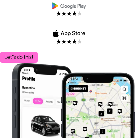
Let''s do this!