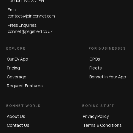
London, WC2A 1EN
Email:
contact@joinbonnet.com
Press Enquiries:
bonnet@pagefield.co.uk
EXPLORE
FOR BUSINESSES
Our EV App
CPOs
Pricing
Fleets
Coverage
Bonnet In Your App
Request Features
BONNET WORLD
BORING STUFF
About Us
Privacy Policy
Contact Us
Terms & Conditions