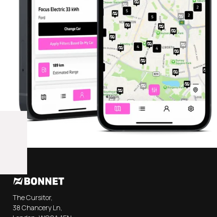
The Cursitor,
38 Chancery Ln,