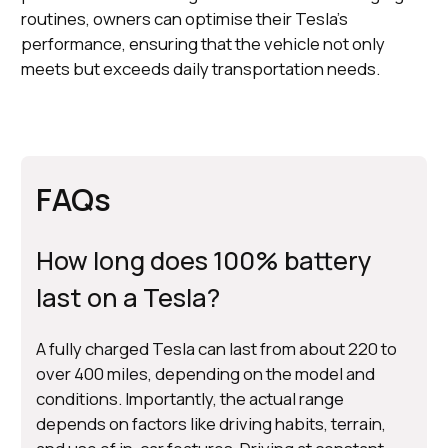
routines, owners can optimise their Tesla's
performance, ensuring that the vehicle not only
meets but exceeds daily transportation needs.
FAQs
How long does 100% battery
last on a Tesla?
A fully charged Tesla can last from about 220 to
over 400 miles, depending on the model and
conditions. Importantly, the actual range
depends on factors like driving habits, terrain,