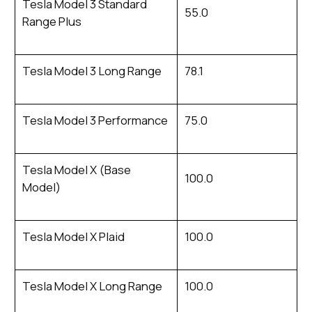
Tesla Model 3 Standard
55.0
Range Plus
Tesla Model 3 Long Range
78.1
Tesla Model 3 Performance
75.0
Tesla Model X (Base
100.0
Model)
Tesla Model X Plaid
100.0
Tesla Model X Long Range
100.0