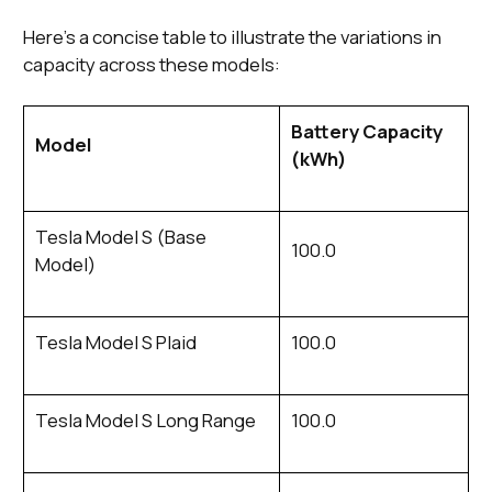
Here's a concise table to illustrate the variations in
capacity across these models:
Battery Capacity
Model
(kWh)
Tesla Model S (Base
100.0
Model)
Tesla Model S Plaid
100.0
Tesla Model S Long Range
100.0