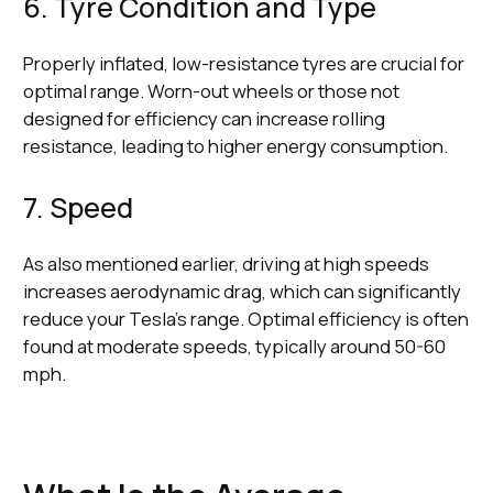
6. Tyre Condition and Type
Properly inflated, low-resistance tyres are crucial for
optimal range. Worn-out wheels or those not
designed for efficiency can increase rolling
resistance, leading to higher energy consumption.
7. Speed
As also mentioned earlier, driving at high speeds
increases aerodynamic drag, which can significantly
reduce your Tesla's range. Optimal efficiency is often
found at moderate speeds, typically around 50-60
mph.