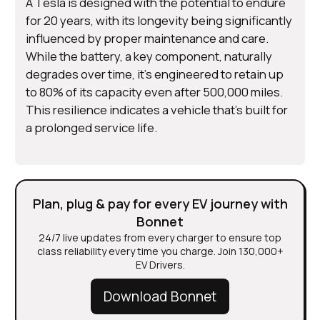
A Tesla is designed with the potential to endure
for 20 years, with its longevity being significantly
influenced by proper maintenance and care.
While the battery, a key component, naturally
degrades over time, it's engineered to retain up
to 80% of its capacity even after 500,000 miles.
This resilience indicates a vehicle that's built for
a prolonged service life.
Plan, plug & pay for every EV journey with
Bonnet
24/7 live updates from every charger to ensure top
class reliability every time you charge. Join 130,000+
EV Drivers.
Download Bonnet