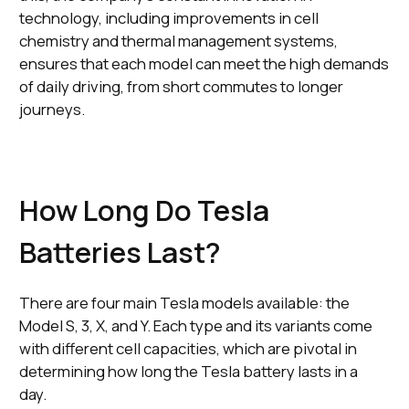
technology, including improvements in cell
chemistry and thermal management systems,
ensures that each model can meet the high demands
of daily driving, from short commutes to longer
journeys.
How Long Do Tesla
Batteries Last?
There are four main Tesla models available: the
Model S, 3, X, and Y. Each type and its variants come
with different cell capacities, which are pivotal in
determining how long the Tesla battery lasts in a
day.