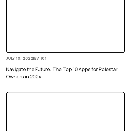
JULY 19, 2022
|
EV 101
Navigate the Future: The Top 10 Apps for Polestar
Owners in 2024