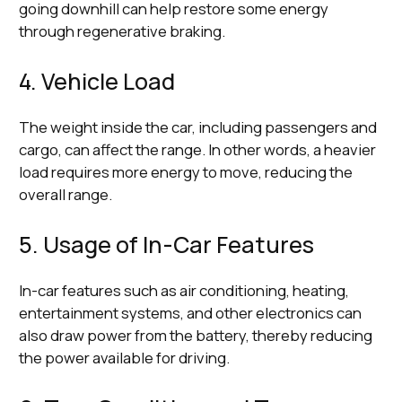
going downhill can help restore some energy
through regenerative braking.
4. Vehicle Load
The weight inside the car, including passengers and
cargo, can affect the range. In other words, a heavier
load requires more energy to move, reducing the
overall range.
5. Usage of In-Car Features
In-car features such as air conditioning, heating,
entertainment systems, and other electronics can
also draw power from the battery, thereby reducing
the power available for driving.