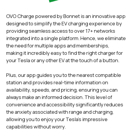
OVO Charge powered by Bonnet is an innovative app
designed to simplify the EV charging experience by
providing seamless access to over 17+ networks
integrated into a single platform. Hence, we eliminate
the need for multiple apps and memberships,
making it incredibly easy to find the right charger for
your Tesla or any other EV at the touch of a button.
Plus, our app guides you to the nearest compatible
station and provides real-time information on
availability, speeds, and pricing, ensuring you can
always make an informed decision. This level of
convenience and accessibility significantly reduces
the anxiety associated with range and charging,
allowing you to enjoy your Tesla's impressive
capabilities without worry.