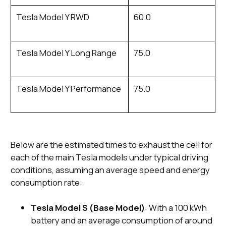
Tesla Model Y RWD
60.0
Tesla Model Y Long Range
75.0
Tesla Model Y Performance
75.0
Below are the estimated times to exhaust the cell for
each of the main Tesla models under typical driving
conditions, assuming an average speed and energy
consumption rate:
Tesla Model S (Base Model)
: With a 100 kWh
battery and an average consumption of around