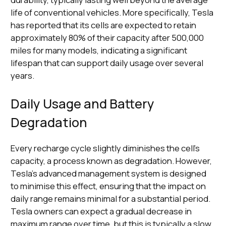
life of conventional vehicles. More specifically, Tesla
has reported that its cells are expected to retain
approximately 80% of their capacity after 500,000
miles for many models, indicating a significant
lifespan that can support daily usage over several
years.
Daily Usage and Battery
Degradation
Every recharge cycle slightly diminishes the cell's
capacity, a process known as degradation. However,
Tesla's advanced management system is designed
to minimise this effect, ensuring that the impact on
daily range remains minimal for a substantial period.
Tesla owners can expect a gradual decrease in
maximum range over time, but this is typically a slow