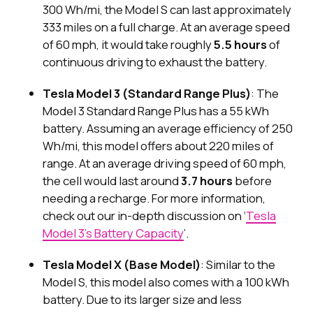
300 Wh/mi, the Model S can last approximately
333 miles on a full charge. At an average speed
of 60 mph, it would take roughly
5.5 hours
of
continuous driving to exhaust the battery.
Tesla Model 3 (Standard Range Plus)
: The
Model 3 Standard Range Plus has a 55 kWh
battery. Assuming an average efficiency of 250
Wh/mi, this model offers about 220 miles of
range. At an average driving speed of 60 mph,
the cell would last around
3.7 hours
before
needing a recharge. For more information,
check out our in-depth discussion on ‘
Tesla
Model 3's Battery Capacity
’.
Tesla Model X (Base Model)
: Similar to the
Model S, this model also comes with a 100 kWh
battery. Due to its larger size and less