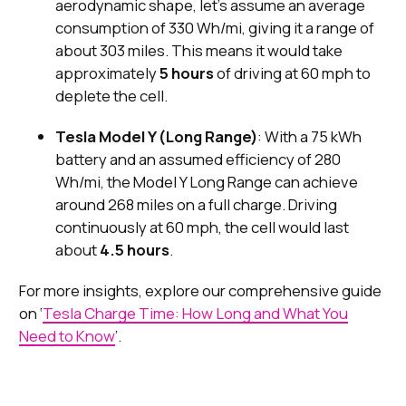
aerodynamic shape, let's assume an average
consumption of 330 Wh/mi, giving it a range of
about 303 miles. This means it would take
approximately
5 hours
of driving at 60 mph to
deplete the cell.
Tesla Model Y (Long Range)
: With a 75 kWh
battery and an assumed efficiency of 280
Wh/mi, the Model Y Long Range can achieve
around 268 miles on a full charge. Driving
continuously at 60 mph, the cell would last
about
4.5 hours
.
For more insights, explore our comprehensive guide
on ‘
Tesla Charge Time: How Long and What You
Need to Know
’.