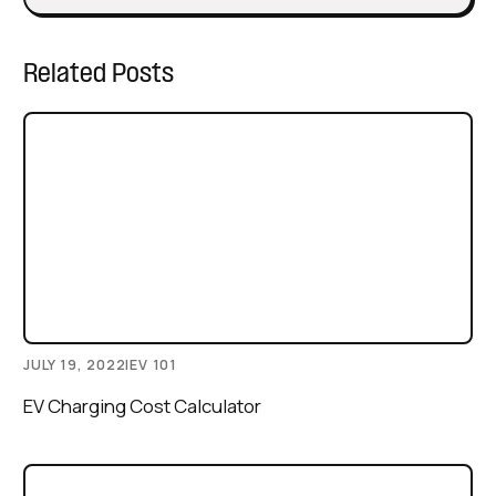
Related Posts
JULY 19, 2022
|
EV 101
EV Charging Cost Calculator