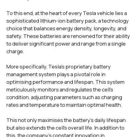
To this end, at the heart of every Tesla vehicle lies a
sophisticated lithium-ion battery pack, a technology
choice that balances energy density, longevity, and
safety. These batteries are renowned for their ability
to deliver significant power and range from a single
charge.
More specifically, Tesla's proprietary battery
management system plays a pivotal role in
optimising performance and lifespan. This system
meticulously monitors and regulates the cell's
condition, adjusting parameters such as charging
rates and temperature to maintain optimal health.
This not only maximises the battery's daily lifespan
but also extends the cell's overall life. In addition to
this, the company's constant innovation in