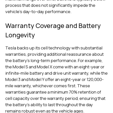
process that does not significantly impede the
vehicle's day-to-day performance.
Warranty Coverage and Battery
Longevity
Tesla backs up its cell technology with substantial
warranties, providing additional reassurance about
the battery's long-term performance. For example,
the Model S and Model X come with an eight-year or
infinite-mile battery and drive unit warranty, while the
Model 3 and Model Y offer an eight-year or 120,000-
mile warranty, whichever comes first. These
warranties guarantee a minimum 70% retention of
cell capacity over the warranty period, ensuring that
the battery's ability to last throughout the day
remains robust even as the vehicle ages.