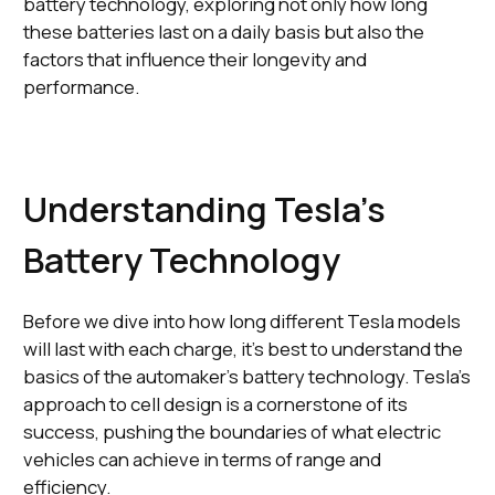
battery technology, exploring not only how long
these batteries last on a daily basis but also the
factors that influence their longevity and
performance.
Understanding Tesla's
Battery Technology
Before we dive into how long different Tesla models
will last with each charge, it's best to understand the
basics of the automaker's battery technology. Tesla's
approach to cell design is a cornerstone of its
success, pushing the boundaries of what electric
vehicles can achieve in terms of range and
efficiency.