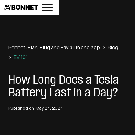
Bonnet: Plan, Plug and Pay all in one app
>
Blog
>
EV 101
How Long Does a Tesla
Battery Last in a Day?
Published on
May 24, 2024