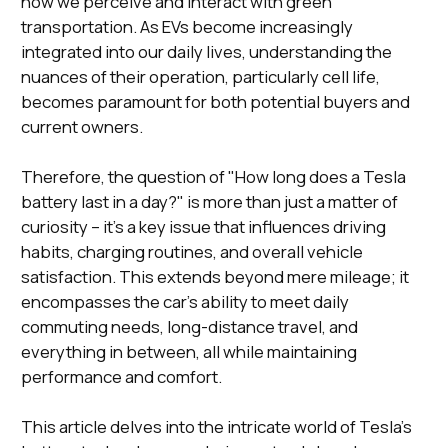
how we perceive and interact with green
transportation. As EVs become increasingly
integrated into our daily lives, understanding the
nuances of their operation, particularly cell life,
becomes paramount for both potential buyers and
current owners.
Therefore, the question of "How long does a Tesla
battery last in a day?" is more than just a matter of
curiosity – it's a key issue that influences driving
habits, charging routines, and overall vehicle
satisfaction. This extends beyond mere mileage; it
encompasses the car's ability to meet daily
commuting needs, long-distance travel, and
everything in between, all while maintaining
performance and comfort.
This article delves into the intricate world of Tesla's