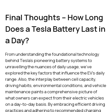
Final Thoughts – How Long
Does a Tesla Battery Last in
a Day?
From understanding the foundational technology
behind Tesla's pioneering battery systems to
unravelling the nuances of daily usage, we've
explored the key factors that influence the EV's daily
range. Also, the interplay between cell capacity,
driving habits, environmental conditions, and vehicle
maintenance paints a comprehensive picture of
what owners can expect from their electric vehicles
on a day-to-day basis. By embracing efficient driving
practices and adhering to recommended charging