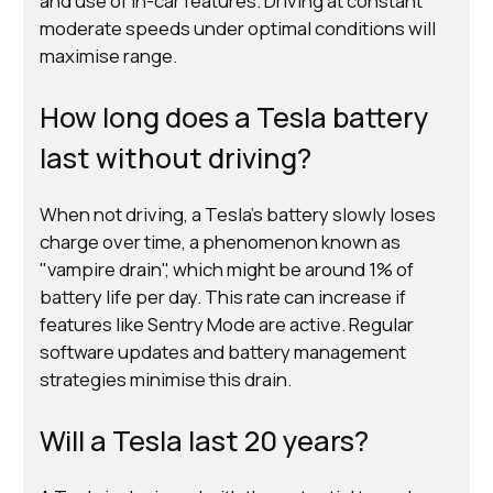
and use of in-car features. Driving at constant
moderate speeds under optimal conditions will
maximise range.
How long does a Tesla battery
last without driving?
When not driving, a Tesla's battery slowly loses
charge over time, a phenomenon known as
"vampire drain", which might be around 1% of
battery life per day. This rate can increase if
features like Sentry Mode are active. Regular
software updates and battery management
strategies minimise this drain.
Will a Tesla last 20 years?