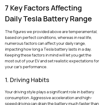
7 Key Factors Affecting
Daily Tesla Battery Range
The figures we provided above are temperamental,
based on perfect conditions, whereas in real life,
numerous factors can affect your daily range,
impacting how long a Tesla battery lasts in a day.
Keeping these factors in mind will let you get the
most out of your EV and set realistic expectations for
your car's performance.
1. Driving Habits
Your driving style plays a significant role in battery
consumption. Aggressive acceleration and high-
speed driving can drain the battery much faster than