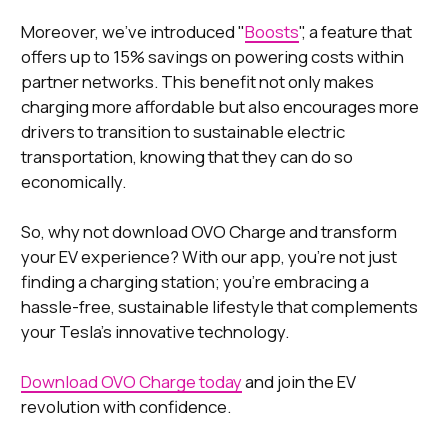
Moreover, we've introduced "
Boosts
", a feature that
offers up to 15% savings on powering costs within
partner networks. This benefit not only makes
charging more affordable but also encourages more
drivers to transition to sustainable electric
transportation, knowing that they can do so
economically.
So, why not download OVO Charge and transform
your EV experience? With our app, you're not just
finding a charging station; you're embracing a
hassle-free, sustainable lifestyle that complements
your Tesla's innovative technology.
Download OVO Charge today
and join the EV
revolution with confidence.