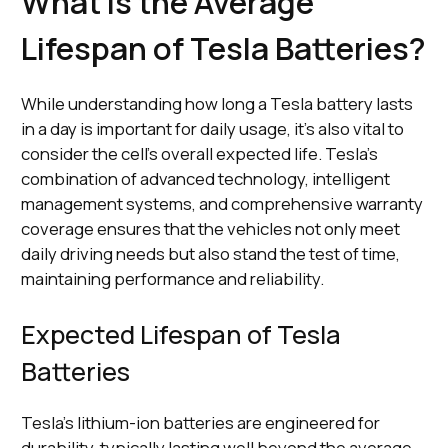
What Is the Average
Lifespan of Tesla Batteries?
While understanding how long a Tesla battery lasts
in a day is important for daily usage, it's also vital to
consider the cell's overall expected life. Tesla's
combination of advanced technology, intelligent
management systems, and comprehensive warranty
coverage ensures that the vehicles not only meet
daily driving needs but also stand the test of time,
maintaining performance and reliability.
Expected Lifespan of Tesla
Batteries
Tesla's lithium-ion batteries are engineered for
durability, typically lasting well beyond the average