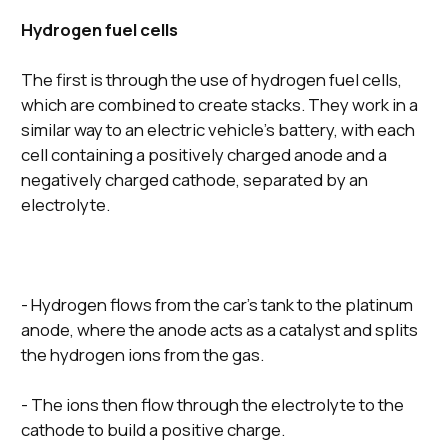
Hydrogen fuel cells
The first is through the use of hydrogen fuel cells,
which are combined to create stacks. They work in a
similar way to an electric vehicle’s battery, with each
cell containing a positively charged anode and a
negatively charged cathode, separated by an
electrolyte.
- Hydrogen flows from the car’s tank to the platinum
anode, where the anode acts as a catalyst and splits
the hydrogen ions from the gas.
- The ions then flow through the electrolyte to the
cathode to build a positive charge.