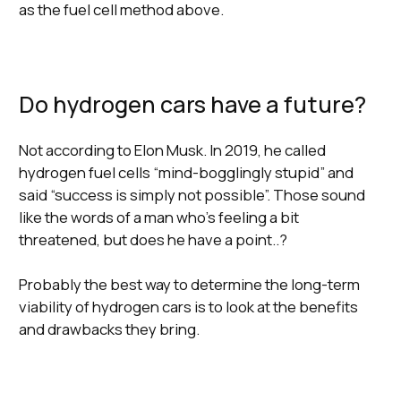
as the fuel cell method above.
Do hydrogen cars have a future?
Not according to Elon Musk. In 2019, he called
hydrogen fuel cells “mind-bogglingly stupid” and
said “success is simply not possible”. Those sound
like the words of a man who’s feeling a bit
threatened, but does he have a point..?
Probably the best way to determine the long-term
viability of hydrogen cars is to look at the benefits
and drawbacks they bring.