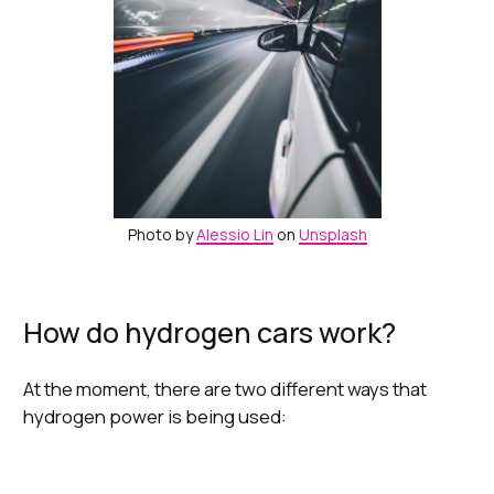
Photo by
Alessio Lin
on
Unsplash
How do hydrogen cars work?
At the moment, there are two different ways that
hydrogen power is being used: