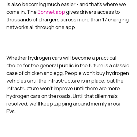
is also becoming much easier - and that’s where we
come in. The
Bonnet app
gives drivers access to
thousands of chargers across more than 17 charging
networks all through one app.
Whether hydrogen cars will become a practical
choice for the general public in the future is a classic
case of chicken and egg. People won’t buy hydrogen
vehicles until the infrastructure is in place, but the
infrastructure won’t improve until there are more
hydrogen cars on the roads. Until that dilemma’s
resolved, we’ll keep zipping around merrily in our
EVs.