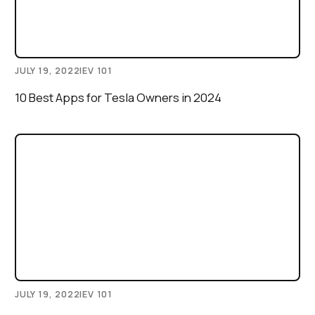
JULY 19, 2022
|
EV 101
10 Best Apps for Tesla Owners in 2024
JULY 19, 2022
|
EV 101