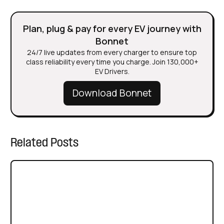
Plan, plug & pay for every EV journey with
Bonnet
24/7 live updates from every charger to ensure top
class reliability every time you charge. Join 130,000+
EV Drivers.
Download Bonnet
Related Posts