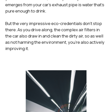
emerges from your car’s exhaust pipe is water that’s
pure enough to drink.
But the very impressive eco-credentials don’t stop
there. As you drive along, the complex air filters in
the car also draw in and clean the dirty air, so as well
as not harming the environment, you’re also actively
improving it.