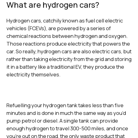
What are hydrogen cars?
Hydrogen cars, catchily known as fuel cell electric
vehicles (FCEVs), are powered by a series of
chemical reactions between hydrogen and oxygen.
Those reactions produce electricity that powers the
car. So really, hydrogen cars are also electric cars, but
rather than taking electricity from the grid and storing
it in a battery like a traditional EV, they produce the
electricity themselves.
Refuelling your hydrogen tank takes less than five
minutes and is done in much the same way as you’d
pump petrol or diesel. A single tank can provide
enough hydrogen to travel 300-500 miles, and once
you’re out on the road, the only waste product that