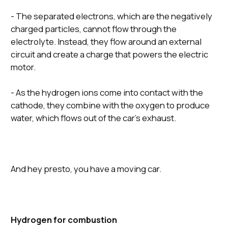
- The separated electrons, which are the negatively
charged particles, cannot flow through the
electrolyte. Instead, they flow around an external
circuit and create a charge that powers the electric
motor.
- As the hydrogen ions come into contact with the
cathode, they combine with the oxygen to produce
water, which flows out of the car’s exhaust.
And hey presto, you have a moving car.
Hydrogen for combustion