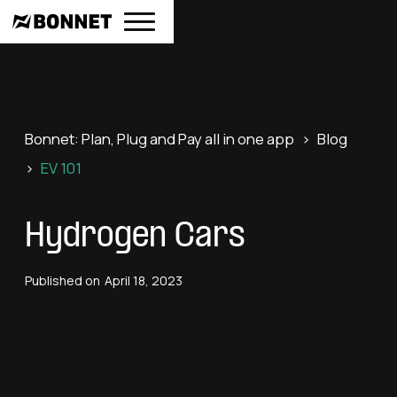
Bonnet: Plan, Plug and Pay all in one app
>
Blog
>
EV 101
Hydrogen Cars
Published on
April 18, 2023