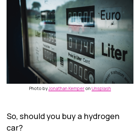
Photo by
Jonathan Kemper
on
Unsplash
So, should you buy a hydrogen
car?