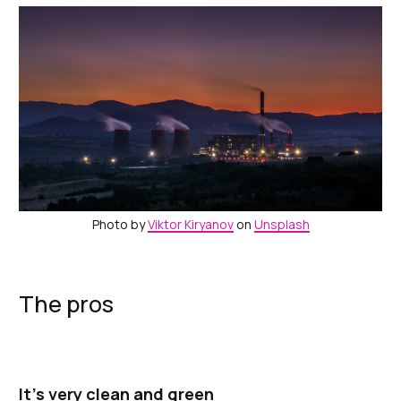
Photo by
Viktor Kiryanov
on
Unsplash
The pros
It’s very clean and green