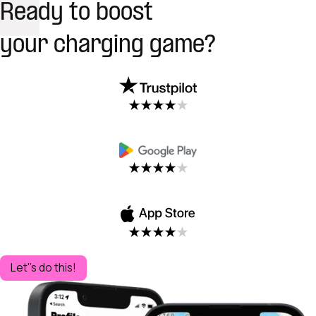
Ready to boost
your charging game?
Let''s do this!