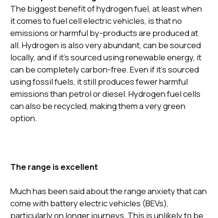
The biggest benefit of hydrogen fuel, at least when
it comes to fuel cell electric vehicles, is that no
emissions or harmful by-products are produced at
all. Hydrogen is also very abundant, can be sourced
locally, and if it’s sourced using renewable energy, it
can be completely carbon-free. Even if it’s sourced
using fossil fuels, it still produces fewer harmful
emissions than petrol or diesel. Hydrogen fuel cells
can also be recycled, making them a very green
option.
The range is excellent
Much has been said about the range anxiety that can
come with battery electric vehicles (BEVs),
particularly on longer journeys. This is unlikely to be