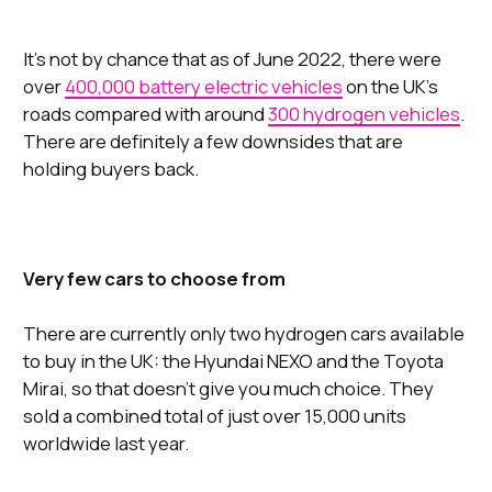
It’s not by chance that as of June 2022, there were
over
400,000 battery electric vehicles
on the UK’s
roads compared with around
300 hydrogen vehicles
.
There are definitely a few downsides that are
holding buyers back.
Very few cars to choose from
There are currently only two hydrogen cars available
to buy in the UK: the Hyundai NEXO and the Toyota
Mirai, so that doesn’t give you much choice. They
sold a combined total of just over 15,000 units
worldwide last year.