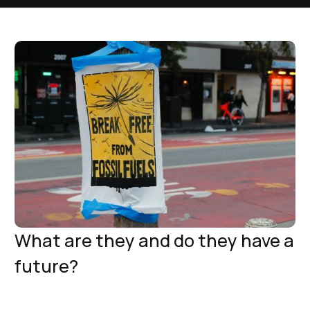
What are they and do they have a
future?