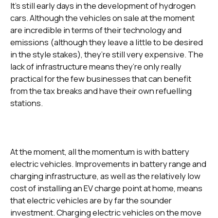
It’s still early days in the development of hydrogen
cars. Although the vehicles on sale at the moment
are incredible in terms of their technology and
emissions (although they leave a little to be desired
in the style stakes), they’re still very expensive. The
lack of infrastructure means they’re only really
practical for the few businesses that can benefit
from the tax breaks and have their own refuelling
stations.
At the moment, all the momentum is with battery
electric vehicles. Improvements in battery range and
charging infrastructure, as well as the relatively low
cost of installing an EV charge point at home, means
that electric vehicles are by far the sounder
investment. Charging electric vehicles on the move