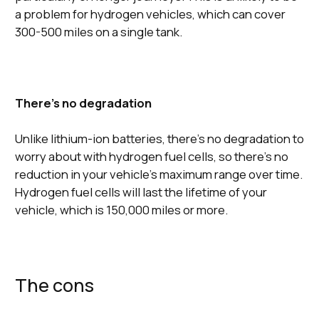
a problem for hydrogen vehicles, which can cover
300-500 miles on a single tank.
There’s no degradation
Unlike lithium-ion batteries, there’s no degradation to
worry about with hydrogen fuel cells, so there’s no
reduction in your vehicle’s maximum range over time.
Hydrogen fuel cells will last the lifetime of your
vehicle, which is 150,000 miles or more.
The cons