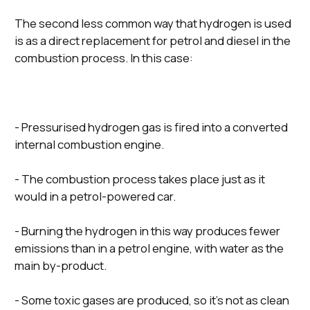
The second less common way that hydrogen is used
is as a direct replacement for petrol and diesel in the
combustion process. In this case:
- Pressurised hydrogen gas is fired into a converted
internal combustion engine.
- The combustion process takes place just as it
would in a petrol-powered car.
- Burning the hydrogen in this way produces fewer
emissions than in a petrol engine, with water as the
main by-product.
- Some toxic gases are produced, so it’s not as clean