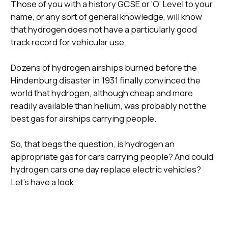
Those of you with a history GCSE or ‘O’ Level to your
name, or any sort of general knowledge, will know
that hydrogen does not have a particularly good
track record for vehicular use.
Dozens of hydrogen airships burned before the
Hindenburg disaster in 1931 finally convinced the
world that hydrogen, although cheap and more
readily available than helium, was probably not the
best gas for airships carrying people.
So, that begs the question, is hydrogen an
appropriate gas for cars carrying people? And could
hydrogen cars one day replace electric vehicles?
Let’s have a look.