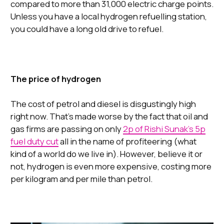
compared to more than 31,000 electric charge points.
Unless you have a local hydrogen refuelling station,
you could have a long old drive to refuel.
The price of hydrogen
The cost of petrol and diesel is disgustingly high
right now. That’s made worse by the fact that oil and
gas firms are passing on only
2p of Rishi Sunak’s 5p
fuel duty cut
all in the name of profiteering (what
kind of a world do we live in). However, believe it or
not, hydrogen is even more expensive, costing more
per kilogram and per mile than petrol.