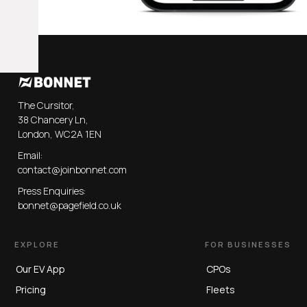
The Cursitor,
38 Chancery Ln,
London, WC2A 1EN
Email:
contact@joinbonnet.com
Press Enquiries:
bonnet@pagefield.co.uk
EXPLORE
FOR BUSINESSES
Our EV App
CPOs
Pricing
Fleets