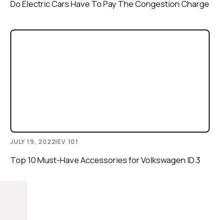
Do Electric Cars Have To Pay The Congestion Charge
JULY 19, 2022
|
EV 101
Top 10 Must-Have Accessories for Volkswagen ID.3