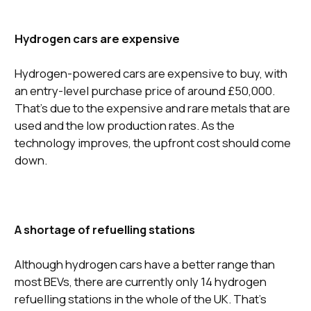
Hydrogen cars are expensive
Hydrogen-powered cars are expensive to buy, with
an entry-level purchase price of around £50,000.
That’s due to the expensive and rare metals that are
used and the low production rates. As the
technology improves, the upfront cost should come
down.
A shortage of refuelling stations
Although hydrogen cars have a better range than
most BEVs, there are currently only 14 hydrogen
refuelling stations in the whole of the UK. That’s