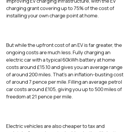
improving EV charging infrastructure, with the EV
charging grant covering up to 75% of the cost of
installing your own charge point at home.
But while the upfront cost of an EV is far greater, the
ongoing costs are much less. Fully charging an
electric car with a typical 60kWh battery at home
costs around £15.10 and gives you an average range
of around 200 miles. That’s an inflation-busting cost
of around 7 pence per mile. Filling an average petrol
car costs around £105, giving you up to 500 miles of
freedom at 21 pence per mile.
Electric vehicles are also cheaper to tax and