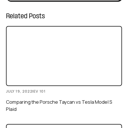
Related Posts
JULY 19, 2022
|
EV 101
Comparing the Porsche Taycan vs Tesla Model S
Plaid