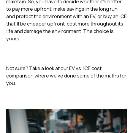
maintain. So, you have to decide whether it’s better
to pay more upfront, make savings in the long run
and protect the environment with an EV, or buy an ICE
that’ll be cheaper upfront, cost more throughout its
life and damage the environment. The choice is
yours.
Not sure? Take a look at our EV vs. ICE cost
comparison where we’ve done some of the maths for
you.