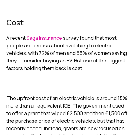
Cost
A recent
Saga Insurance
survey found that most
people are serious about switching to electric
vehicles, with 72% of men and 65% of women saying
they’d consider buying an EV. But one of the biggest
factors holding them back is cost.
The upfront cost of an electric vehicle is around 15%
more than an equivalent ICE. The government used
to offer a grant that wiped £2,500 and then £1,500 off
the purchase price of electric vehicles, but that has
recently ended. Instead, grants are now focused on