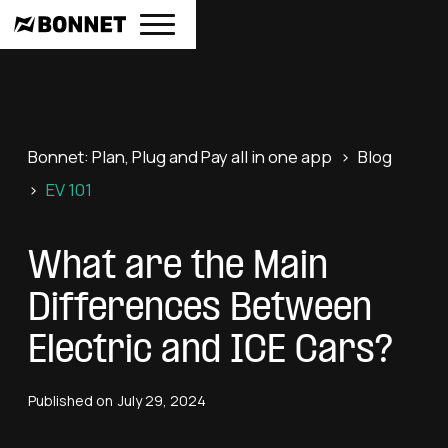
Bonnet: Plan, Plug and Pay all in one app
>
Blog
>
EV 101
What are the Main
Differences Between
Electric and ICE Cars?
Published on
July 29, 2024