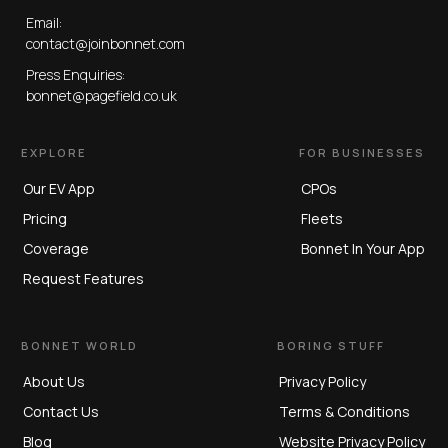
Email:
contact@joinbonnet.com
Press Enquiries:
bonnet@pagefield.co.uk
EXPLORE
FOR BUSINESSES
Our EV App
CPOs
Pricing
Fleets
Coverage
Bonnet In Your App
Request Features
BONNET WORLD
BORING STUFF
About Us
Privacy Policy
Contact Us
Terms & Conditions
Blog
Website Privacy Policy