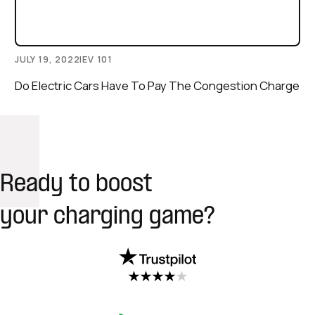
JULY 19, 2022
|
EV 101
Do Electric Cars Have To Pay The Congestion Charge
Ready to boost
your charging game?