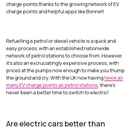
charge points thanks to the growing network of EV
charge points and helpful apps like Bonnet!
Refuelling a petrol or diesel vehicle is a quick and
easy process, with an established nationwide
network of petrol stations to choose from. However,
it’s also an excruciatingly expensive process, with
prices at the pumps now enough to make you thump
the ground and cry. With the UK now having
twice as
many EV charge points as petrol stations
, there’s
never been a better time to switch to electric!
Are electric cars better than