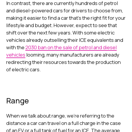
In contrast, there are currently hundreds of petrol
and diesel-powered cars for drivers to choose from,
making it easier to find a car that’s the right fit for your
lifestyle and budget. However, expect to see that
shift over the next few years. With some electric
vehicles already outselling their ICE equivalents and
with the
2030 ban on the sale of petrol and diesel
vehicles
looming, many manufacturers are already
redirecting their resources towards the production
of electric cars.
Range
When we talk about range, we’re referring to the
distance a car can travel on a full charge in the case
of an EV or a full tank of fuel for an ICE. The average