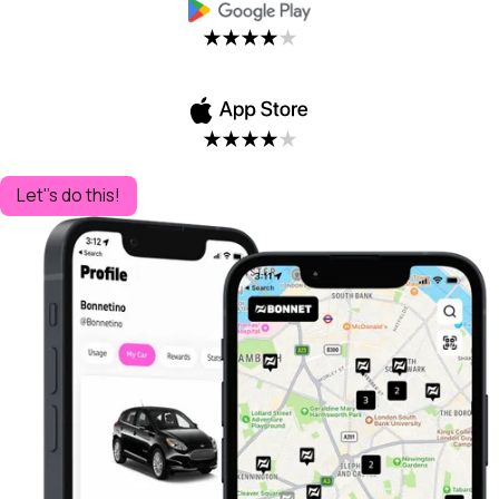
Let''s do this!