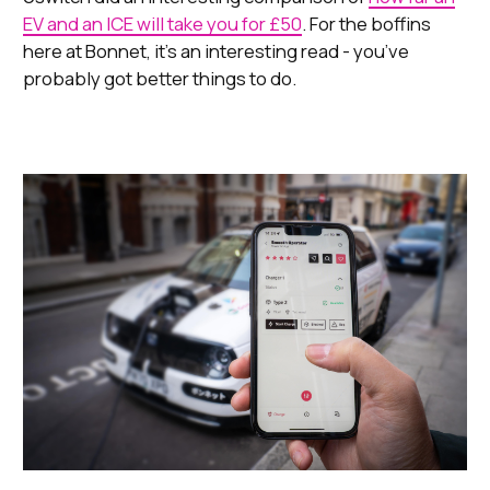
EV and an ICE will take you for £50
. For the boffins
here at Bonnet, it’s an interesting read - you’ve
probably got better things to do.