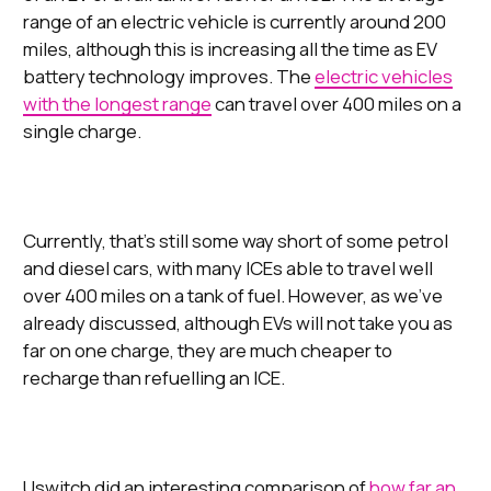
range of an electric vehicle is currently around 200
miles, although this is increasing all the time as EV
battery technology improves. The
electric vehicles
with the longest range
can travel over 400 miles on a
single charge.
Currently, that’s still some way short of some petrol
and diesel cars, with many ICEs able to travel well
over 400 miles on a tank of fuel. However, as we’ve
already discussed, although EVs will not take you as
far on one charge, they are much cheaper to
recharge than refuelling an ICE.
Uswitch did an interesting comparison of
how far an