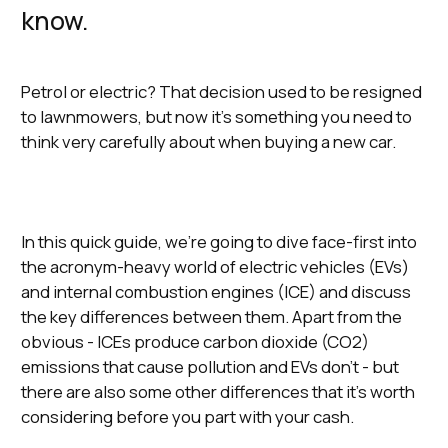
know.
Petrol or electric? That decision used to be resigned
to lawnmowers, but now it’s something you need to
think very carefully about when buying a new car.
In this quick guide, we’re going to dive face-first into
the acronym-heavy world of electric vehicles (EVs)
and internal combustion engines (ICE) and discuss
the key differences between them. Apart from the
obvious - ICEs produce carbon dioxide (CO2)
emissions that cause pollution and EVs don’t - but
there are also some other differences that it’s worth
considering before you part with your cash.