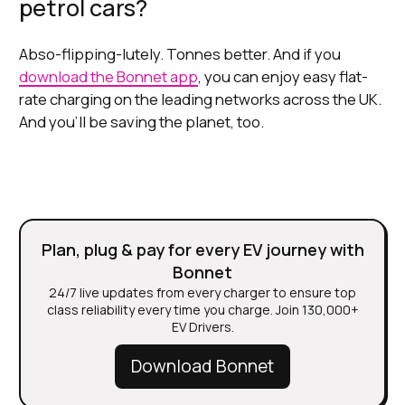
petrol cars?
Abso-flipping-lutely. Tonnes better. And if you
download the Bonnet app
, you can enjoy easy flat-
rate charging on the leading networks across the UK.
And you’ll be saving the planet, too.
Plan, plug & pay for every EV journey with
Bonnet
24/7 live updates from every charger to ensure top
class reliability every time you charge. Join 130,000+
EV Drivers.
Download Bonnet