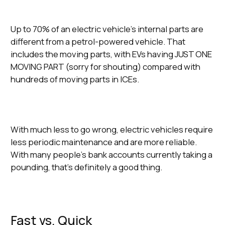
Up to 70% of an electric vehicle’s internal parts are
different from a petrol-powered vehicle. That
includes the moving parts, with EVs having JUST ONE
MOVING PART (sorry for shouting) compared with
hundreds of moving parts in ICEs.
With much less to go wrong, electric vehicles require
less periodic maintenance and are more reliable.
With many people’s bank accounts currently taking a
pounding, that’s definitely a good thing.
Fast vs. Quick