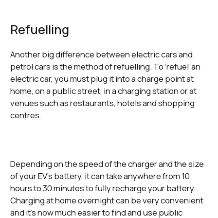
Refuelling
Another big difference between electric cars and
petrol cars is the method of refuelling. To ‘refuel’ an
electric car, you must plug it into a charge point at
home, on a public street, in a charging station or at
venues such as restaurants, hotels and shopping
centres.
Depending on the speed of the charger and the size
of your EV’s battery, it can take anywhere from 10
hours to 30 minutes to fully recharge your battery.
Charging at home overnight can be very convenient
and it’s now much easier to find and use public