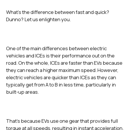
What’s the difference between fast and quick?
Dunno? Let us enlighten you.
One of the main differences between electric
vehicles and ICEs is their performance out on the
road. On the whole, ICEs are faster than EVs because
they can reach a higher maximum speed. However,
electric vehicles are quicker than ICEs as they can
typically get from A to B in less time, particularly in
built-up areas.
That’s because EVs use one gear that provides full
torque at all speeds, resulting in instant acceleration.