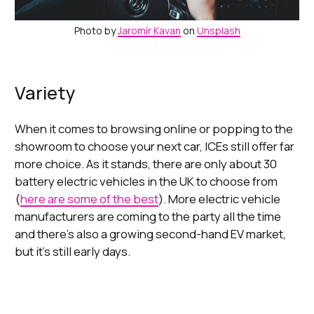
Photo by
Jaromír Kavan
on
Unsplash
Variety
When it comes to browsing online or popping to the
showroom to choose your next car, ICEs still offer far
more choice. As it stands, there are only about 30
battery electric vehicles in the UK to choose from
(
here are some of the best
). More electric vehicle
manufacturers are coming to the party all the time
and there’s also a growing second-hand EV market,
but it’s still early days.