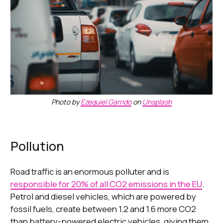
Photo by
Ezequiel Garrido
on
Unsplash
Pollution
Road traffic is an enormous polluter and is
responsible for 20% of all CO2 emissions in the EU
.
Petrol and diesel vehicles, which are powered by
fossil fuels, create between 1.2 and 1.6 more CO2
than battery-powered electric vehicles, giving them