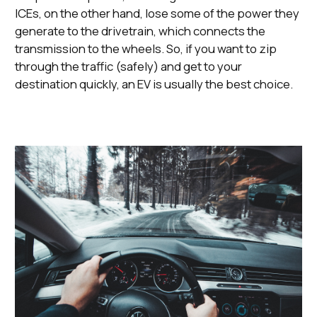
ICEs, on the other hand, lose some of the power they
generate to the drivetrain, which connects the
transmission to the wheels. So, if you want to zip
through the traffic (safely) and get to your
destination quickly, an EV is usually the best choice.