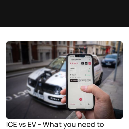
ICE vs EV - What you need to