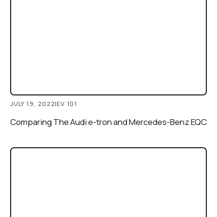
JULY 19, 2022
|
EV 101
Comparing The Audi e-tron and Mercedes-Benz EQC