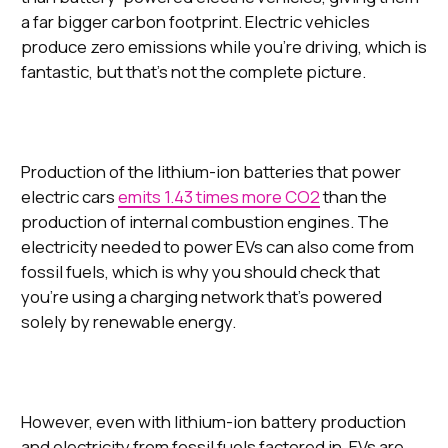
a far bigger carbon footprint. Electric vehicles
produce zero emissions while you’re driving, which is
fantastic, but that’s not the complete picture.
Production of the lithium-ion batteries that power
electric cars
emits 1.43 times more CO2
than the
production of internal combustion engines. The
electricity needed to power EVs can also come from
fossil fuels, which is why you should check that
you’re using a charging network that’s powered
solely by renewable energy.
However, even with lithium-ion battery production
and electricity from fossil fuels factored in, EVs are