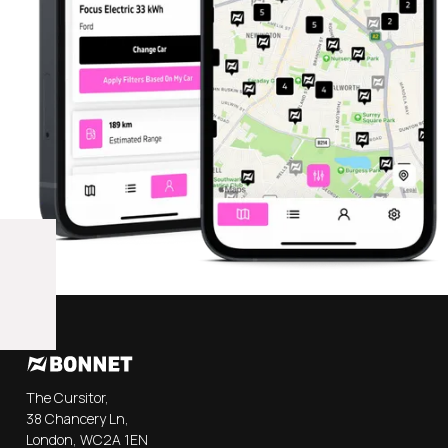
The Cursitor,
38 Chancery Ln,
London, WC2A 1EN