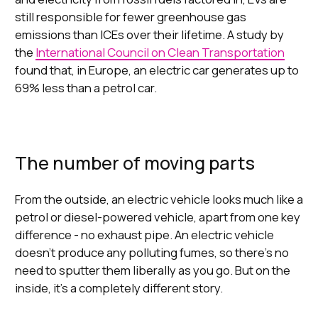
still responsible for fewer greenhouse gas
emissions than ICEs over their lifetime. A study by
the
International Council on Clean Transportation
found that, in Europe, an electric car generates up to
69% less than a petrol car.
The number of moving parts
From the outside, an electric vehicle looks much like a
petrol or diesel-powered vehicle, apart from one key
difference - no exhaust pipe. An electric vehicle
doesn’t produce any polluting fumes, so there’s no
need to sputter them liberally as you go. But on the
inside, it’s a completely different story.