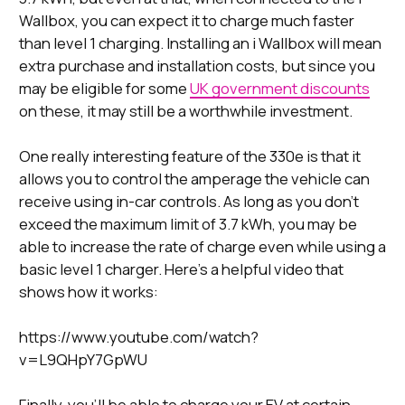
Wallbox, you can expect it to charge much faster
than level 1 charging. Installing an i Wallbox will mean
extra purchase and installation costs, but since you
may be eligible for some
UK government discounts
on these, it may still be a worthwhile investment.
One really interesting feature of the 330e is that it
allows you to control the amperage the vehicle can
receive using in-car controls. As long as you don’t
exceed the maximum limit of 3.7 kWh, you may be
able to increase the rate of charge even while using a
basic level 1 charger. Here’s a helpful video that
shows how it works:
https://www.youtube.com/watch?
v=L9QHpY7GpWU
Finally, you’ll be able to charge your EV at certain