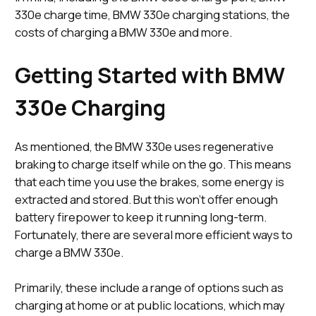
330e charge time, BMW 330e charging stations, the
costs of charging a BMW 330e and more.
Getting Started with BMW
330e Charging
As mentioned, the BMW 330e uses regenerative
braking to charge itself while on the go. This means
that each time you use the brakes, some energy is
extracted and stored. But this won’t offer enough
battery firepower to keep it running long-term.
Fortunately, there are several more efficient ways to
charge a BMW 330e.
Primarily, these include a range of options such as
charging at home or at public locations, which may