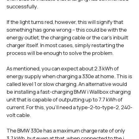
successfully.
If the light turns red, however, this will signify that
something has gone wrong – this could be with the
energy outlet, the charging cable or the car’s inbuilt
charger itself. In most cases, simply restarting the
process will be enough to solve the problem.
As mentioned, you can expect about 2.3 kWh of
energy supply when charging a 330e at home. This is
called level 1 or slow charging. An alternative would
be installing a fast-charging BMW i Wallbox charging
unit that is capable of outputting up to 7.7 kWh of
current. For this, you’ll need a type-2-to-type-2, 240-
volt cable.
The BMW 330e has a maximum charge rate of only
3.7 kWh, but even at that, when connected to the i