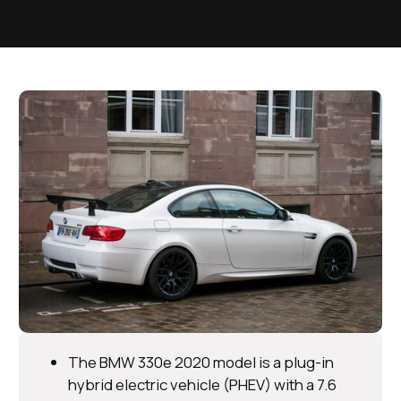
The BMW 330e 2020 model is a plug-in
hybrid electric vehicle (PHEV) with a 7.6