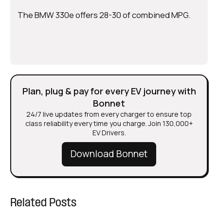
The BMW 330e offers 28-30 of combined MPG.
Plan, plug & pay for every EV journey with
Bonnet
24/7 live updates from every charger to ensure top
class reliability every time you charge. Join 130,000+
EV Drivers.
Download Bonnet
Related Posts