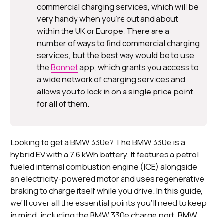
commercial charging services, which will be
very handy when you’re out and about
within the UK or Europe. There are a
number of ways to find commercial charging
services, but the best way would be to use
the
Bonnet
app, which grants you access to
a wide network of charging services and
allows you to lock in on a single price point
for all of them.
Looking to get a BMW 330e? The BMW 330e is a
hybrid EV with a 7.6 kWh battery. It features a petrol-
fueled internal combustion engine (ICE) alongside
an electricity-powered motor and uses regenerative
braking to charge itself while you drive. In this guide,
we’ll cover all the essential points you’ll need to keep
in mind, including the BMW 330e charge port, BMW