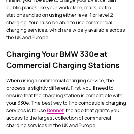
public places like your workplace, malls, petrol
stations and so on using either level 1 or level 2
charging. You’ll also be able to use commercial
charging services, which are widely available across
the UK and Europe.
Charging Your BMW 330e at
Commercial Charging Stations
When using a commercial charging service, the
process is slightly different. First, you’ll need to
ensure that the charging station is compatible with
your 330e. The best way to find compatible charging
services is to use
Bonnet
, the app that grants you
access to the largest collection of commercial
charging services in the UK and Europe.