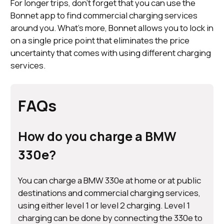
For longer trips, don’t forget that you can use the
Bonnet app to find commercial charging services
around you. What’s more, Bonnet allows you to lock in
on a single price point that eliminates the price
uncertainty that comes with using different charging
services.
FAQs
How do you charge a BMW
330e?
You can charge a BMW 330e at home or at public
destinations and commercial charging services,
using either level 1 or level 2 charging. Level 1
charging can be done by connecting the 330e to