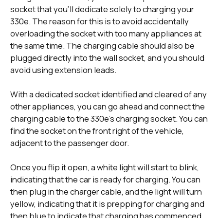
socket that you’ll dedicate solely to charging your
330e. The reason for this is to avoid accidentally
overloading the socket with too many appliances at
the same time. The charging cable should also be
plugged directly into the wall socket, and you should
avoid using extension leads.
With a dedicated socket identified and cleared of any
other appliances, you can go ahead and connect the
charging cable to the 330e’s charging socket. You can
find the socket on the front right of the vehicle,
adjacent to the passenger door.
Once you flip it open, a white light will start to blink,
indicating that the car is ready for charging. You can
then plug in the charger cable, and the light will turn
yellow, indicating that it is prepping for charging and
then blue to indicate that charging has commenced