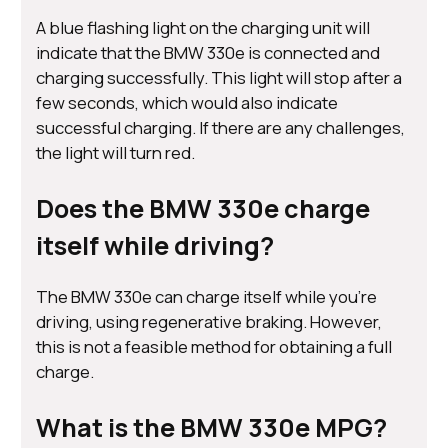
A blue flashing light on the charging unit will
indicate that the BMW 330e is connected and
charging successfully. This light will stop after a
few seconds, which would also indicate
successful charging. If there are any challenges,
the light will turn red.
Does the BMW 330e charge
itself while driving?
The BMW 330e can charge itself while you’re
driving, using regenerative braking. However,
this is not a feasible method for obtaining a full
charge.
What is the BMW 330e MPG?