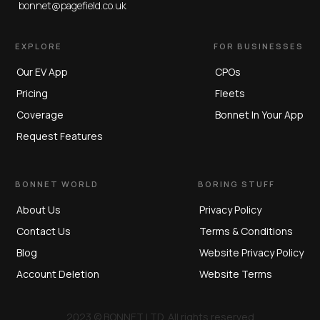
bonnet@pagefield.co.uk
EXPLORE
FOR BUSINESSES
Our EV App
CPOs
Pricing
Fleets
Coverage
Bonnet In Your App
Request Features
BONNET WORLD
BORING STUFF
About Us
Privacy Policy
Contact Us
Terms & Conditions
Blog
Website Privacy Policy
Account Deletion
Website Terms
2023 © BONNET LTD. All rights reserved