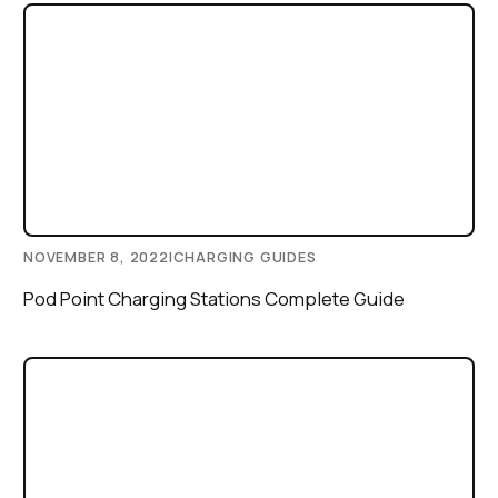
NOVEMBER 8, 2022
|
CHARGING GUIDES
Pod Point Charging Stations Complete Guide