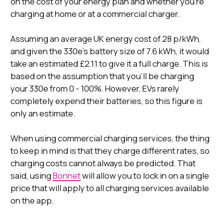
on the cost of your energy plan and whether you’re
charging at home or at a commercial charger.
Assuming an average UK energy cost of 28 p/kWh,
and given the 330e’s battery size of 7.6 kWh, it would
take an estimated £2.11 to give it a full charge. This is
based on the assumption that you’ll be charging
your 330e from 0 - 100%. However, EVs rarely
completely expend their batteries, so this figure is
only an estimate.
When using commercial charging services, the thing
to keep in mind is that they charge different rates, so
charging costs cannot always be predicted. That
said, using
Bonnet
will allow you to lock in on a single
price that will apply to all charging services available
on the app.