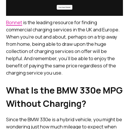
Bonnet
is the leading resource for finding
commercial charging services in the UK and Europe.
When you’re out and about, perhaps on a trip away
from home, being able to draw upon the huge
collection of charging services on offer will be
helpful. And remember, you’ll be able to enjoy the
benefit of paying the same price regardless of the
charging service you use.
What Is the BMW 330e MPG
Without Charging?
Since the BMW 330e is a hybrid vehicle, you might be
wondering just how much mileage to expect when