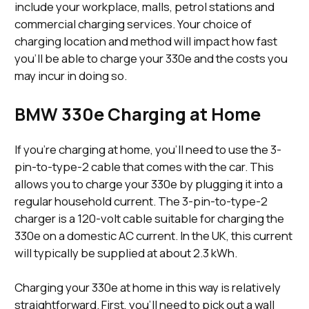
include your workplace, malls, petrol stations and
commercial charging services. Your choice of
charging location and method will impact how fast
you’ll be able to charge your 330e and the costs you
may incur in doing so.
BMW 330e Charging at Home
If you’re charging at home, you’ll need to use the 3-
pin-to-type-2 cable that comes with the car. This
allows you to charge your 330e by plugging it into a
regular household current. The 3-pin-to-type-2
charger is a 120-volt cable suitable for charging the
330e on a domestic AC current. In the UK, this current
will typically be supplied at about 2.3 kWh.
Charging your 330e at home in this way is relatively
straightforward. First, you’ll need to pick out a wall