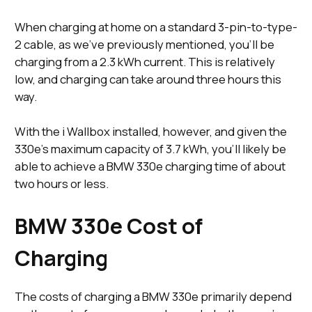
When charging at home on a standard 3-pin-to-type-
2 cable, as we’ve previously mentioned, you’ll be
charging from a 2.3 kWh current. This is relatively
low, and charging can take around three hours this
way.
With the i Wallbox installed, however, and given the
330e’s maximum capacity of 3.7 kWh, you’ll likely be
able to achieve a BMW 330e charging time of about
two hours or less.
BMW 330e Cost of
Charging
The costs of charging a BMW 330e primarily depend