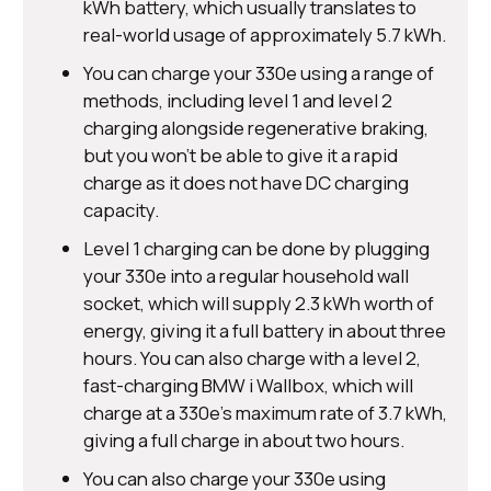
kWh battery, which usually translates to
real-world usage of approximately 5.7 kWh.
You can charge your 330e using a range of
methods, including level 1 and level 2
charging alongside regenerative braking,
but you won’t be able to give it a rapid
charge as it does not have DC charging
capacity.
Level 1 charging can be done by plugging
your 330e into a regular household wall
socket, which will supply 2.3 kWh worth of
energy, giving it a full battery in about three
hours. You can also charge with a level 2,
fast-charging BMW i Wallbox, which will
charge at a 330e’s maximum rate of 3.7 kWh,
giving a full charge in about two hours.
You can also charge your 330e using