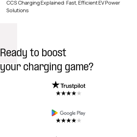
CCS Charging Explained: Fast, Efficient EV Power
Solutions
Ready to boost
your charging game?