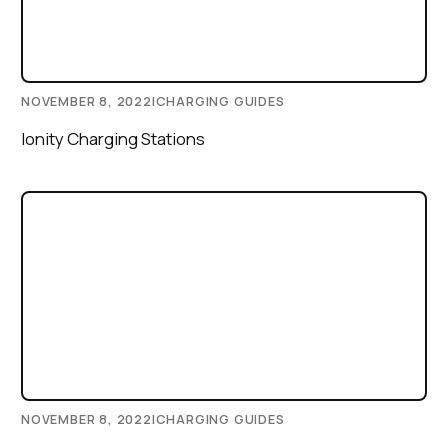
NOVEMBER 8, 2022
|
CHARGING GUIDES
Ionity Charging Stations
NOVEMBER 8, 2022
|
CHARGING GUIDES