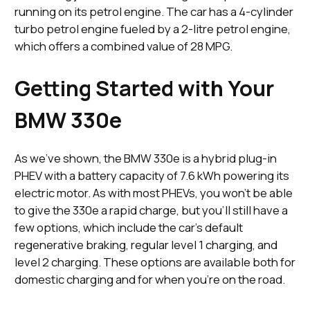
running on its petrol engine. The car has a 4-cylinder
turbo petrol engine fueled by a 2-litre petrol engine,
which offers a combined value of 28 MPG.
Getting Started with Your
BMW 330e
As we’ve shown, the BMW 330e is a hybrid plug-in
PHEV with a battery capacity of 7.6 kWh powering its
electric motor. As with most PHEVs, you won’t be able
to give the 330e a rapid charge, but you’ll still have a
few options, which include the car's default
regenerative braking, regular level 1 charging, and
level 2 charging. These options are available both for
domestic charging and for when you’re on the road.