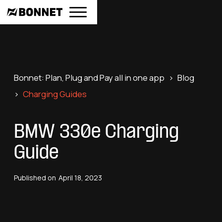
Bonnet: Plan, Plug and Pay all in one app
>
Blog
>
Charging Guides
BMW 330e Charging
Guide
Published on
April 18, 2023