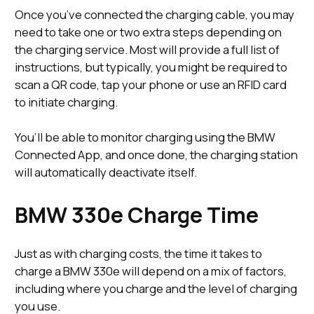
Once you’ve connected the charging cable, you may
need to take one or two extra steps depending on
the charging service. Most will provide a full list of
instructions, but typically, you might be required to
scan a QR code, tap your phone or use an RFID card
to initiate charging.
You’ll be able to monitor charging using the BMW
Connected App, and once done, the charging station
will automatically deactivate itself.
BMW 330e Charge Time
Just as with charging costs, the time it takes to
charge a BMW 330e will depend on a mix of factors,
including where you charge and the level of charging
you use.