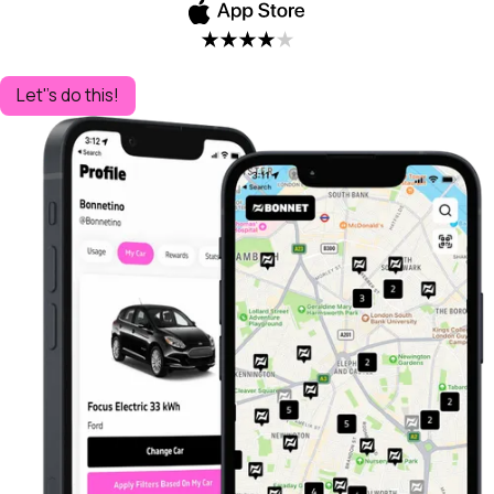
Let''s do this!