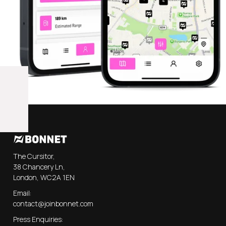
The Cursitor,
38 Chancery Ln,
London, WC2A 1EN
Email:
contact@joinbonnet.com
Press Enquiries: