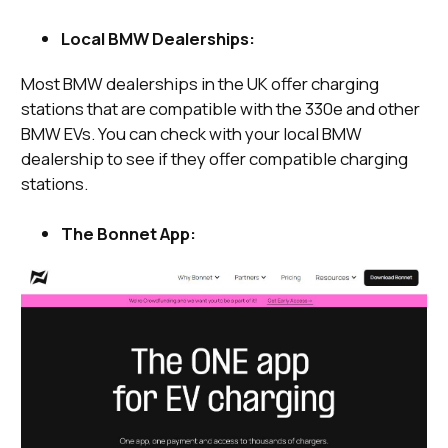
Local BMW Dealerships:
Most BMW dealerships in the UK offer charging
stations that are compatible with the 330e and other
BMW EVs. You can check with your local BMW
dealership to see if they offer compatible charging
stations.
The Bonnet App: