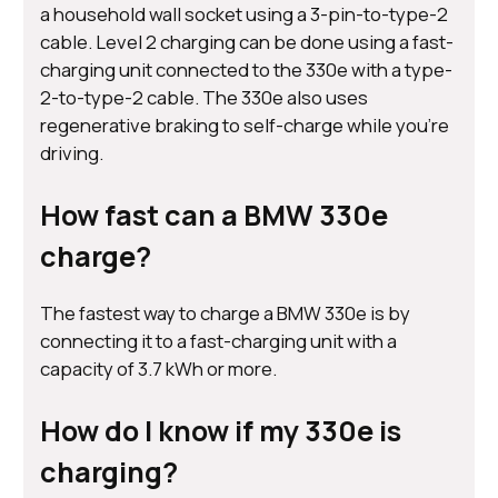
a household wall socket using a 3-pin-to-type-2
cable. Level 2 charging can be done using a fast-
charging unit connected to the 330e with a type-
2-to-type-2 cable. The 330e also uses
regenerative braking to self-charge while you’re
driving.
How fast can a BMW 330e
charge?
The fastest way to charge a BMW 330e is by
connecting it to a fast-charging unit with a
capacity of 3.7 kWh or more.
How do I know if my 330e is
charging?