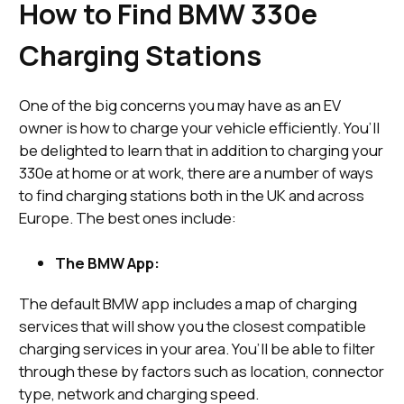
How to Find BMW 330e
Charging Stations
One of the big concerns you may have as an EV
owner is how to charge your vehicle efficiently. You’ll
be delighted to learn that in addition to charging your
330e at home or at work, there are a number of ways
to find charging stations both in the UK and across
Europe. The best ones include:
The BMW App:
The default BMW app includes a map of charging
services that will show you the closest compatible
charging services in your area. You’ll be able to filter
through these by factors such as location, connector
type, network and charging speed.