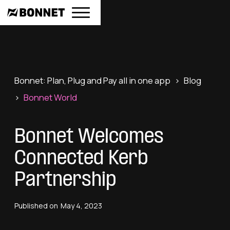
Bonnet: Plan, Plug and Pay all in one app
>
Blog
>
Bonnet World
Bonnet Welcomes
Connected Kerb
Partnership
Published on
May 4, 2023