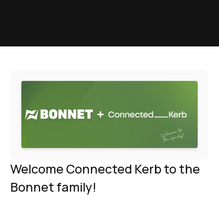
Welcome Connected Kerb to the
Bonnet family!