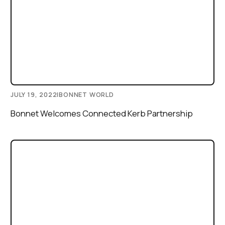
JULY 19, 2022
|
BONNET WORLD
Bonnet Welcomes Connected Kerb Partnership