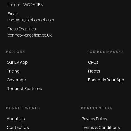
London, WC2A 1EN
Email:
contact@joinbonnet.com
Press Enquiries:
bonnet@pagefield.co.uk
EXPLORE
FOR BUSINESSES
Our EV App
CPOs
Pricing
Fleets
Coverage
Bonnet In Your App
Request Features
BONNET WORLD
BORING STUFF
About Us
Privacy Policy
Contact Us
Terms & Conditions