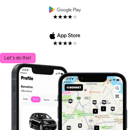
Let''s do this!