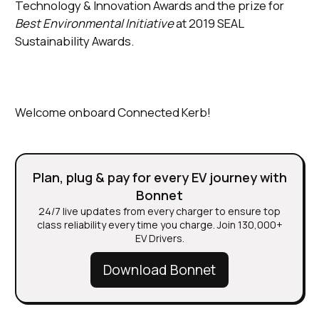
Technology & Innovation Awards and the prize for
Best Environmental Initiative
at 2019 SEAL
Sustainability Awards.
Welcome onboard Connected Kerb!
Plan, plug & pay for every EV journey with
Bonnet
24/7 live updates from every charger to ensure top
class reliability every time you charge. Join 130,000+
EV Drivers.
Download Bonnet