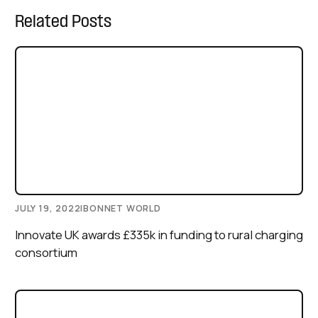
Related Posts
JULY 19, 2022
|
BONNET WORLD
Innovate UK awards £335k in funding to rural charging
consortium