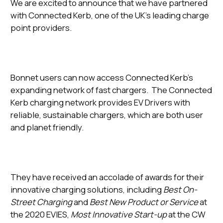
We are excited to announce that we have partnered
with Connected Kerb, one of the UK’s leading charge
point providers.
Bonnet users can now access Connected Kerb’s
expanding network of fast chargers. The Connected
Kerb charging network provides EV Drivers with
reliable, sustainable chargers, which are both user
and planet friendly.
They have received an accolade of awards for their
innovative charging solutions, including
Best On-
Street Charging
and
Best New Product or Service
at
the 2020 EVIES,
Most Innovative Start-up
at the CW