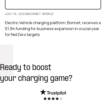
JULY 19, 2022
|
BONNET WORLD
Electric Vehicle charging platform, Bonnet, receives a
$1.3m funding for business expansion in crucial year
for NetZero targets
Ready to boost
your charging game?