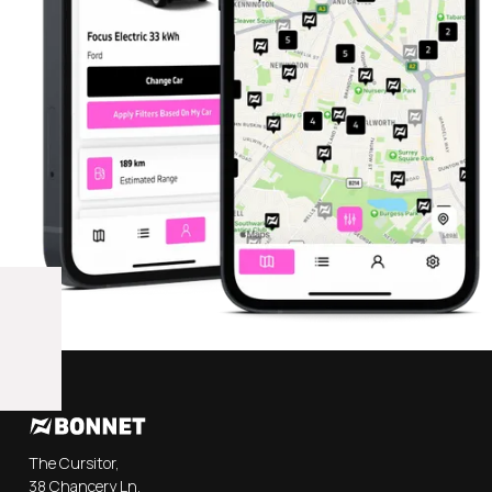
The Cursitor,
38 Chancery Ln,