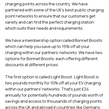
charging points across the country. We have
partnered with some of the UK’s best public charging
point networks to ensure that our customers get
variety and can find the perfect charging station
which suits their needs and requirements.
We have a membership option called Bonnet Boosts
which can help you save up to 15% off all your
charging within our partners’ networks. We have two
options for Bonnet Boosts, each offering different
discounts at different prices.
The first option is called Light Boost. Light Boost is
two pounds monthly for 10% off all your EV charging
within our partners' networks. That’s just £24
annually for potentially hundreds of pounds worth of
savings and access to thousands of charging points
across the UK and abroad in countries like Germany