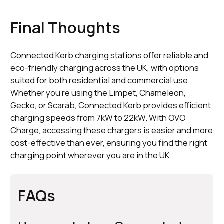
Final Thoughts
Connected Kerb charging stations offer reliable and
eco-friendly charging across the UK, with options
suited for both residential and commercial use.
Whether you're using the Limpet, Chameleon,
Gecko, or Scarab, Connected Kerb provides efficient
charging speeds from 7kW to 22kW. With OVO
Charge, accessing these chargers is easier and more
cost-effective than ever, ensuring you find the right
charging point wherever you are in the UK.
FAQs