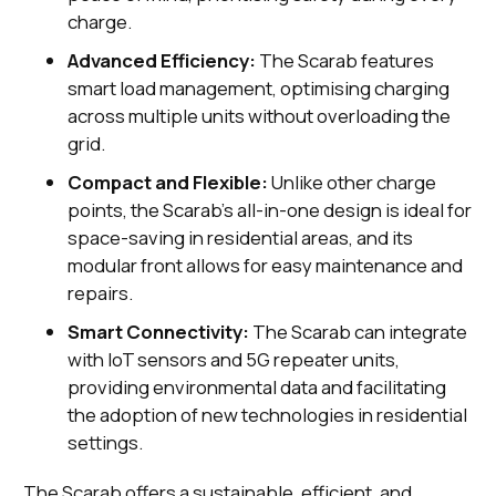
charge.
Advanced Efficiency:
The Scarab features
smart load management, optimising charging
across multiple units without overloading the
grid.
Compact and Flexible:
Unlike other charge
points, the Scarab's all-in-one design is ideal for
space-saving in residential areas, and its
modular front allows for easy maintenance and
repairs.
Smart Connectivity:
The Scarab can integrate
with IoT sensors and 5G repeater units,
providing environmental data and facilitating
the adoption of new technologies in residential
settings.
The Scarab offers a sustainable, efficient, and