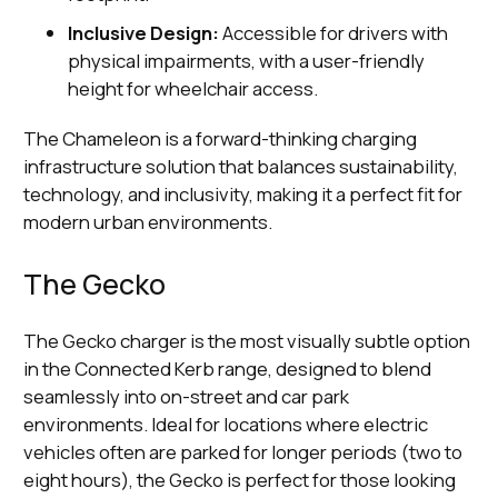
Inclusive Design:
Accessible for drivers with
physical impairments, with a user-friendly
height for wheelchair access.
The Chameleon is a forward-thinking charging
infrastructure solution that balances sustainability,
technology, and inclusivity, making it a perfect fit for
modern urban environments.
The Gecko
The Gecko charger is the most visually subtle option
in the Connected Kerb range, designed to blend
seamlessly into on-street and car park
environments. Ideal for locations where electric
vehicles often are parked for longer periods (two to
eight hours), the Gecko is perfect for those looking