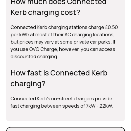
How much does Connected
Kerb charging cost?
Connected Kerb charging stations charge £0.50
per kWh at most of their AC charging locations,
but prices may vary at some private car parks. If
you use OVO Charge, however, you can access
discounted charging.
How fast is Connected Kerb
charging?
Connected Kerb’s on-street chargers provide
fast charging between speeds of 7kW - 22kW.