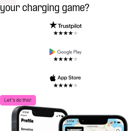
your charging game?
Let''s do this!