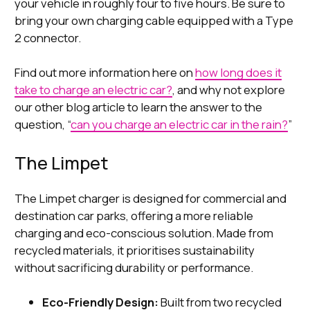
your vehicle in roughly four to five hours. Be sure to
bring your own charging cable equipped with a Type
2 connector.
Find out more information here on
how long does it
take to charge an electric car?
, and why not explore
our other blog article to learn the answer to the
question, “
can you charge an electric car in the rain?
”
The Limpet
The Limpet charger is designed for commercial and
destination car parks, offering a more reliable
charging and eco-conscious solution. Made from
recycled materials, it prioritises sustainability
without sacrificing durability or performance.
Eco-Friendly Design:
Built from two recycled