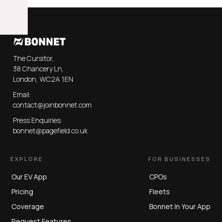
The Cursitor,
38 Chancery Ln,
London, WC2A 1EN
Email:
contact@joinbonnet.com
Press Enquiries:
bonnet@pagefield.co.uk
EXPLORE
FOR BUSINESSES
Our EV App
CPOs
Pricing
Fleets
Coverage
Bonnet In Your App
Request Features