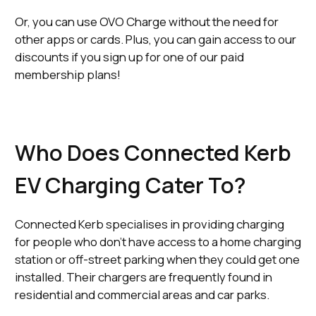
Or, you can use OVO Charge without the need for
other apps or cards. Plus, you can gain access to our
discounts if you sign up for one of our paid
membership plans!
Who Does Connected Kerb
EV Charging Cater To?
Connected Kerb specialises in providing charging
for people who don’t have access to a home charging
station or off-street parking when they could get one
installed. Their chargers are frequently found in
residential and commercial areas and car parks.