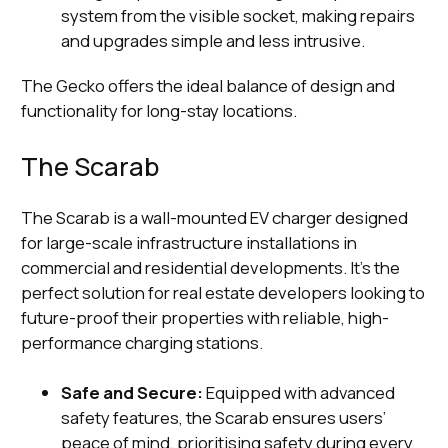
system from the visible socket, making repairs
and upgrades simple and less intrusive.
The Gecko offers the ideal balance of design and
functionality for long-stay locations.
The Scarab
The Scarab is a wall-mounted EV charger designed
for large-scale infrastructure installations in
commercial and residential developments. It’s the
perfect solution for real estate developers looking to
future-proof their properties with reliable, high-
performance charging stations.
Safe and Secure:
Equipped with advanced
safety features, the Scarab ensures users’
peace of mind, prioritising safety during every