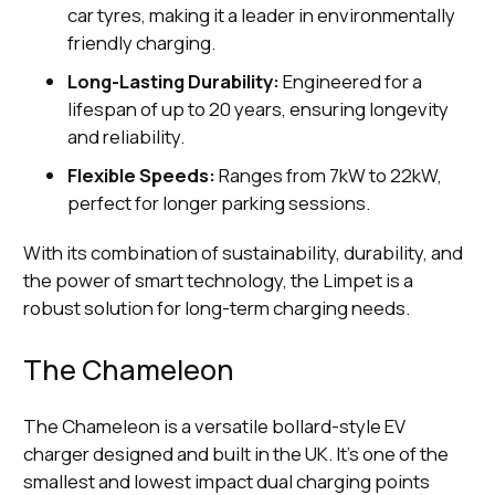
car tyres, making it a leader in environmentally
friendly charging.
Long-Lasting Durability:
Engineered for a
lifespan of up to 20 years, ensuring longevity
and reliability.
Flexible Speeds:
Ranges from 7kW to 22kW,
perfect for longer parking sessions.
With its combination of sustainability, durability, and
the power of smart technology, the Limpet is a
robust solution for long-term charging needs.
The Chameleon
The Chameleon is a versatile bollard-style EV
charger designed and built in the UK. It’s one of the
smallest and lowest impact dual charging points