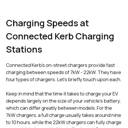
Charging Speeds at
Connected Kerb Charging
Stations
Connected Kerb’s on-street chargers provide fast
charging between speeds of 7kW - 22kW. They have
four types of chargers. Let’s briefly touch upon each.
Keep in mind that the time it takes to charge your EV
depends largely on the size of your vehicle's battery,
which can differ greatly between models. For the
7kW chargers, a full charge usually takes around nine
to 10 hours, while the 22kW chargers can fully charge