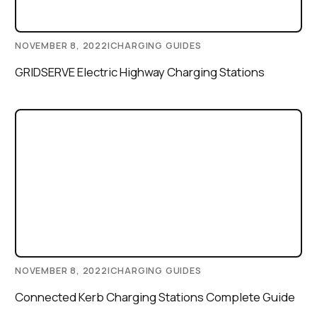
NOVEMBER 8, 2022
|
CHARGING GUIDES
GRIDSERVE Electric Highway Charging Stations
NOVEMBER 8, 2022
|
CHARGING GUIDES
Connected Kerb Charging Stations Complete Guide