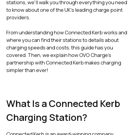
stations, we'll walk you through everything you need
to know about one of the UK’s leading charge point
providers.
From understanding how Connected Kerb works and
where you can find their stations to details about
charging speeds and costs, this guide has you
covered. Then, we explain how OVO Charge's
partnership with Connected Kerb makes charging
simpler than ever!
What Is a Connected Kerb
Charging Station?
Connected Kerb is an award-winning company