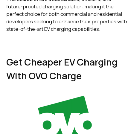
future-proofed charging solution, making it the
perfect choice for both commercial and residential
developers seeking to enhance their properties with
state-of-the-art EV charging capabilities.
Get Cheaper EV Charging
With OVO Charge