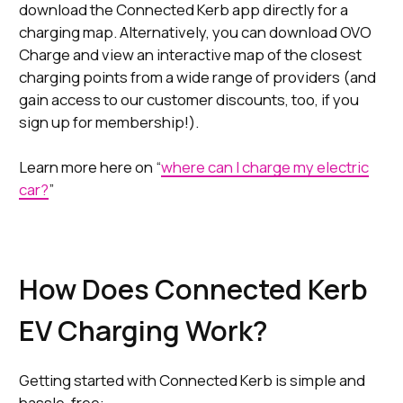
download the Connected Kerb app directly for a
charging map. Alternatively, you can download OVO
Charge and view an interactive map of the closest
charging points from a wide range of providers (and
gain access to our customer discounts, too, if you
sign up for membership!).
Learn more here on “
where can I charge my electric
car?
”
How Does Connected Kerb
EV Charging Work?
Getting started with Connected Kerb is simple and
hassle-free: