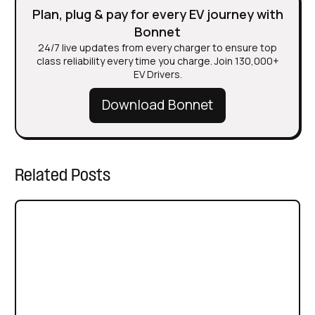
Plan, plug & pay for every EV journey with
Bonnet
24/7 live updates from every charger to ensure top
class reliability every time you charge. Join 130,000+
EV Drivers.
Download Bonnet
Related Posts