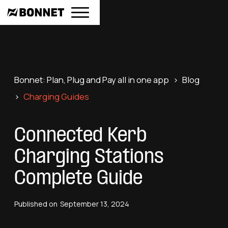
Bonnet: Plan, Plug and Pay all in one app
>
Blog
>
Charging Guides
Connected Kerb
Charging Stations
Complete Guide
Published on
September 13, 2024