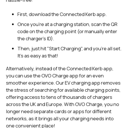
First, download the Connected Kerb app.
Once you’re at a charging station, scan the QR
code on the charging point (or manually enter
the charger’s ID).
Then, just hit "Start Charging", and you’re all set.
It’s as easy as that!
Alternatively, instead of the Connected Kerb app,
you can use the OVO Charge app for an even
smoother experience. Our EV charging app removes
the stress of searching for available charging points,
offering access to tens of thousands of chargers
across the UK and Europe. With OVO Charge, you no
longer need separate cards or apps for different
networks, as it brings all your charging needs into
one convenient place!