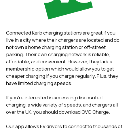
Connected Kerb charging stations are great if you
live in a city where their chargers are located and do
not own a home charging station or off-street
parking. Their own charging network is reliable,
affordable, and convenient. However, they lack a
membership option which would allow you to get
cheaper charging if you charge regularly. Plus, they
have limited charging speeds.
If you’re interested in accessing discounted
charging, a wide variety of speeds, and chargers all
over the UK, you should download OVO Charge.
Our app allows EV drivers to connect to thousands of