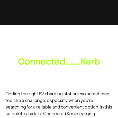
Finding the right EV charging station can sometimes
feel like a challenge, especially when you're
searching for a reliable and convenient option. In this
complete guide to Connected Kerb charging