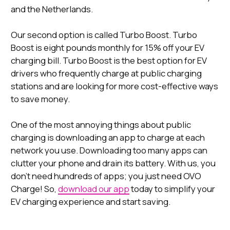
and the Netherlands.
Our second option is called Turbo Boost. Turbo
Boost is eight pounds monthly for 15% off your EV
charging bill. Turbo Boost is the best option for EV
drivers who frequently charge at public charging
stations and are looking for more cost-effective ways
to save money.
One of the most annoying things about public
charging is downloading an app to charge at each
network you use. Downloading too many apps can
clutter your phone and drain its battery. With us, you
don’t need hundreds of apps; you just need OVO
Charge! So,
download our app
today to simplify your
EV charging experience and start saving.