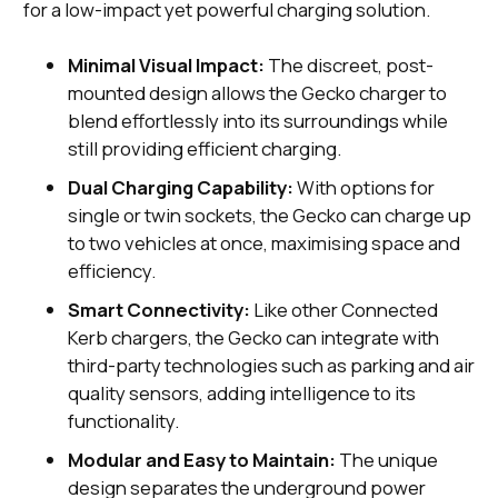
for a low-impact yet powerful charging solution.
Minimal Visual Impact:
The discreet, post-
mounted design allows the Gecko charger to
blend effortlessly into its surroundings while
still providing efficient charging.
Dual Charging Capability:
With options for
single or twin sockets, the Gecko can charge up
to two vehicles at once, maximising space and
efficiency.
Smart Connectivity:
Like other Connected
Kerb chargers, the Gecko can integrate with
third-party technologies such as parking and air
quality sensors, adding intelligence to its
functionality.
Modular and Easy to Maintain:
The unique
design separates the underground power