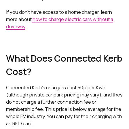
If you don't have access to a home charger, learn
more about
how to charge electric cars without a
driveway
.
What Does Connected Kerb
Cost?
Connected Kerb’s chargers cost 50p per Kwh
(although private car park pricing may vary), and they
do not charge a further connection fee or
membership fee. This price is below average for the
whole EV industry. You can pay for their charging with
an RFID card.