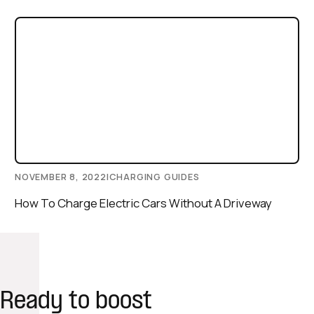
NOVEMBER 8, 2022
|
CHARGING GUIDES
How To Charge Electric Cars Without A Driveway
Ready to boost