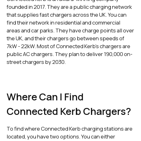
founded in 2017. They are a public charging network
that supplies fast chargers across the UK. You can
find their network in residential and commercial
areas and car parks. They have charge points all over
the UK, and their chargers go between speeds of
7kW - 22kW. Most of Connected Kerb's chargers are
public AC chargers. They plan to deliver 190,000 on-
street chargers by 2030.
Where Can I Find
Connected Kerb Chargers?
To find where Connected Kerb charging stations are
located, you have two options. You can either