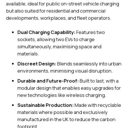
available, ideal for public on-street vehicle charging
but also suited for residential and commercial
developments, workplaces, and fleet operators.
Dual Charging Capability:
Features two
sockets, allowing two EVs to charge
simultaneously, maximising space and
materials.
Discreet Design:
Blends seamlessly into urban
environments, minimising visual disruption.
Durable and Future-Proof:
Built to last, with a
modular design that enables easy upgrades for
new technologies like wireless charging.
Sustainable Production:
Made with recyclable
materials where possible and exclusively
manufactured in the UK to reduce the carbon
footprint.