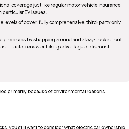
tional coverage just like regular motor vehicle insurance
 particular EV issues.
 levels of cover: fully comprehensive, third-party only,
nce premiums by shopping around and always looking out
 plan on auto-renew or taking advantage of discount
cles primarily because of environmental reasons,
.
s, you still want to consider what electric car ownership