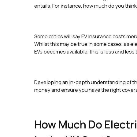
entails. For instance, how much do you think
Some critics will say EV insurance costs mor
Whilst this may be true in some cases, as e
EVs becomes available, this is less and less 
Developing an in-depth understanding of the 
money and ensure you have the right covera
How Much Do Electri