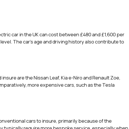
ctric car in the UK can cost between £480 and £1,600 per
evel. The car’s age and driving history also contribute to
insure are the Nissan Leaf, Kia e-Niro and Renault Zoe,
omparatively, more expensive cars, such as the Tesla
onventional cars to insure, primarily because of the
ey typically require more bespoke service, especially when