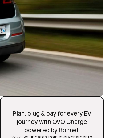
Plan, plug & pay for every EV
journey with OVO Charge
powered by Bonnet
24/7 live updates from every charger to