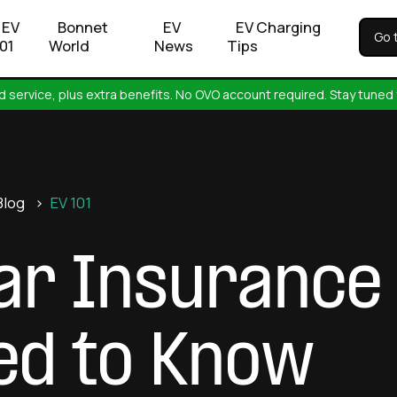
EV
Bonnet
EV
EV Charging
Go 
101
World
News
Tips
 service, plus extra benefits. No OVO account required. Stay tuned 
Blog
>
EV 101
Car Insurance 
eed to Know