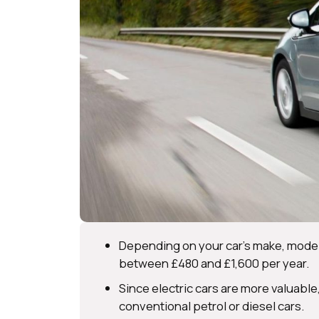
Depending on your car’s make, model,
between £480 and £1,600 per year.
Since electric cars are more valuable
conventional petrol or diesel cars.