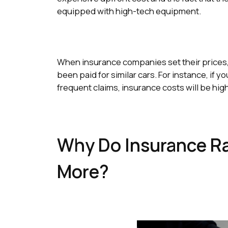
equipped with high-tech equipment.
When insurance companies set their prices, t
been paid for similar cars. For instance, if y
frequent claims, insurance costs will be hig
Why Do Insurance Rat
More?