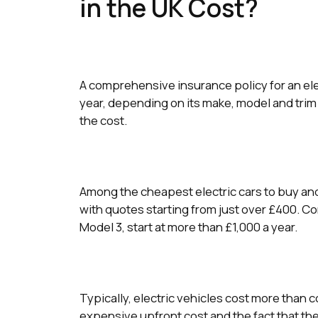
in the UK Cost?
A comprehensive insurance policy for an ele
year, depending on its make, model and trim l
the cost.
Among the cheapest electric cars to buy and 
with quotes starting from just over £400. C
Model 3, start at more than £1,000 a year.
Typically, electric vehicles cost more than c
expensive upfront cost and the fact that th