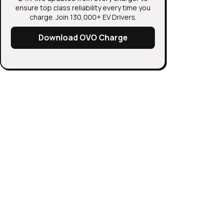
ensure top class reliability every time you
charge. Join 130,000+ EV Drivers.
Download OVO Charge