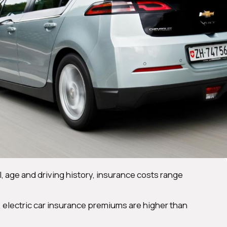
 age and driving history, insurance costs range
, electric car insurance premiums are higher than