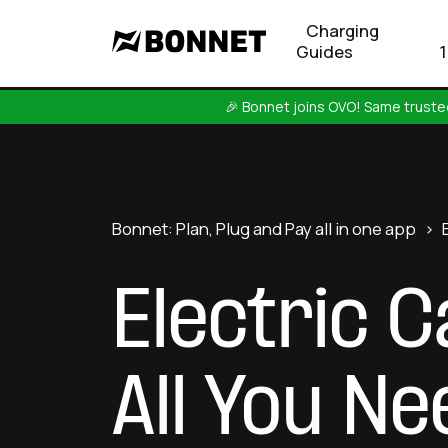
Charging
Guides
🎉 Bonnet joins OVO! Same trusted
Bonnet: Plan, Plug and Pay all in one app
>
Electric 
All You N