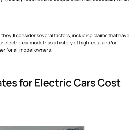
hey’ll consider several factors, including claims that have
our electric car model has a history of high-cost and/or
her for all model owners.
es for Electric Cars Cost