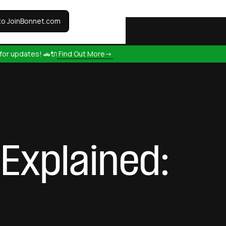
to JoinBonnet.com
for updates! 🚗🔌
Find Out More->
Explained: