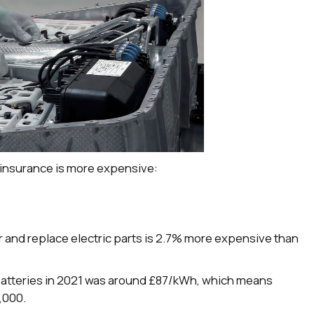
 insurance is more expensive:
ir and replace electric parts is 2.7% more expensive than
 batteries in 2021 was around £87/kWh, which means
,000.