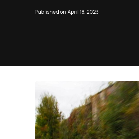
Published on
April 18, 2023