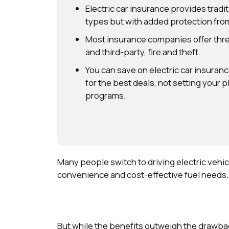
Electric car insurance provides tradi
types but with added protection from
Most insurance companies offer three
and third-party, fire and theft.
You can save on electric car insura
for the best deals, not setting your
programs.
Many people switch to driving electric vehi
convenience and cost-effective fuel needs
But while the benefits outweigh the drawback