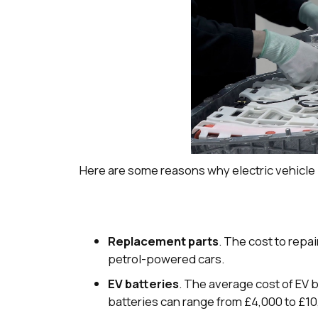
Here are some reasons why electric vehicle
Replacement parts
. The cost to repa
petrol-powered cars.
EV batteries
. The average cost of EV
batteries can range from £4,000 to £10