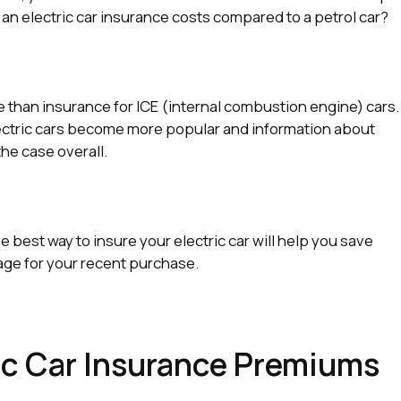
 an electric car insurance costs compared to a petrol car?
e than insurance for ICE (internal combustion engine) cars.
lectric cars become more popular and information about
the case overall.
best way to insure your electric car will help you save
ge for your recent purchase.
c Car Insurance Premiums