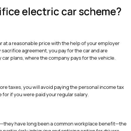
ifice electric car scheme?
r at a reasonable price with the help of your employer
y sacrifice agreement, you pay for the car and are
ny car plans, where the company pays for the vehicle.
fore taxes, you will avoid paying the personal income tax
or if you were paid your regular salary.
w—they have long been a common workplace benefit—the
particularly intriguing and enticing option for drivers.