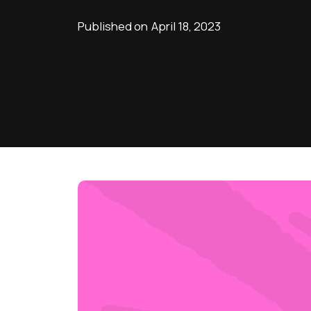
Published on
April 18, 2023