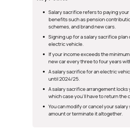
Salary sacrifice refers to paying yo
benefits such as pension contributio
schemes, and brand new cars.
Signing up for a salary sacrifice plan 
electric vehicle.
If your income exceeds the minimum w
new car every three to four years wi
A salary sacrifice for an electric veh
until 2024/25.
A salary sacrifice arrangement locks y
which case you’ll have to return the c
You can modify or cancel your salary
amount or terminate it altogether.