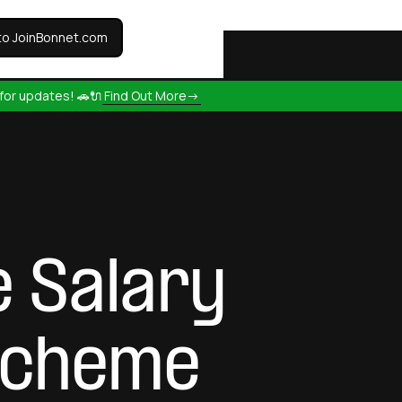
to JoinBonnet.com
for updates! 🚗🔌
Find Out More->
e Salary
 Scheme