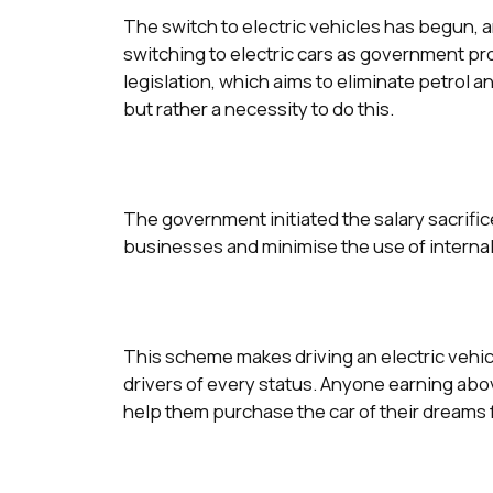
The switch to electric vehicles has begun, 
switching to electric cars as government p
legislation, which aims to eliminate petrol a
but rather a necessity to do this.
The government initiated the salary sacrific
businesses and minimise the use of interna
This scheme makes driving an electric vehicl
drivers of every status. Anyone earning ab
help them purchase the car of their dreams