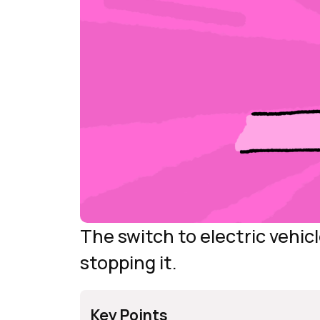
The switch to electric vehic
stopping it.
Key Points