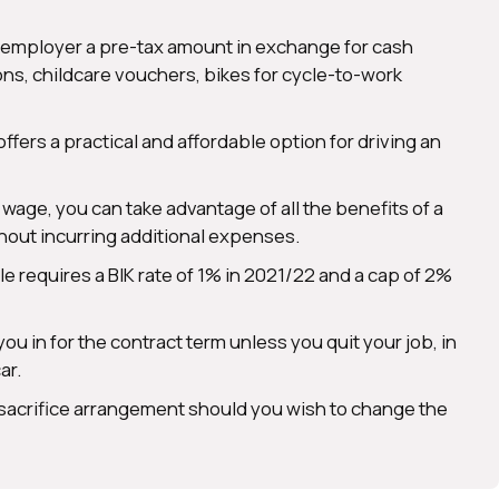
ur employer a pre-tax amount in exchange for cash
ns, childcare vouchers, bikes for cycle-to-work
offers a practical and affordable option for driving an
age, you can take advantage of all the benefits of a
thout incurring additional expenses.
icle requires a BIK rate of 1% in 2021/22 and a cap of 2%
ou in for the contract term unless you quit your job, in
ar.
 sacrifice arrangement should you wish to change the