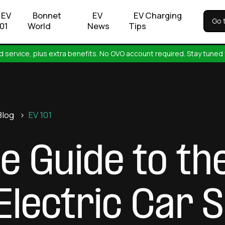
EV
Bonnet
EV
EV Charging
Go 
101
World
News
Tips
 service, plus extra benefits. No OVO account required. Stay tuned 
Blog
>
EV 101
e Guide to th
 Electric Car