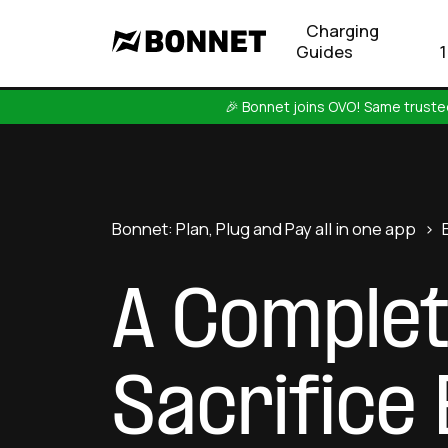
Charging
Guides
🎉 Bonnet joins OVO! Same trusted
Bonnet: Plan, Plug and Pay all in one app
>
A Complet
Sacrifice