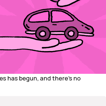
les has begun, and there’s no