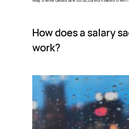
How does a salary sac
work?