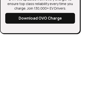
ensure top class reliability every time you
charge. Join 130,000+ EV Drivers.
Download OVO Charge