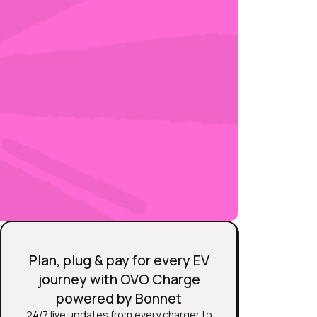
Plan, plug & pay for every EV
journey with OVO Charge
powered by Bonnet
24/7 live updates from every charger to