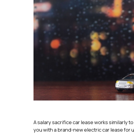
A salary sacrifice car lease works similarly 
you with a brand-new electric car lease for u