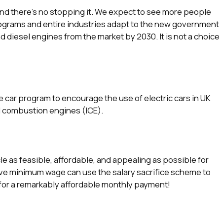
and there’s no stopping it. We expect to see more people
rograms and entire industries adapt to the new government
nd diesel engines from the market by 2030. It is not a choice
e car program to encourage the use of electric cars in UK
l combustion engines (ICE).
e as feasible, affordable, and appealing as possible for
ove minimum wage can use the salary sacrifice scheme to
 for a remarkably affordable monthly payment!