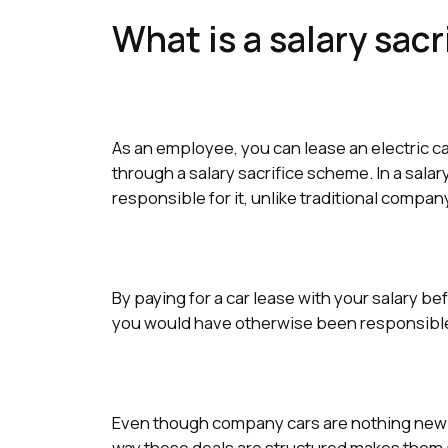
What is a salary sacr
As an employee, you can lease an electric ca
through a salary sacrifice scheme. In a salar
responsible for it, unlike traditional compa
By paying for a car lease with your salary be
you would have otherwise been responsible f
Even though company cars are nothing ne
way these deals are structured makes them a 