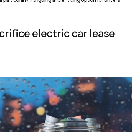
rifice electric car lease