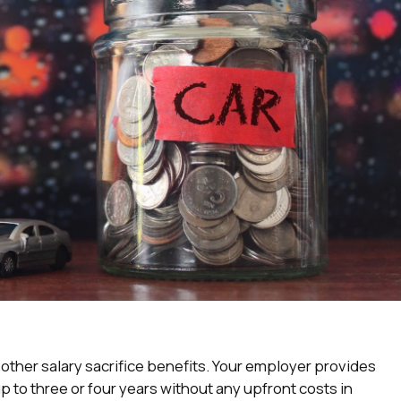
to other salary sacrifice benefits. Your employer provides
p to three or four years without any upfront costs in