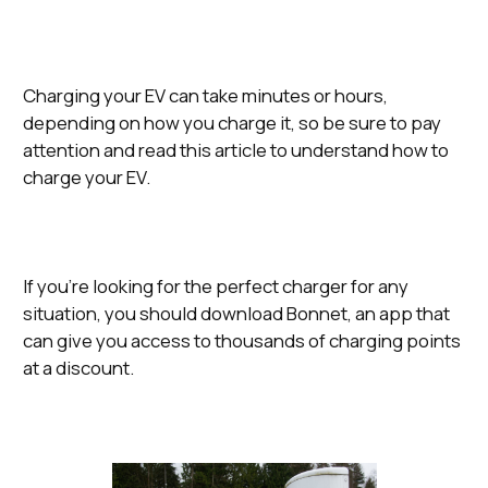
Charging your EV can take minutes or hours,
depending on how you charge it, so be sure to pay
attention and read this article to understand how to
charge your EV.
If you’re looking for the perfect charger for any
situation, you should download Bonnet, an app that
can give you access to thousands of charging points
at a discount.