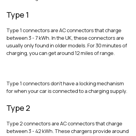
Type 1
Type 1 connectors are AC connectors that charge
between 3 - 7 kWh. In the UK, these connectors are
usually only found in older models. For 30 minutes of
charging, you can get around 12 miles of range.
Type 1 connectors don’t have a locking mechanism
for when your car is connected to a charging supply.
Type 2
Type 2 connectors are AC connectors that charge
between 3 - 42 kWh. These chargers provide around