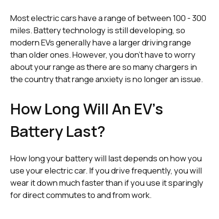
Most electric cars have a range of between 100 - 300
miles. Battery technology is still developing, so
modern EVs generally have a larger driving range
than older ones. However, you don’t have to worry
about your range as there are so many chargers in
the country that range anxiety is no longer an issue.
How Long Will An EV’s
Battery Last?
How long your battery will last depends on how you
use your electric car. If you drive frequently, you will
wear it down much faster than if you use it sparingly
for direct commutes to and from work.