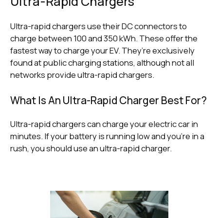
Ultra-Rapid Chargers
Ultra-rapid chargers use their DC connectors to
charge between 100 and 350 kWh. These offer the
fastest way to charge your EV. They’re exclusively
found at public charging stations, although not all
networks provide ultra-rapid chargers.
What Is An Ultra-Rapid Charger Best For?
Ultra-rapid chargers can charge your electric car in
minutes. If your battery is running low and you’re in a
rush, you should use an ultra-rapid charger.