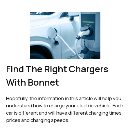
Find The Right Chargers
With Bonnet
Hopefully, the information in this article will help you
understand how to charge your electric vehicle. Each
car is different and will have different charging times,
prices and charging speeds.