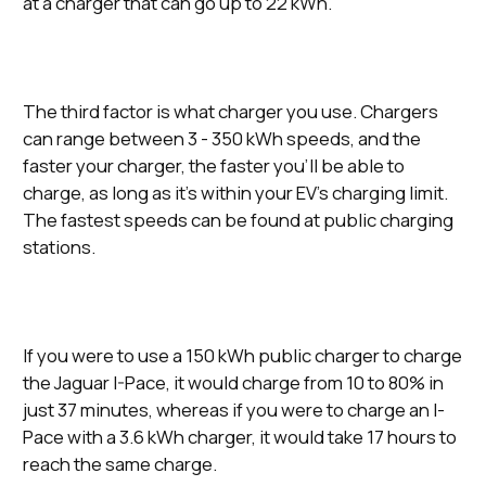
at a charger that can go up to 22 kWh.
The third factor is what charger you use. Chargers
can range between 3 - 350 kWh speeds, and the
faster your charger, the faster you’ll be able to
charge, as long as it’s within your EV’s charging limit.
The fastest speeds can be found at public charging
stations.
If you were to use a 150 kWh public charger to charge
the Jaguar I-Pace, it would charge from 10 to 80% in
just 37 minutes, whereas if you were to charge an I-
Pace with a 3.6 kWh charger, it would take 17 hours to
reach the same charge.