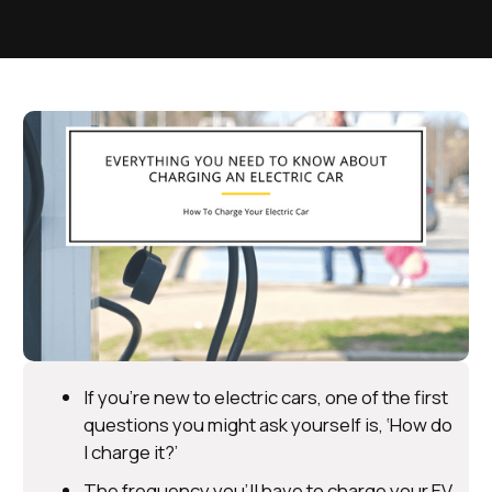
If you’re new to electric cars, one of the first
questions you might ask yourself is, ‘How do
I charge it?’
The frequency you’ll have to charge your EV