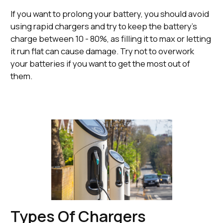
If you want to prolong your battery, you should avoid
using rapid chargers and try to keep the battery’s
charge between 10 - 80%, as filling it to max or letting
it run flat can cause damage. Try not to overwork
your batteries if you want to get the most out of
them.
Types Of Chargers