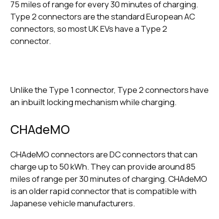
75 miles of range for every 30 minutes of charging.
Type 2 connectors are the standard European AC
connectors, so most UK EVs have a Type 2
connector.
Unlike the Type 1 connector, Type 2 connectors have
an inbuilt locking mechanism while charging.
CHAdeMO
CHAdeMO connectors are DC connectors that can
charge up to 50 kWh. They can provide around 85
miles of range per 30 minutes of charging. CHAdeMO
is an older rapid connector that is compatible with
Japanese vehicle manufacturers.