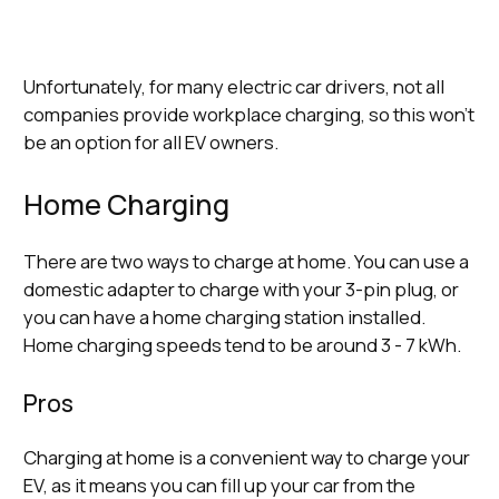
Unfortunately, for many electric car drivers, not all
companies provide workplace charging, so this won’t
be an option for all EV owners.
Home Charging
There are two ways to charge at home. You can use a
domestic adapter to charge with your 3-pin plug, or
you can have a home charging station installed.
Home charging speeds tend to be around 3 - 7 kWh.
Pros
Charging at home is a convenient way to charge your
EV, as it means you can fill up your car from the