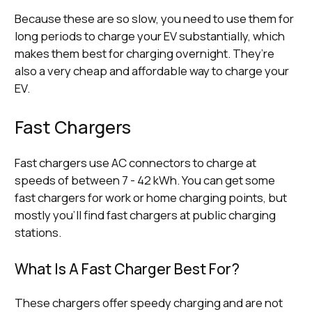
Because these are so slow, you need to use them for
long periods to charge your EV substantially, which
makes them best for charging overnight. They’re
also a very cheap and affordable way to charge your
EV.
Fast Chargers
Fast chargers use AC connectors to charge at
speeds of between 7 - 42 kWh. You can get some
fast chargers for work or home charging points, but
mostly you’ll find fast chargers at public charging
stations.
What Is A Fast Charger Best For?
These chargers offer speedy charging and are not