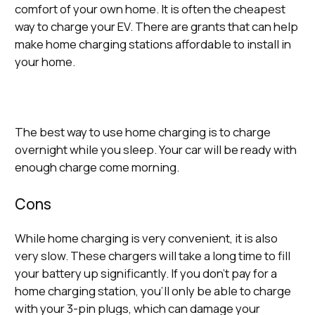
comfort of your own home. It is often the cheapest
way to charge your EV. There are grants that can help
make home charging stations affordable to install in
your home.
The best way to use home charging is to charge
overnight while you sleep. Your car will be ready with
enough charge come morning.
Cons
While home charging is very convenient, it is also
very slow. These chargers will take a long time to fill
your battery up significantly. If you don’t pay for a
home charging station, you’ll only be able to charge
with your 3-pin plugs, which can damage your