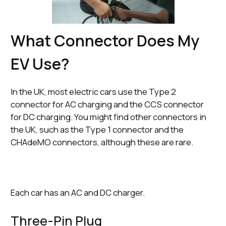
What Connector Does My
EV Use?
In the UK, most electric cars use the Type 2
connector for AC charging and the CCS connector
for DC charging. You might find other connectors in
the UK, such as the Type 1 connector and the
CHAdeMO connectors, although these are rare.
Each car has an AC and DC charger.
Three-Pin Plug