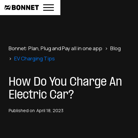
Bonnet: Plan, Plug and Pay all in one app
>
Blog
>
EV Charging Tips
How Do You Charge An
Electric Car?
Published on
April 18, 2023