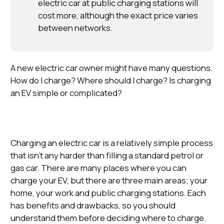
electric car at public charging stations will
cost more, although the exact price varies
between networks.
A new electric car owner might have many questions.
How do I charge? Where should I charge? Is charging
an EV simple or complicated?
Charging an electric car is a relatively simple process
that isn’t any harder than filling a standard petrol or
gas car. There are many places where you can
charge your EV, but there are three main areas; your
home, your work and public charging stations. Each
has benefits and drawbacks, so you should
understand them before deciding where to charge.