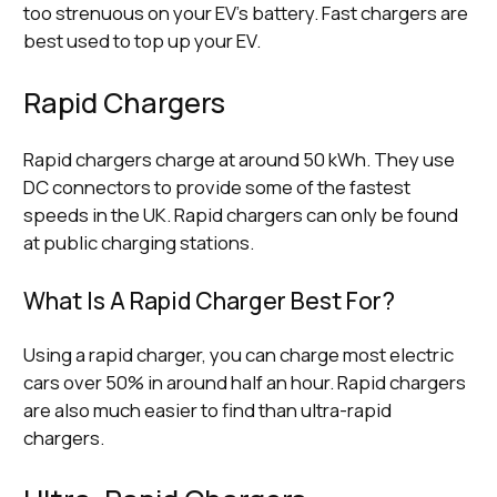
too strenuous on your EV’s battery. Fast chargers are
best used to top up your EV.
Rapid Chargers
Rapid chargers charge at around 50 kWh. They use
DC connectors to provide some of the fastest
speeds in the UK. Rapid chargers can only be found
at public charging stations.
What Is A Rapid Charger Best For?
Using a rapid charger, you can charge most electric
cars over 50% in around half an hour. Rapid chargers
are also much easier to find than ultra-rapid
chargers.