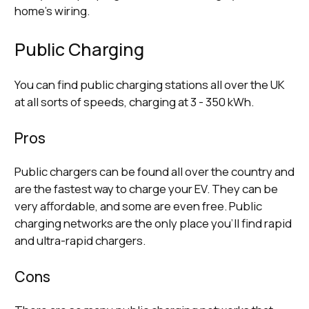
home’s wiring.
Public Charging
You can find public charging stations all over the UK
at all sorts of speeds, charging at 3 - 350 kWh.
Pros
Public chargers can be found all over the country and
are the fastest way to charge your EV. They can be
very affordable, and some are even free. Public
charging networks are the only place you’ll find rapid
and ultra-rapid chargers.
Cons