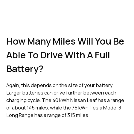
Ultra-Rapid
Public
Charger
21 Minutes
Charging
CCS
(150 kWh)
Networks
How Many Miles Will You Be
Able To Drive With A Full
Battery?
Again, this depends on the size of your battery.
Larger batteries can drive further between each
charging cycle. The 40 kWh Nissan Leaf has a range
of about 145 miles, while the 75 kWh Tesla Model 3
Long Range has a range of 315 miles.