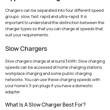
Chargers can be separated into four different speed
groups: slow, fast, rapid and ultra-rapid. It is
important to understand the distinction between the
charger types so that you can charge at speeds that
suit your requirements.
Slow Chargers
Slow chargers charge at around 3 kWh. Slow charging
speeds can be accessed at home charging stations,
workplace charging and some public charging
networks. You can use these charging speeds with
your home’s 3-pin plugs if you have a domestic
adapter.
What Is A Slow Charger Best For?