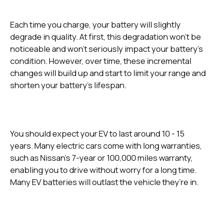
Each time you charge, your battery will slightly
degrade in quality. At first, this degradation won’t be
noticeable and won’t seriously impact your battery’s
condition. However, over time, these incremental
changes will build up and start to limit your range and
shorten your battery’s lifespan.
You should expect your EV to last around 10 - 15
years. Many electric cars come with long warranties,
such as Nissan’s 7-year or 100,000 miles warranty,
enabling you to drive without worry for a long time.
Many EV batteries will outlast the vehicle they’re in.