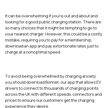
It can be overwhelming if you’re out and about and
looking for a good public charging station. There are
so many choices that it might be tempting to go to
your nearest charger. However, this could be a costly
mistake, requiring you to pay for a membership,
download an app and pay extortionate rates just to
charge at a nonoptimal speed.
To avoid being overwhelmed by charging anxiety,
you should download Bonnet, our app that allows EV
drivers to connect to thousands of charging points
across the UK with different speeds, connectors and
prices to ensure our customers get the charging
experience they desire.