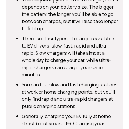
depends on your battery size. The bigger
the battery, the longer you’ll be able to go
between charges, but it will also take longer
to fill it up.
There are four types of chargers available
to EV drivers; slow, fast, rapid and ultra-
rapid. Slow chargers will take almost a
whole day to charge your car, while ultra-
rapid chargers can charge your car in
minutes.
You can find slow and fast charging stations
at work or home charging points, but you’ll
only find rapid and ultra-rapid chargers at
public charging stations.
Generally, charging your EV fully at home
should cost around £6. Charging your