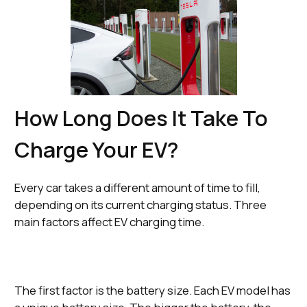
How Long Does It Take To
Charge Your EV?
Every car takes a different amount of time to fill,
depending on its current charging status. Three
main factors affect EV charging time.
The first factor is the battery size. Each EV model has