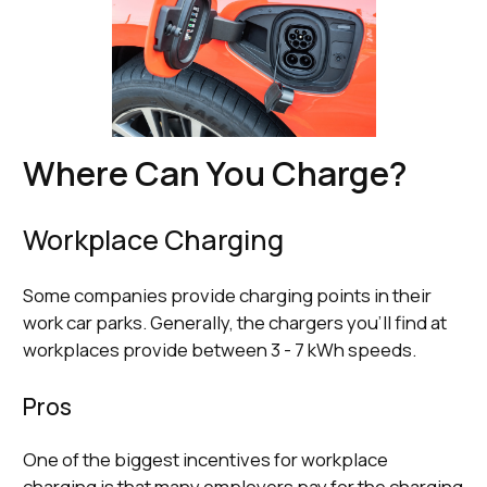
Where Can You Charge?
Workplace Charging
Some companies provide charging points in their
work car parks. Generally, the chargers you’ll find at
workplaces provide between 3 - 7 kWh speeds.
Pros
One of the biggest incentives for workplace
charging is that many employers pay for the charging