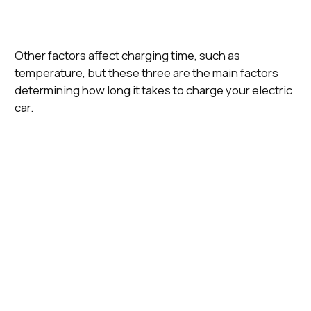
Other factors affect charging time, such as
temperature, but these three are the main factors
determining how long it takes to charge your electric
car.
Charging
Time To Charge a
Connector
Most Often
Speed
Tesla Model 3 Long
Type (EU
Found
(kWh)
Range (10 - 80%)
Standard)
Slow
Charger
14 Hours, 12 Minutes
Home, Work
Type 2
(3.6 kWh)
Home, Work,
Fast
Public
Charger (7
7 Hours, 30 Minutes
Type 2
Charging
kWh)
Networks
Rapid
Public
Charger
1 Hour, 3 Minutes
Charging
CCS
(50 kWh)
Networks