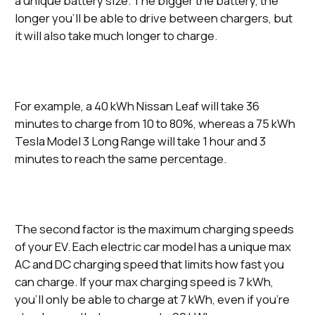
a unique battery size. The bigger the battery, the
longer you’ll be able to drive between chargers, but
it will also take much longer to charge.
For example, a 40 kWh Nissan Leaf will take 36
minutes to charge from 10 to 80%, whereas a 75 kWh
Tesla Model 3 Long Range will take 1 hour and 3
minutes to reach the same percentage.
The second factor is the maximum charging speeds
of your EV. Each electric car model has a unique max
AC and DC charging speed that limits how fast you
can charge. If your max charging speed is 7 kWh,
you’ll only be able to charge at 7 kWh, even if you’re