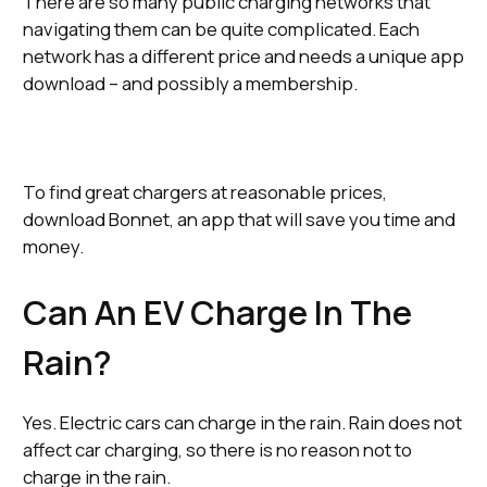
There are so many public charging networks that
navigating them can be quite complicated. Each
network has a different price and needs a unique app
download – and possibly a membership.
To find great chargers at reasonable prices,
download Bonnet, an app that will save you time and
money.
Can An EV Charge In The
Rain?
Yes. Electric cars can charge in the rain. Rain does not
affect car charging, so there is no reason not to
charge in the rain.