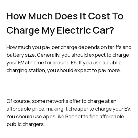
How Much Does It Cost To
Charge My Electric Car?
How much you pay per charge depends on tariffs and
battery size. Generally, you should expect to charge
your EV at home for around £6. If you use a public
charging station, you should expect to pay more.
Of course, some networks offer to charge at an
affordable price, making it cheaper to charge your EV.
You should use apps like Bonnet to find affordable
public chargers.