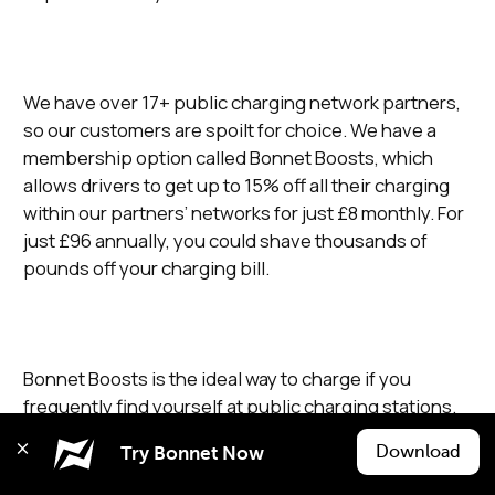
We have over 17+ public charging network partners,
so our customers are spoilt for choice. We have a
membership option called Bonnet Boosts, which
allows drivers to get up to 15% off all their charging
within our partners’ networks for just £8 monthly. For
just £96 annually, you could shave thousands of
pounds off your charging bill.
Bonnet Boosts is the ideal way to charge if you
frequently find yourself at public charging stations.
Download
Try Bonnet Now