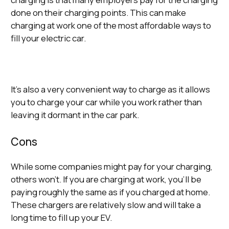
done on their charging points. This can make
charging at work one of the most affordable ways to
fill your electric car.
It’s also a very convenient way to charge as it allows
you to charge your car while you work rather than
leaving it dormant in the car park.
Cons
While some companies might pay for your charging,
others won’t. If you are charging at work, you’ll be
paying roughly the same as if you charged at home.
These chargers are relatively slow and will take a
long time to fill up your EV.