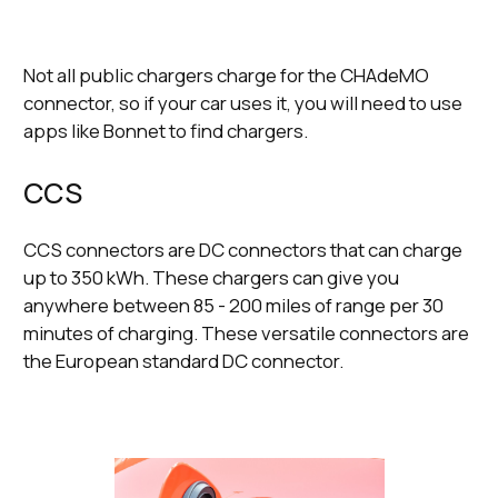
Not all public chargers charge for the CHAdeMO
connector, so if your car uses it, you will need to use
apps like Bonnet to find chargers.
CCS
CCS connectors are DC connectors that can charge
up to 350 kWh. These chargers can give you
anywhere between 85 - 200 miles of range per 30
minutes of charging. These versatile connectors are
the European standard DC connector.