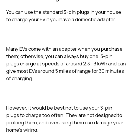
You can use the standard 3-pin plugs in your house
to charge your EV if you have a domestic adapter.
Many EVs come with an adapter when you purchase
them; otherwise, you can always buy one. 3-pin
plugs charge at speeds of around 2.3 - 3 kWh and can
give most EVs around 5 miles of range for 30 minutes
of charging.
However, it would be best not to use your 3-pin
plugs to charge too often. They are not designed to
prolong them, and overusing them can damage your
home’s wiring.