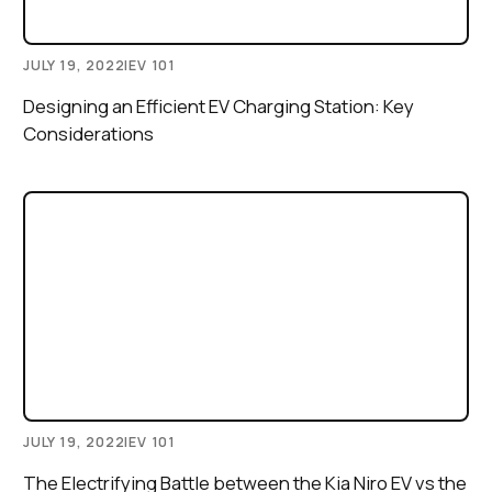
JULY 19, 2022
|
EV 101
Designing an Efficient EV Charging Station: Key
Considerations
JULY 19, 2022
|
EV 101
The Electrifying Battle between the Kia Niro EV vs the