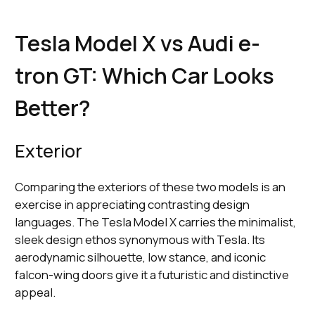
Tesla Model X vs Audi e-
tron GT: Which Car Looks
Better?
Exterior
Comparing the exteriors of these two models is an
exercise in appreciating contrasting design
languages. The Tesla Model X carries the minimalist,
sleek design ethos synonymous with Tesla. Its
aerodynamic silhouette, low stance, and iconic
falcon-wing doors give it a futuristic and distinctive
appeal.