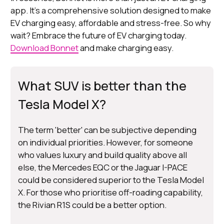
app. It's a comprehensive solution designed to make
EV charging easy, affordable and stress-free. So why
wait? Embrace the future of EV charging today.
Download Bonnet
and make charging easy.
What SUV is better than the
Tesla Model X?
The term 'better' can be subjective depending
on individual priorities. However, for someone
who values luxury and build quality above all
else, the Mercedes EQC or the Jaguar I-PACE
could be considered superior to the Tesla Model
X. For those who prioritise off-roading capability,
the Rivian R1S could be a better option.