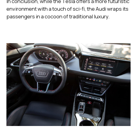
In conclusion, while the Tesla offers a more futuristic
environment with a touch of sci-fi, the Audi wraps its
passengers in a cocoon of traditional luxury.