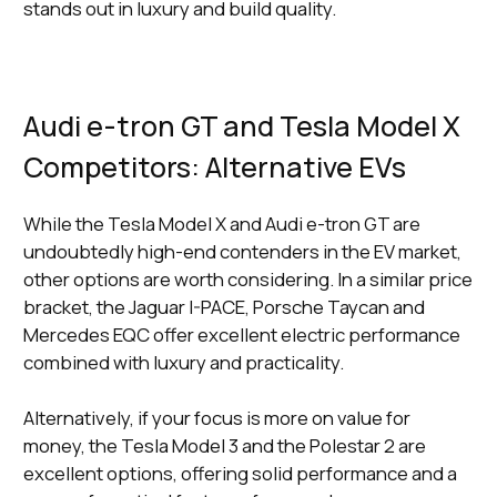
stands out in luxury and build quality.
Audi e-tron GT and Tesla Model X
Competitors: Alternative EVs
While the Tesla Model X and Audi e-tron GT are
undoubtedly high-end contenders in the EV market,
other options are worth considering. In a similar price
bracket, the Jaguar I-PACE, Porsche Taycan and
Mercedes EQC offer excellent electric performance
combined with luxury and practicality.
Alternatively, if your focus is more on value for
money, the Tesla Model 3 and the Polestar 2 are
excellent options, offering solid performance and a