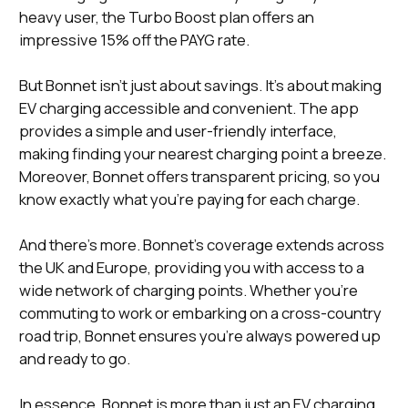
heavy user, the Turbo Boost plan offers an
impressive 15% off the PAYG rate.
But Bonnet isn't just about savings. It's about making
EV charging accessible and convenient. The app
provides a simple and user-friendly interface,
making finding your nearest charging point a breeze.
Moreover, Bonnet offers transparent pricing, so you
know exactly what you're paying for each charge.
And there's more. Bonnet's coverage extends across
the UK and Europe, providing you with access to a
wide network of charging points. Whether you're
commuting to work or embarking on a cross-country
road trip, Bonnet ensures you're always powered up
and ready to go.
In essence, Bonnet is more than just an EV charging