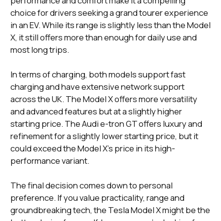
performance and comfort make it a compelling
choice for drivers seeking a grand tourer experience
in an EV. While its range is slightly less than the Model
X, it still offers more than enough for daily use and
most long trips.
In terms of charging, both models support fast
charging and have extensive network support
across the UK. The Model X offers more versatility
and advanced features but at a slightly higher
starting price. The Audi e-tron GT offers luxury and
refinement for a slightly lower starting price, but it
could exceed the Model X's price in its high-
performance variant.
The final decision comes down to personal
preference. If you value practicality, range and
groundbreaking tech, the Tesla Model X might be the