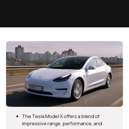
The Tesla Model X offers a blend of
impressive range, performance, and