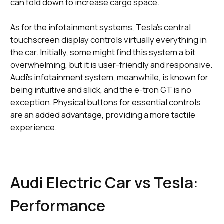
can fold down to increase cargo space.
As for the infotainment systems, Tesla's central
touchscreen display controls virtually everything in
the car. Initially, some might find this system a bit
overwhelming, but it is user-friendly and responsive.
Audi's infotainment system, meanwhile, is known for
being intuitive and slick, and the e-tron GT is no
exception. Physical buttons for essential controls
are an added advantage, providing a more tactile
experience.
Audi Electric Car vs Tesla:
Performance