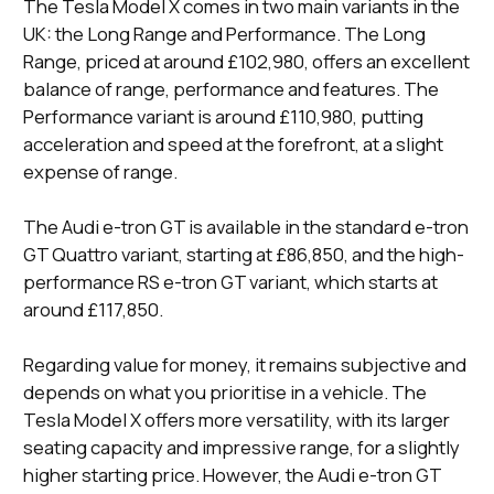
The Tesla Model X comes in two main variants in the
UK: the Long Range and Performance. The Long
Range, priced at around £102,980, offers an excellent
balance of range, performance and features. The
Performance variant is around £110,980, putting
acceleration and speed at the forefront, at a slight
expense of range​.
The Audi e-tron GT is available in the standard e-tron
GT Quattro variant, starting at £86,850, and the high-
performance RS e-tron GT variant, which starts at
around £117,850​​.
Regarding value for money, it remains subjective and
depends on what you prioritise in a vehicle. The
Tesla Model X offers more versatility, with its larger
seating capacity and impressive range, for a slightly
higher starting price. However, the Audi e-tron GT