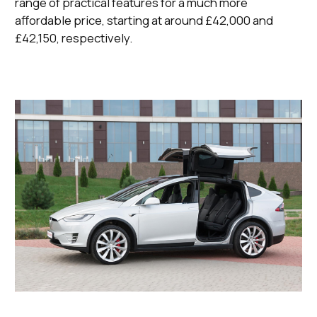
range of practical features for a much more
affordable price, starting at around £42,000 and
£42,150, respectively.