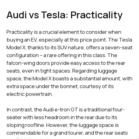
Audi vs Tesla: Practicality
Practicality is a crucial element to consider when
buying an EV, especially at this price point. The Tesla
Model X, thanks to its SUV nature, offers a seven-seat
configuration – a rare offering in this class. The
falcon-wing doors provide easy access to the rear
seats, even in tight spaces. Regarding luggage
space, the Model X boasts a substantial amount, with
extra space under the bonnet, courtesy of its
electric powertrain.
In contrast, the Audi e-tron GT is a traditional four-
seater with less headroom in the rear due to its
sloping roofline. However, the luggage space is
commendable for a grand tourer, and the rear seats