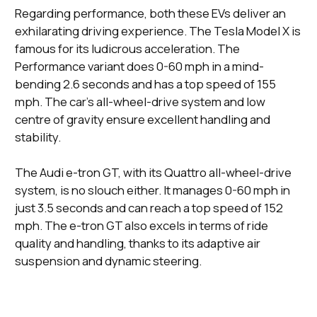
Regarding performance, both these EVs deliver an
exhilarating driving experience. The Tesla Model X is
famous for its ludicrous acceleration. The
Performance variant does 0-60 mph in a mind-
bending 2.6 seconds and has a top speed of 155
mph. The car's all-wheel-drive system and low
centre of gravity ensure excellent handling and
stability.
The Audi e-tron GT, with its Quattro all-wheel-drive
system, is no slouch either. It manages 0-60 mph in
just 3.5 seconds and can reach a top speed of 152
mph. The e-tron GT also excels in terms of ride
quality and handling, thanks to its adaptive air
suspension and dynamic steering.