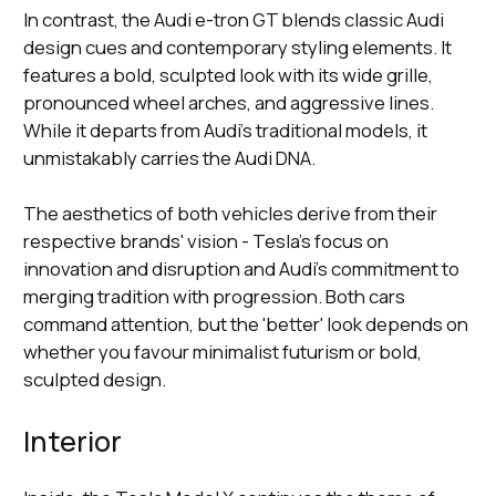
In contrast, the Audi e-tron GT blends classic Audi
design cues and contemporary styling elements. It
features a bold, sculpted look with its wide grille,
pronounced wheel arches, and aggressive lines.
While it departs from Audi's traditional models, it
unmistakably carries the Audi DNA.
The aesthetics of both vehicles derive from their
respective brands' vision - Tesla's focus on
innovation and disruption and Audi's commitment to
merging tradition with progression. Both cars
command attention, but the 'better' look depends on
whether you favour minimalist futurism or bold,
sculpted design.
Interior