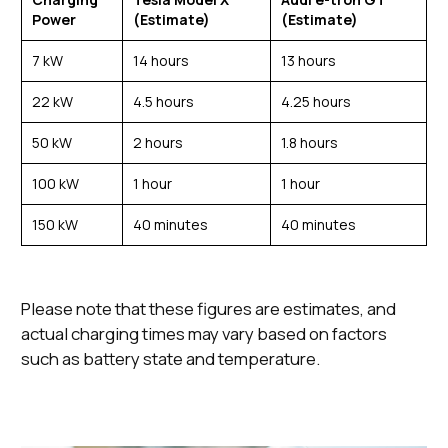
Power
(Estimate)
(Estimate)
7 kW
14 hours
13 hours
22 kW
4.5 hours
4.25 hours
50 kW
2 hours
1.8 hours
100 kW
1 hour
1 hour
150 kW
40 minutes
40 minutes
Please note that these figures are estimates, and
actual charging times may vary based on factors
such as battery state and temperature.