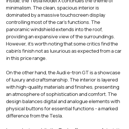
Inside, the Tesla Model X continues the theme of
minimalism. The clean, spacious interior is
dominated by a massive touchscreen display
controlling most of the car's functions. The
panoramic windshield extends into the roof,
providing an expansive view of the surroundings.
However, it's worth noting that some critics find the
cabin's finish not as luxurious as expected from a car
in this price range.
On the other hand, the Audi e-tron GT is a showcase
of luxury and craftsmanship. The interior is layered
with high-quality materials and finishes, presenting
an atmosphere of sophistication and comfort. The
design balances digital and analogue elements with
physical buttons for essential functions - a marked
difference from the Tesla.