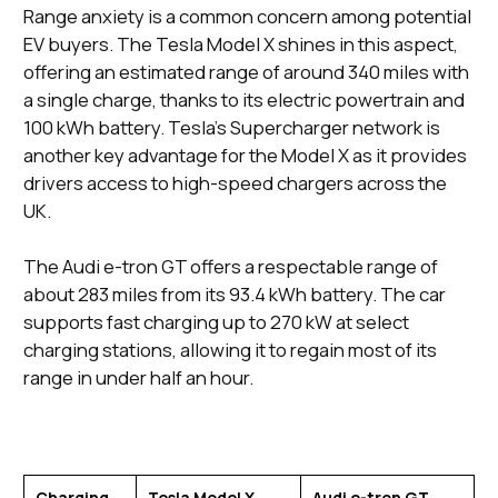
Range anxiety is a common concern among potential
EV buyers. The Tesla Model X shines in this aspect,
offering an estimated range of around 340 miles with
a single charge, thanks to its electric powertrain and
100 kWh battery. Tesla's Supercharger network is
another key advantage for the Model X as it provides
drivers access to high-speed chargers across the
UK.
The Audi e-tron GT offers a respectable range of
about 283 miles from its 93.4 kWh battery. The car
supports fast charging up to 270 kW at select
charging stations, allowing it to regain most of its
range in under half an hour.
Charging
Tesla Model X
Audi e-tron GT