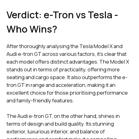
Verdict: e-Tron vs Tesla -
Who Wins?
After thoroughly analysing the Tesla Model X and
Audi e-tron GT across various factors, it's clear that
each model offers distinct advantages. The Model X
stands out in terms of practicality, offering more
seating and cargo space. It also outperforms the e-
tron GT in range and acceleration, making it an
excellent choice for those prioritising performance
and family-friendly features.
The Audi e-tron GT, on the other hand, shines in
terms of design and build quality. Its stunning
exterior, luxurious interior, and balance of