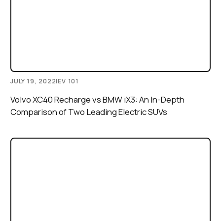
JULY 19, 2022
|
EV 101
Volvo XC40 Recharge vs BMW iX3: An In-Depth
Comparison of Two Leading Electric SUVs