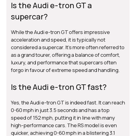
Is the Audi e-tron GT a
supercar?
While the Audi e-tron GT offers impressive
acceleration and speed, it is typically not
considered a supercar. It's more often referred to
as a grand tourer, offering a balance of comfort,
luxury, and performance that supercars often
forgo in favour of extreme speed and handling.
Is the Audi e-tron GT fast?
Yes, the Audi e-tron GT is indeed fast. It can reach
0-60 mph in just 3.5 seconds and has a top
speed of 152 mph, putting it in line with many
high-performance cars. The RS model is even
quicker, achieving 0-60 mph in a blistering 3.1