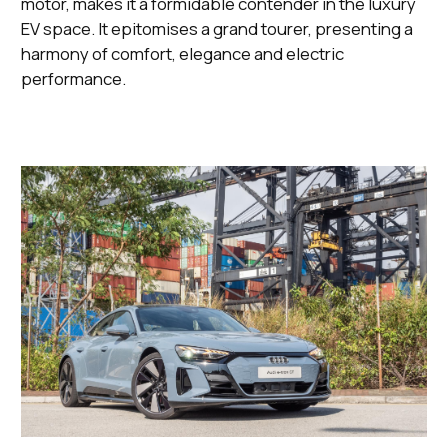
motor, makes it a formidable contender in the luxury
EV space. It epitomises a grand tourer, presenting a
harmony of comfort, elegance and electric
performance.