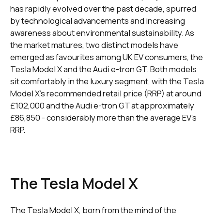
has rapidly evolved over the past decade, spurred
by technological advancements and increasing
awareness about environmental sustainability. As
the market matures, two distinct models have
emerged as favourites among UK EV consumers, the
Tesla Model X and the Audi e-tron GT. Both models
sit comfortably in the luxury segment, with the Tesla
Model X's recommended retail price (RRP) at around
£102,000 and the Audi e-tron GT at approximately
£86,850 - considerably more than the average EV's
RRP.
The Tesla Model X
The Tesla Model X, born from the mind of the