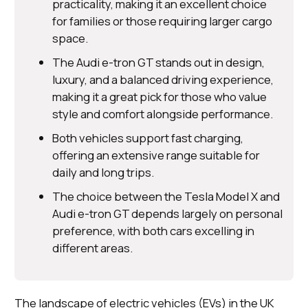
practicality, making it an excellent choice
for families or those requiring larger cargo
space.
The Audi e-tron GT stands out in design,
luxury, and a balanced driving experience,
making it a great pick for those who value
style and comfort alongside performance.
Both vehicles support fast charging,
offering an extensive range suitable for
daily and long trips.
The choice between the Tesla Model X and
Audi e-tron GT depends largely on personal
preference, with both cars excelling in
different areas.
The landscape of electric vehicles (EVs) in the UK