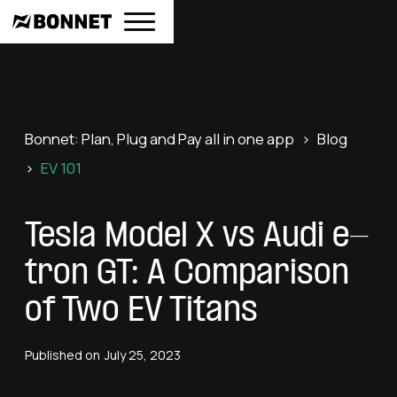
Bonnet: Plan, Plug and Pay all in one app
>
Blog
>
EV 101
Tesla Model X vs Audi e-
tron GT: A Comparison
of Two EV Titans
Published on
July 25, 2023