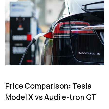
Price Comparison: Tesla
Model X vs Audi e-tron GT