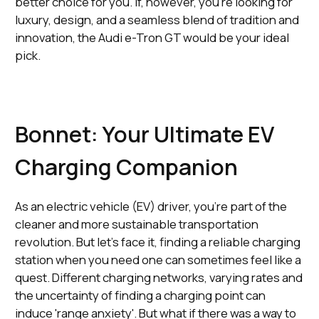
better choice for you. If, however, you're looking for
luxury, design, and a seamless blend of tradition and
innovation, the Audi e-Tron GT would be your ideal
pick.
Bonnet: Your Ultimate EV
Charging Companion
As an electric vehicle (EV) driver, you're part of the
cleaner and more sustainable transportation
revolution. But let's face it, finding a reliable charging
station when you need one can sometimes feel like a
quest. Different charging networks, varying rates and
the uncertainty of finding a charging point can
induce 'range anxiety'. But what if there was a way to