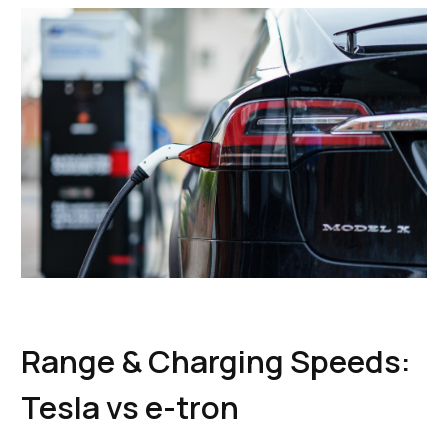
Range & Charging Speeds:
Tesla vs e-tron