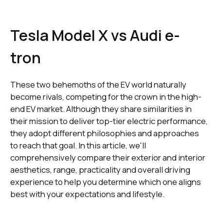
Tesla Model X vs Audi e-
tron
These two behemoths of the EV world naturally
become rivals, competing for the crown in the high-
end EV market. Although they share similarities in
their mission to deliver top-tier electric performance,
they adopt different philosophies and approaches
to reach that goal. In this article, we'll
comprehensively compare their exterior and interior
aesthetics, range, practicality and overall driving
experience to help you determine which one aligns
best with your expectations and lifestyle.