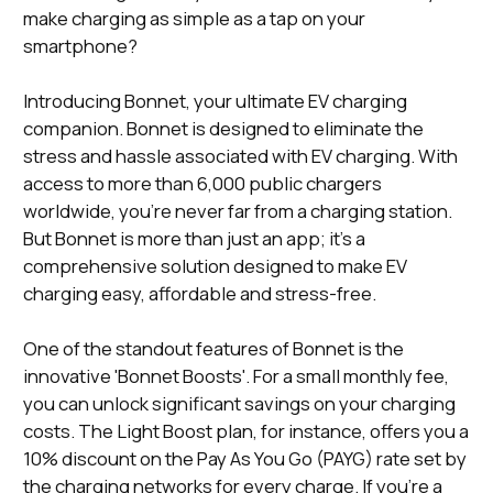
make charging as simple as a tap on your
smartphone?
Introducing Bonnet, your ultimate EV charging
companion. Bonnet is designed to eliminate the
stress and hassle associated with EV charging. With
access to more than 6,000 public chargers
worldwide, you're never far from a charging station.
But Bonnet is more than just an app; it's a
comprehensive solution designed to make EV
charging easy, affordable and stress-free.
One of the standout features of Bonnet is the
innovative 'Bonnet Boosts'. For a small monthly fee,
you can unlock significant savings on your charging
costs. The Light Boost plan, for instance, offers you a
10% discount on the Pay As You Go (PAYG) rate set by
the charging networks for every charge. If you're a