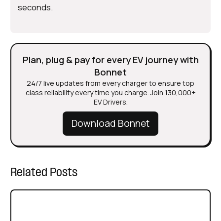
seconds.
Plan, plug & pay for every EV journey with
Bonnet
24/7 live updates from every charger to ensure top
class reliability every time you charge. Join 130,000+
EV Drivers.
Download Bonnet
Related Posts