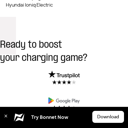
Hyundai Ioniq Electric
Ready to boost
your charging game?
Download
Try Bonnet Now