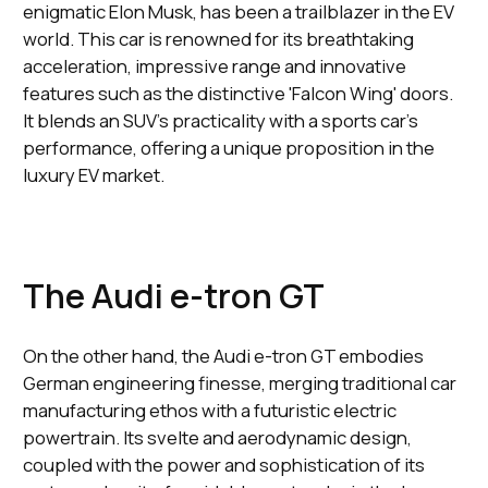
enigmatic Elon Musk, has been a trailblazer in the EV
world. This car is renowned for its breathtaking
acceleration, impressive range and innovative
features such as the distinctive 'Falcon Wing' doors.
It blends an SUV's practicality with a sports car's
performance, offering a unique proposition in the
luxury EV market.
The Audi e-tron GT
On the other hand, the Audi e-tron GT embodies
German engineering finesse, merging traditional car
manufacturing ethos with a futuristic electric
powertrain. Its svelte and aerodynamic design,
coupled with the power and sophistication of its