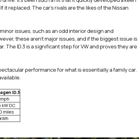
 it replaced. The car’s rivals are the likes of the Nissan
e minor issues, such as an odd interior design and
ver, these aren’t major issues, and if the biggest issue is
car. The ID.3 is a significant step for VW and proves they are
spectacular performance for what is essentially a family car.
available.
agen ID.3
 mph
5 kW DC
0 miles
 kWh