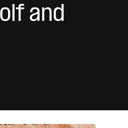
olf and