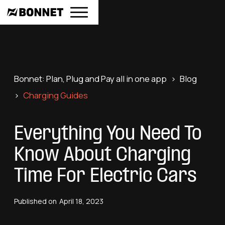
Bonnet: Plan, Plug and Pay all in one app
>
Blog
>
Charging Guides
Everything You Need To
Know About Charging
Time For Electric Cars
Published on
April 18, 2023