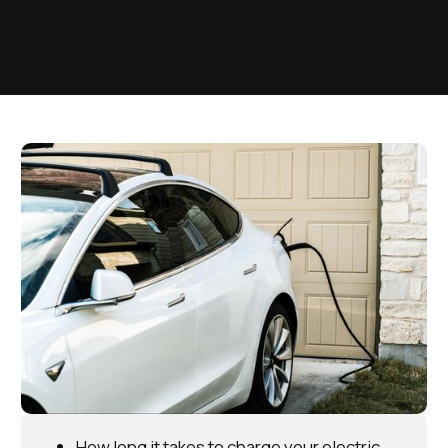
How long it takes to charge your electric