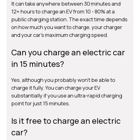
It can take anywhere between 30 minutes and
12+ hours to charge an EV from 10 - 80% at a
public charging station. The exact time depends
on how much you want to charge, your charger
and your car’s maximum charging speed.
Can you charge an electric car
in 15 minutes?
Yes, although you probably won’t be able to
charge it fully. You can charge your EV
substantially if you use an ultra-rapid charging
point for just 15 minutes.
Is it free to charge an electric
car?