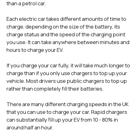
than a petrol car.
Each electric car takes different amounts of time to
charge, depending on the size of the battery, its
charge status and the speed of the charging point
you use. It can take anywhere between minutes and
hours to charge your EV.
If you charge your car fully, it will take much longer to
charge than if you only use chargers to top up your
vehicle. Most drivers use public chargers to top up
rather than completely fill their batteries.
There are many different charging speeds in the UK
that you can use to charge your car. Rapid chargers
can substantially fill up your EV from 10 - 80% in
around half an hour.