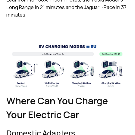
Long Range in 21 minutes and the Jaguar I-Pace in 37
minutes.
Where Can You Charge
Your Electric Car
Domestic Adapters