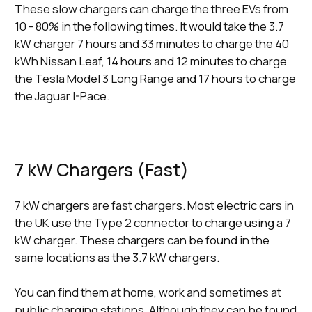
These slow chargers can charge the three EVs from
10 - 80% in the following times. It would take the 3.7
kW charger 7 hours and 33 minutes to charge the 40
kWh Nissan Leaf, 14 hours and 12 minutes to charge
the Tesla Model 3 Long Range and 17 hours to charge
the Jaguar I-Pace.
7 kW Chargers (Fast)
7 kW chargers are fast chargers. Most electric cars in
the UK use the Type 2 connector to charge using a 7
kW charger. These chargers can be found in the
same locations as the 3.7 kW chargers.
You can find them at home, work and sometimes at
public charging stations. Although they can be found