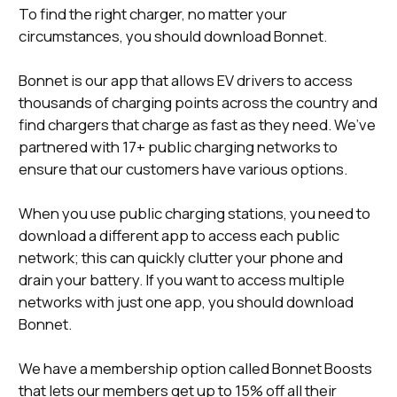
To find the right charger, no matter your
circumstances, you should download Bonnet.
Bonnet is our app that allows EV drivers to access
thousands of charging points across the country and
find chargers that charge as fast as they need. We’ve
partnered with 17+ public charging networks to
ensure that our customers have various options.
When you use public charging stations, you need to
download a different app to access each public
network; this can quickly clutter your phone and
drain your battery. If you want to access multiple
networks with just one app, you should download
Bonnet.
We have a membership option called Bonnet Boosts
that lets our members get up to 15% off all their