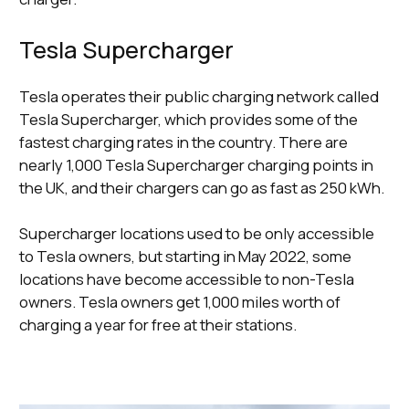
Tesla Supercharger
Tesla operates their public charging network called
Tesla Supercharger, which provides some of the
fastest charging rates in the country. There are
nearly 1,000 Tesla Supercharger charging points in
the UK, and their chargers can go as fast as 250 kWh.
Supercharger locations used to be only accessible
to Tesla owners, but starting in May 2022, some
locations have become accessible to non-Tesla
owners. Tesla owners get 1,000 miles worth of
charging a year for free at their stations.