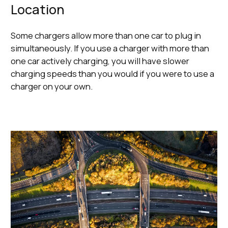
Location
Some chargers allow more than one car to plug in
simultaneously. If you use a charger with more than
one car actively charging, you will have slower
charging speeds than you would if you were to use a
charger on your own.