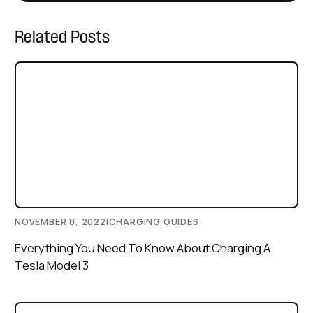
Related Posts
NOVEMBER 8, 2022
|
CHARGING GUIDES
Everything You Need To Know About Charging A
Tesla Model 3