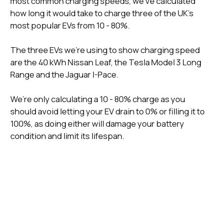
most common charging speeds, we’ve calculated
how long it would take to charge three of the UK’s
most popular EVs from 10 - 80%.
The three EVs we’re using to show charging speed
are the 40 kWh Nissan Leaf, the Tesla Model 3 Long
Range and the Jaguar I-Pace.
We’re only calculating a 10 - 80% charge as you
should avoid letting your EV drain to 0% or filling it to
100%, as doing either will damage your battery
condition and limit its lifespan.
Time To
Time To Charge A
Time To
Charging
Charge A 40
Tesla Model 3
Charge A
Speed
kWh Nissan
Long Range (10 -
Jaguar I-Pace
Leaf (10 - 80%)
80%)
(10 - 80%)
3.7 kWh
7 Hours, 33
14 Hours, 12
17 Hours
(Slow)
Minutes
Minutes
7 kWh
4 Hours, 15
7 Hours, 30