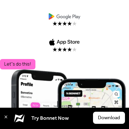
Let''s do this!
Download
Try Bonnet Now