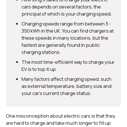
cars depends on several factors, the
principal of which is your charging speed.
Charging speeds range from between 3 -
350 kWh in the UK. You can find chargers at
these speeds in many locations, but the
fastest are generally found in public
charging stations.
The most time-efficient way to charge your
EV is to top it up.
Many factors affect charging speed, such
as external temperature, battery size and
your car’s current charge status.
One misconception about electric cars is that they
are hard to charge and take much longer to fill up