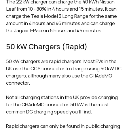
The 22 kW charger can charge the 40 kWh Nissan
Leaf from 10 - 80% in 4 hours and 15 minutes. It can
charge the Tesla Model 3 Long Range for the same
amount in 4 hours and 46 minutes and can charge
the Jaguar I-Pace in 5 hours and 45 minutes.
50 kW Chargers (Rapid)
50 kW chargers are rapid chargers. Most EVs in the
UK use the CCS connector to charge using 50 kW DC
chargers, although many also use the CHAdeMO
connector.
Not all charging stations in the UK provide charging
for the CHAdeMO connector. 50 kW is the most
common DC charging speed you’ll find.
Rapid chargers can only be found in public charging