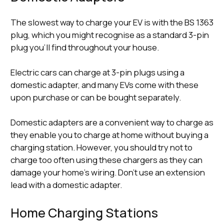
The slowest way to charge your EV is with the BS 1363
plug, which you might recognise as a standard 3-pin
plug you’ll find throughout your house.
Electric cars can charge at 3-pin plugs using a
domestic adapter, and many EVs come with these
upon purchase or can be bought separately.
Domestic adapters are a convenient way to charge as
they enable you to charge at home without buying a
charging station. However, you should try not to
charge too often using these chargers as they can
damage your home’s wiring. Don’t use an extension
lead with a domestic adapter.
Home Charging Stations