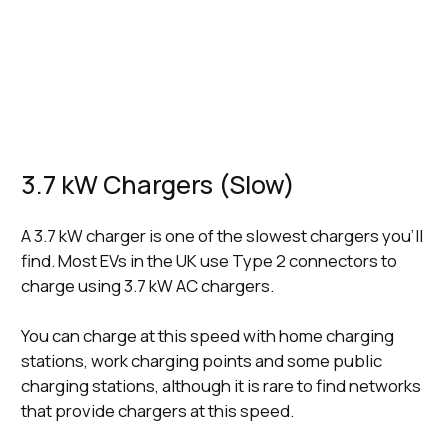
9 Hours
(Fast)
Minutes
Minutes
22 kWh
4 Hours, 15
4 Hours, 46
5 Hours, 45
(Fast)
Minutes
Minutes
Minutes
50 kWh
1 Hour, 15
36 Minutes
1 Hour, 3 Minutes
(Rapid)
Minutes
150 kWh
(Ultra-
36 Minutes
21 Minutes
37 Minutes
Rapid)
3.7 kW Chargers (Slow)
A 3.7 kW charger is one of the slowest chargers you’ll
find. Most EVs in the UK use Type 2 connectors to
charge using 3.7 kW AC chargers.
You can charge at this speed with home charging
stations, work charging points and some public
charging stations, although it is rare to find networks
that provide chargers at this speed.