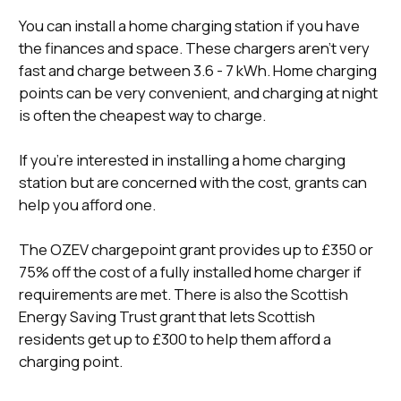
You can install a home charging station if you have
the finances and space. These chargers aren’t very
fast and charge between 3.6 - 7 kWh. Home charging
points can be very convenient, and charging at night
is often the cheapest way to charge.
If you’re interested in installing a home charging
station but are concerned with the cost, grants can
help you afford one.
The OZEV chargepoint grant provides up to £350 or
75% off the cost of a fully installed home charger if
requirements are met. There is also the Scottish
Energy Saving Trust grant that lets Scottish
residents get up to £300 to help them afford a
charging point.