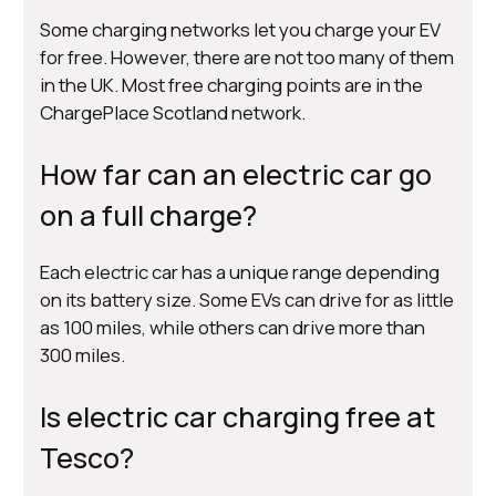
Some charging networks let you charge your EV
for free. However, there are not too many of them
in the UK. Most free charging points are in the
ChargePlace Scotland network.
How far can an electric car go
on a full charge?
Each electric car has a unique range depending
on its battery size. Some EVs can drive for as little
as 100 miles, while others can drive more than
300 miles.
Is electric car charging free at
Tesco?