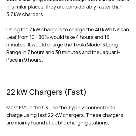
in similar places, they are considerably faster than
3.7 kW chargers.
Using the 7 kW chargers to charge the 40 kWh Nissan
Leaf from 10 - 80% would take 4 hours and 15
minutes. It would charge the Tesla Model 3 Long
Range in 7 hours and 30 minutes and the Jaguar I-
Pace in 9 hours.
22 kW Chargers (Fast)
Most EVs in the UK use the Type 2 connector to
charge using fast 22 kW chargers. These chargers
are mainly found at public charging stations.