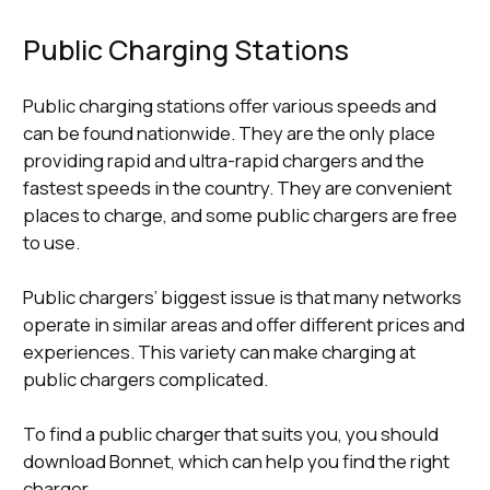
Public Charging Stations
Public charging stations offer various speeds and
can be found nationwide. They are the only place
providing rapid and ultra-rapid chargers and the
fastest speeds in the country. They are convenient
places to charge, and some public chargers are free
to use.
Public chargers’ biggest issue is that many networks
operate in similar areas and offer different prices and
experiences. This variety can make charging at
public chargers complicated.
To find a public charger that suits you, you should
download Bonnet, which can help you find the right
charger.