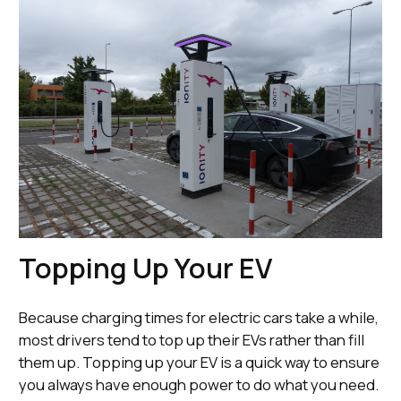
Topping Up Your EV
Because charging times for electric cars take a while,
most drivers tend to top up their EVs rather than fill
them up. Topping up your EV is a quick way to ensure
you always have enough power to do what you need.