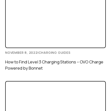
NOVEMBER 8, 2022
|
CHARGING GUIDES
How to Find Level 3 Charging Stations – OVO Charge
Powered by Bonnet