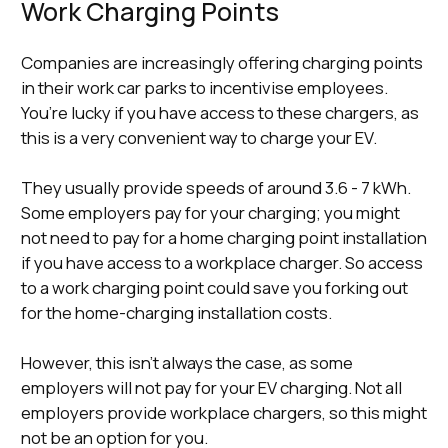
Work Charging Points
Companies are increasingly offering charging points
in their work car parks to incentivise employees.
You’re lucky if you have access to these chargers, as
this is a very convenient way to charge your EV.
They usually provide speeds of around 3.6 - 7 kWh.
Some employers pay for your charging; you might
not need to pay for a home charging point installation
if you have access to a workplace charger. So access
to a work charging point could save you forking out
for the home-charging installation costs.
However, this isn’t always the case, as some
employers will not pay for your EV charging. Not all
employers provide workplace chargers, so this might
not be an option for you.