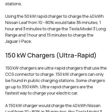
stations.
Using the 50 kW rapid charger to charge the 40 kWh
Nissan Leaf from 10 - 80% would take 36 minutes, 1
hour and 3 minutes to charge the Tesla Model 3 Long
Range and 1 hour and 15 minutes to charge the
Jaguar I-Pace.
150 kW Chargers (Ultra-Rapid)
150 kW chargers are ultra-rapid chargers that use the
CCS connector to charge. 150 kW chargers can only
be found in public charging stations. Some chargers
go up to 350 kWh. Ultra-rapid chargers are the
fastest way to charge your electric car.
A 150 kW charger would charge the 40 kWh Nissan
Leaf from 10 - 80% in 36 minutes, the Tesla Model 3