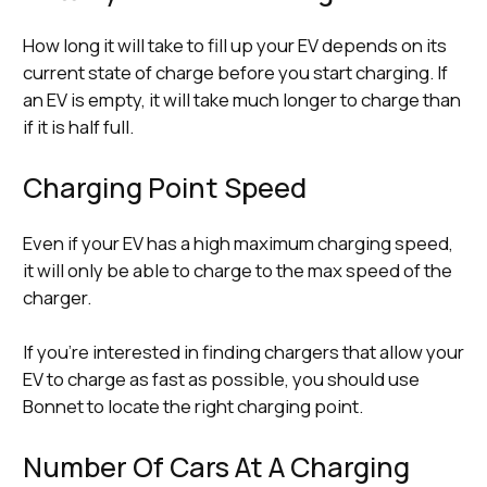
How long it will take to fill up your EV depends on its
current state of charge before you start charging. If
an EV is empty, it will take much longer to charge than
if it is half full.
Charging Point Speed
Even if your EV has a high maximum charging speed,
it will only be able to charge to the max speed of the
charger.
If you’re interested in finding chargers that allow your
EV to charge as fast as possible, you should use
Bonnet to locate the right charging point.
Number Of Cars At A Charging