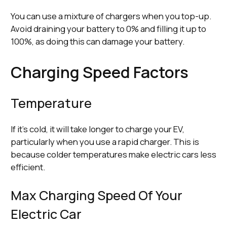
You can use a mixture of chargers when you top-up.
Avoid draining your battery to 0% and filling it up to
100%, as doing this can damage your battery.
Charging Speed Factors
Temperature
If it’s cold, it will take longer to charge your EV,
particularly when you use a rapid charger. This is
because colder temperatures make electric cars less
efficient.
Max Charging Speed Of Your
Electric Car