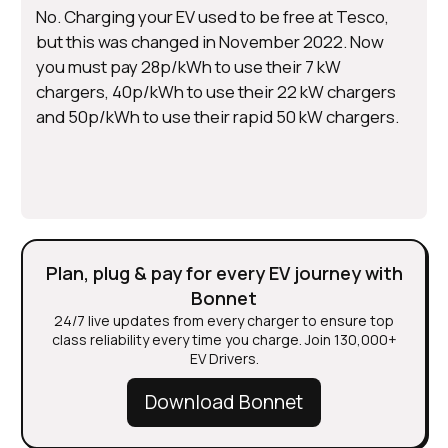
No. Charging your EV used to be free at Tesco,
but this was changed in November 2022. Now
you must pay 28p/kWh to use their 7 kW
chargers, 40p/kWh to use their 22 kW chargers
and 50p/kWh to use their rapid 50 kW chargers.
Plan, plug & pay for every EV journey with
Bonnet
24/7 live updates from every charger to ensure top
class reliability every time you charge. Join 130,000+
EV Drivers.
Download Bonnet