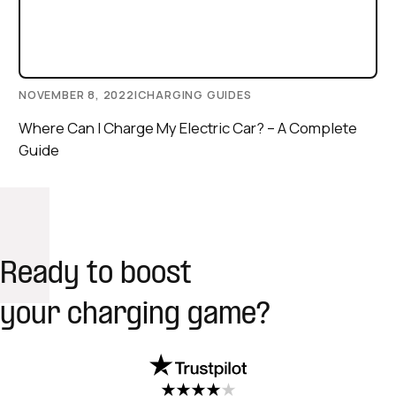
NOVEMBER 8, 2022
|
CHARGING GUIDES
Where Can I Charge My Electric Car? – A Complete
Guide
Ready to boost
your charging game?