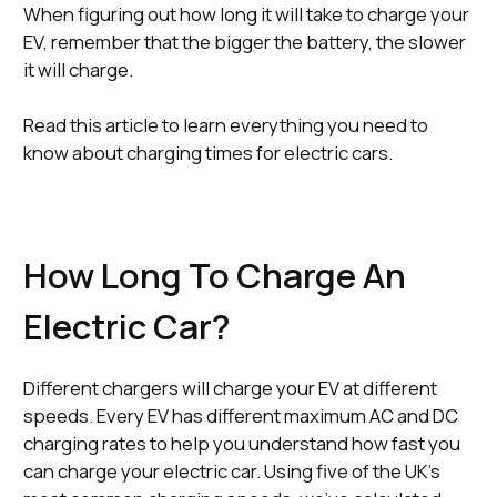
When figuring out how long it will take to charge your
EV, remember that the bigger the battery, the slower
it will charge.
Read this article to learn everything you need to
know about charging times for electric cars.
How Long To Charge An
Electric Car?
Different chargers will charge your EV at different
speeds. Every EV has different maximum AC and DC
charging rates to help you understand how fast you
can charge your electric car. Using five of the UK’s