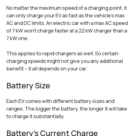
No matter the maximum speed of a charging point, it
can only charge your EV as fast as the vehicle’s max
AC and DC limits. An electric car with a max AC speed
of 7 kW won’t charge faster at a 22 kW charger than a
7 kW one.
This applies to rapid chargers as well. So certain
charging speeds might not give you any additional
benefit – it all depends on your car.
Battery Size
Each EV comes with different battery sizes and
ranges. The bigger the battery, the longer it will take
to charge it substantially.
Battery’s Current Charge