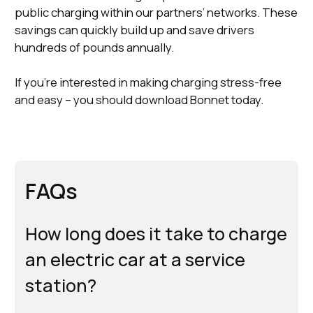
public charging within our partners’ networks. These
savings can quickly build up and save drivers
hundreds of pounds annually.
If you’re interested in making charging stress-free
and easy – you should download Bonnet today.
FAQs
How long does it take to charge
an electric car at a service
station?