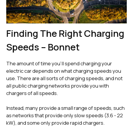
Finding The Right Charging
Speeds – Bonnet
The amount of time you’ll spend charging your
electric car depends on what charging speeds you
use. There are all sorts of charging speeds, and not
all public charging networks provide you with
chargers of all speeds.
Instead, many provide a small range of speeds, such
as networks that provide only slow speeds (3.6 - 22
kW), and some only provide rapid chargers.