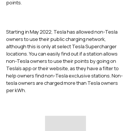
points.
Starting in May 2022, Tesla has allowed non-Tesla
owners to use their public charging network,
although this is only at select Tesla Supercharger
locations. You can easily find out if a station allows
non-Tesla owners to use their points by going on
Tesla’s app or their website, as they have a filter to
help owners find non-Tesla exclusive stations. Non-
tesla owners are charged more than Tesla owners
per kWh.