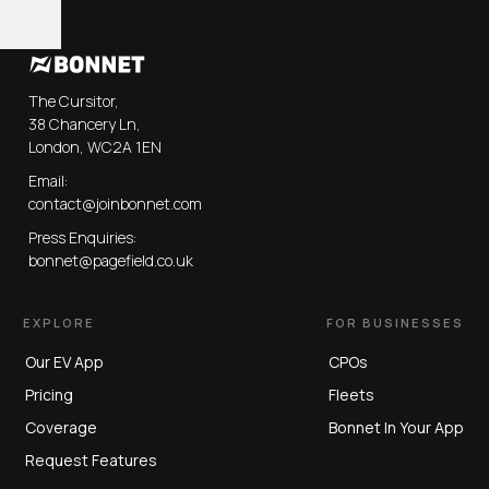
The Cursitor,
38 Chancery Ln,
London, WC2A 1EN
Email:
contact@joinbonnet.com
Press Enquiries:
bonnet@pagefield.co.uk
EXPLORE
FOR BUSINESSES
Our EV App
CPOs
Pricing
Fleets
Coverage
Bonnet In Your App
Request Features