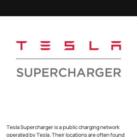
Tesla Supercharger is a public charging network
operated by Tesla. Their locations are often found