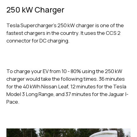
250 kW Charger
Tesla Supercharger’s 250 kW charger is one of the
fastest chargers in the country. It uses the CCS 2
connector for DC charging.
To charge your EV from 10 - 80% using the 250 kW
charger would take the following times. 36 minutes
for the 40 kWh Nissan Leaf, 12 minutes for the Tesla
Model 3 Long Range, and 37 minutes for the Jaguar I-
Pace.