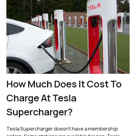
How Much Does It Cost To
Charge At Tesla
Supercharger?
Tesla Supercharger doesn’t have a membership