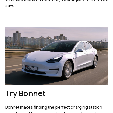
save.
Try Bonnet
Bonnet makes finding the perfect charging station