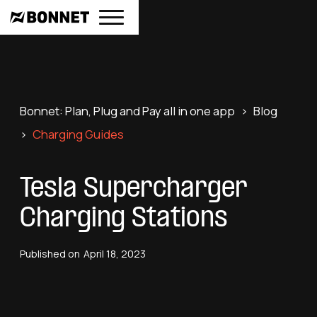
Bonnet: Plan, Plug and Pay all in one app
>
Blog
>
Charging Guides
Tesla Supercharger
Charging Stations
Published on
April 18, 2023