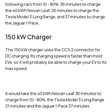
following cars from 10 - 80%. 36 minutes to charge
the 40 kWh Nissan Leaf, 26 minutes to charge the
Tesla Model 3 Long Range, and 37 minutes to charge
the Jaguar I-Pace.
150 kW Charger
The 150 kW charger uses the CCS 2 connector for
DC charging. Its charging speed is faster than most
EVs, so it will probably be able to charge your EV to its
max speed.
It would take the 40 kWh Nissan Leaf 36 minutes to
charge from 10 - 80%, the Tesla Model 3 Long Range
21 minutes and the Jaguar I-Pace 37 minutes.