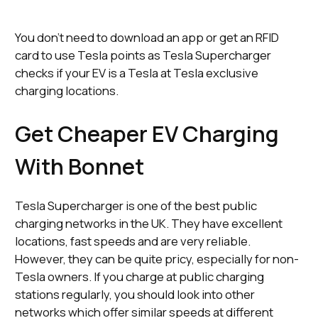
You don’t need to download an app or get an RFID
card to use Tesla points as Tesla Supercharger
checks if your EV is a Tesla at Tesla exclusive
charging locations.
Get Cheaper EV Charging
With Bonnet
Tesla Supercharger is one of the best public
charging networks in the UK. They have excellent
locations, fast speeds and are very reliable.
However, they can be quite pricy, especially for non-
Tesla owners. If you charge at public charging
stations regularly, you should look into other
networks which offer similar speeds at different