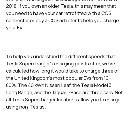
2018. If you own an older Tesla, this may mean that
you need to have your car retrofitted with a CCS
connector or buy a CCS adapter to help you charge
your EV.
To help you understand the different speeds that
Tesla Supercharger’s charging points offer, we’ve
calculated how long it would take to charge three of
the United Kingdom’s most popular EVs from 10 -
80%. The 40 kWh Nissan Leaf, the Tesla Model 3
Long Range, and the Jaguar I-Pace are three cars. Not
all Tesla Supercharger locations allow you to charge
using non-Teslas.