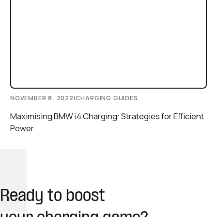
NOVEMBER 8, 2022
|
CHARGING GUIDES
Maximising BMW i4 Charging: Strategies for Efficient
Power
Ready to boost