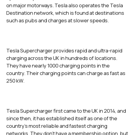
on major motorways. Tesla also operates the Tesla
Destination network, which is found at destinations
such as pubs and charges at slower speeds.
Tesla Supercharger provides rapid and ultra-rapid
charging across the UK in hundreds of locations.
They have nearly 1000 charging points in the
country. Their charging points can charge as fast as
250 kW.
Tesla Supercharger first came to the UK in 2014, and
since then, it has established itself as one of the
country’s most reliable and fastest charging
networks. They don’t have a membership option, but