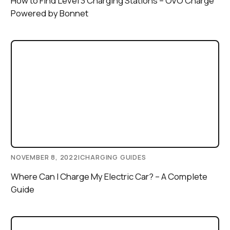
How to Find Level 3 Charging Stations – OVO Charge
Powered by Bonnet
NOVEMBER 8, 2022
|
CHARGING GUIDES
Where Can I Charge My Electric Car? – A Complete
Guide