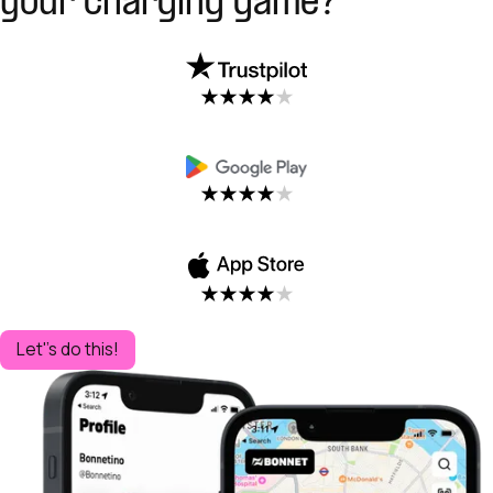
your charging game?
Let''s do this!