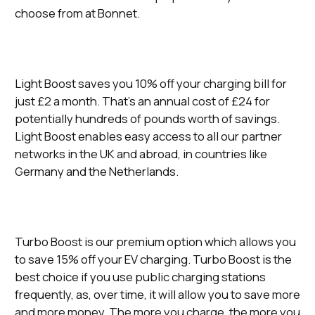
choose from at Bonnet.
Light Boost saves you 10% off your charging bill for
just £2 a month. That’s an annual cost of £24 for
potentially hundreds of pounds worth of savings.
Light Boost enables easy access to all our partner
networks in the UK and abroad, in countries like
Germany and the Netherlands.
Turbo Boost is our premium option which allows you
to save 15% off your EV charging. Turbo Boost is the
best choice if you use public charging stations
frequently, as, over time, it will allow you to save more
and more money. The more you charge, the more you