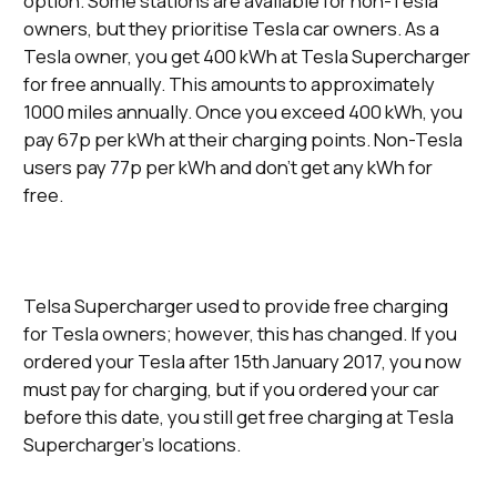
option. Some stations are available for non-Tesla
owners, but they prioritise Tesla car owners. As a
Tesla owner, you get 400 kWh at Tesla Supercharger
for free annually. This amounts to approximately
1000 miles annually. Once you exceed 400 kWh, you
pay 67p per kWh at their charging points. Non-Tesla
users pay 77p per kWh and don’t get any kWh for
free.
Telsa Supercharger used to provide free charging
for Tesla owners; however, this has changed. If you
ordered your Tesla after 15th January 2017, you now
must pay for charging, but if you ordered your car
before this date, you still get free charging at Tesla
Supercharger’s locations.