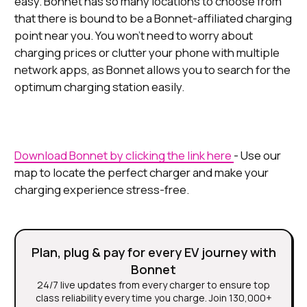
easy. Bonnet has so many locations to choose from
that there is bound to be a Bonnet-affiliated charging
point near you. You won’t need to worry about
charging prices or clutter your phone with multiple
network apps, as Bonnet allows you to search for the
optimum charging station easily.
Download Bonnet by clicking the link here
- Use our
map to locate the perfect charger and make your
charging experience stress-free.
Plan, plug & pay for every EV journey with
Bonnet
24/7 live updates from every charger to ensure top
class reliability every time you charge. Join 130,000+