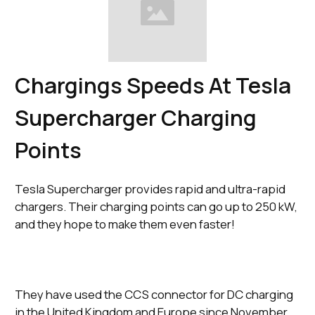
Chargings Speeds At Tesla
Supercharger Charging
Points
Tesla Supercharger provides rapid and ultra-rapid
chargers. Their charging points can go up to 250 kW,
and they hope to make them even faster!
They have used the CCS connector for DC charging
in the United Kingdom and Europe since November