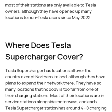
most of their stations are only available to Tesla
owners, although they have opened up many
locations to non-Tesla users since May 2022.
Where Does Tesla
Supercharger Cover?
Tesla Supercharger has locations all over the
country except Northern Ireland, although they have
plans to expand their network there. They have so
many locations that nobody is too far from one of
their charging stations. Most of their locations are in
service stations alongside motorways, and each
Tesla Supercharger station has around 4 - 8 charging