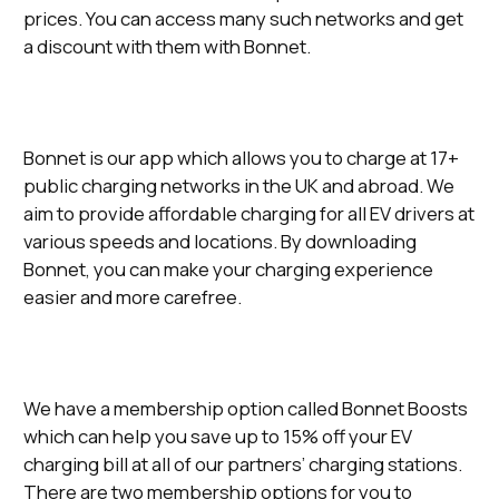
prices. You can access many such networks and get
a discount with them with Bonnet.
Bonnet is our app which allows you to charge at 17+
public charging networks in the UK and abroad. We
aim to provide affordable charging for all EV drivers at
various speeds and locations. By downloading
Bonnet, you can make your charging experience
easier and more carefree.
We have a membership option called Bonnet Boosts
which can help you save up to 15% off your EV
charging bill at all of our partners’ charging stations.
There are two membership options for you to