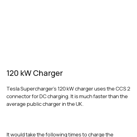
Charger
Connector
Time to charge Tesla Model 3 Long
Speeds
Type
Range to 80%
120 kW
CCS
26 minutes
Charger
Connector
150 kW
CCS
21 minutes
Charger
Connector
250 kW
CCS
12 minutes
Charger
Connector
120 kW Charger
Tesla Supercharger’s 120 kW charger uses the CCS 2
connector for DC charging. It is much faster than the
average public charger in the UK.
It would take the following times to charge the