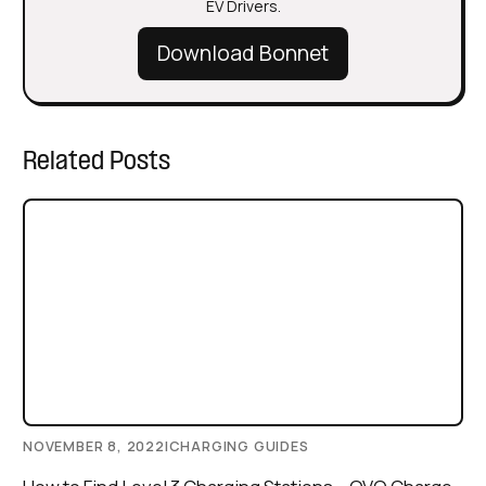
EV Drivers.
Download Bonnet
Related Posts
NOVEMBER 8, 2022
|
CHARGING GUIDES